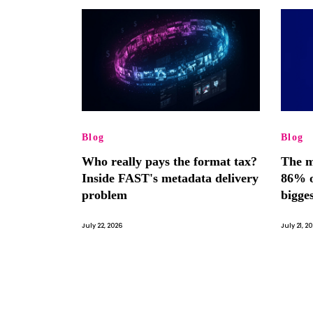
Blog
Blog
Who really pays the format tax?
The m
Inside FAST's metadata delivery
86% o
problem
bigge
July 22, 2026
July 21, 2