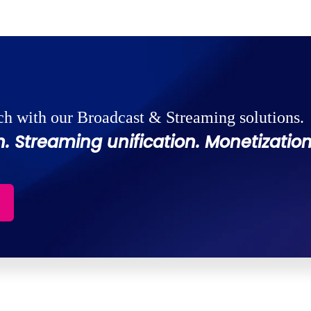
ch with our Broadcast & Streaming solutions.
. Streaming unification. Monetization