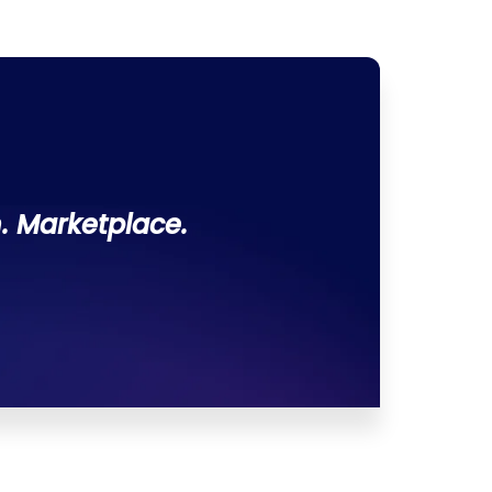
. Marketplace.