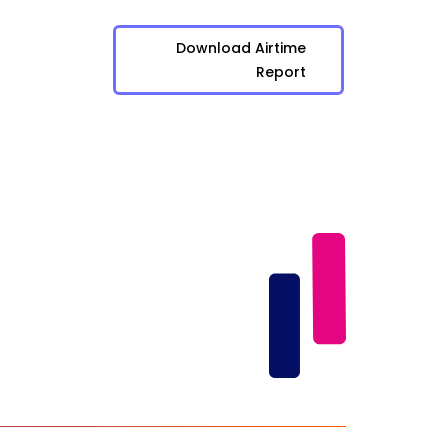
Download Airtime
Report