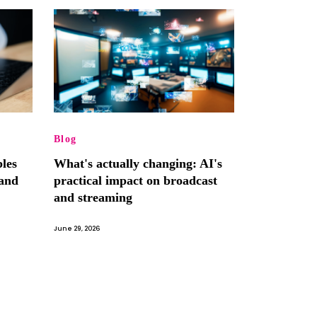
Blog
les
What's actually changing: AI's
and
practical impact on broadcast
and streaming
June 29, 2026