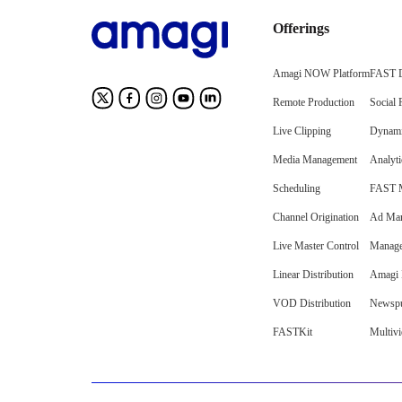
Offerings
Amagi NOW Platform
FAST D
Remote Production
Social 
Live Clipping
Dynami
Media Management
Analyti
Scheduling
FAST M
Channel Origination
Ad Mar
Live Master Control
Manage
Linear Distribution
Amagi I
VOD Distribution
Newspu
FASTKit
Multiv