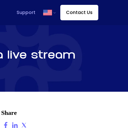
Support
Contact Us
a live stream
Share