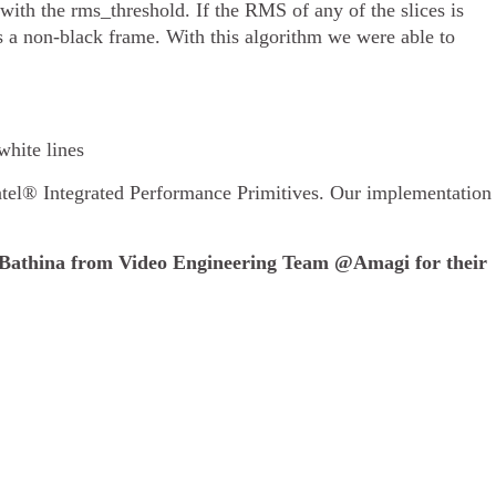
ith the rms_threshold. If the RMS of any of the slices is
s a non-black frame. With this algorithm we were able to
white lines
tel® Integrated Performance Primitives. Our implementation
Bathina from Video Engineering Team @Amagi for their