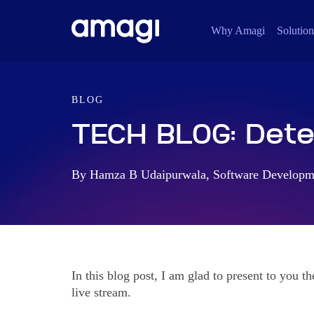
Why Amagi
Solution
BLOG
TECH BLOG: Detec
By Hamza B Udaipurwala, Software Developme
In this blog post, I am glad to present to you th
live stream.