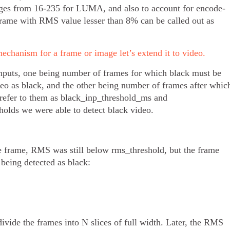
anges from 16-235 for LUMA, and also to account for encode-
frame with RMS value lesser than 8% can be called out as
echanism for a frame or image let’s extend it to video.
inputs, one being number of frames for which black must be
deo as black, and the other being number of frames after whic
s refer to them as black_inp_threshold_ms and
olds we were able to detect black video.
e frame, RMS was still below rms_threshold, but the frame
 being detected as black:
divide the frames into N slices of full width. Later, the RMS