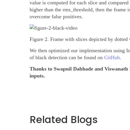
value is computed for each slice and compared w
higher than the rms_threshold, then the frame i
overcome false positives.
Figure 2. Frame with slices depicted by dotted 
We then optimized our implementation using In
of black detection can be found on
GitHub
.
Thanks to Swapnil Dabhade and Viswanath 
inputs.
Related Blogs