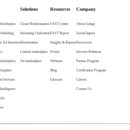
Solutions
Resources
Company
istribution
Cloud Modernization
FAST Center
About Amagi
Publishing
Streaming Unification
FAST Report
Social Impact
c Ad Insertion
Monetization
Insights & Reports
Newsroom
cs
Content marketplace
Events
Investor Relations
arketplace
Ad marketplace
Webinars
Partner Program
ketplace
Blog
Certification Program
d Services
Glossary
Careers
ntelligence
Contact Us
lse
iew