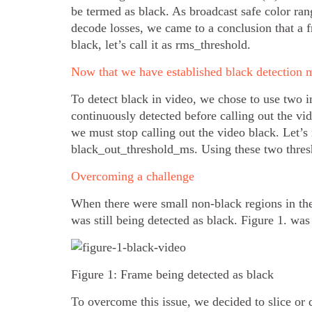
be termed as black. As broadcast safe color r
decode losses, we came to a conclusion that a 
black, let’s call it as rms_threshold.
Now that we have established black detection m
To detect black in video, we chose to use two 
continuously detected before calling out the vi
we must stop calling out the video black. Let’
black_out_threshold_ms. Using these two thresh
Overcoming a challenge
When there were small non-black regions in th
was still being detected as black. Figure 1. was
Figure 1: Frame being detected as black
To overcome this issue, we decided to slice or 