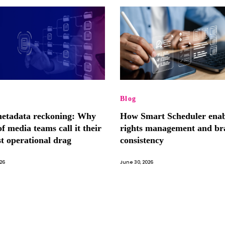
Blog
etadata reckoning: Why
How Smart Scheduler enab
f media teams call it their
rights management and br
st operational drag
consistency
026
June 30, 2026