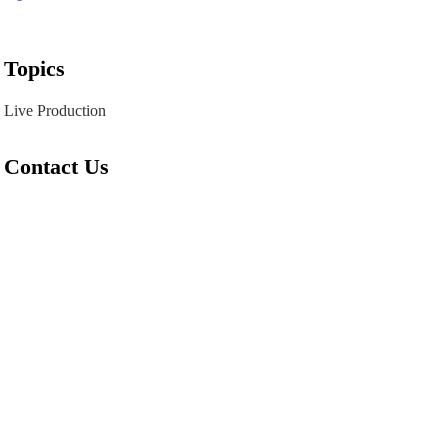
Topics
Live Production
Contact Us