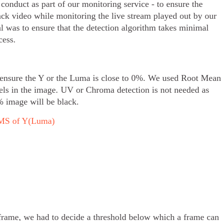
 conduct as part of our monitoring service - to ensure the
ack video while monitoring the live stream played out by our
l was to ensure that the detection algorithm takes minimal
cess.
 ensure the Y or the Luma is close to 0%. We used Root Mean
els in the image. UV or Chroma detection is not needed as
% image will be black.
 RMS of Y(Luma)
rame, we had to decide a threshold below which a frame can