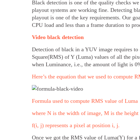
Black detection is one of the quality checks we
playout systems are working fine. Detecting bl
playout is one of the key requirements. Our goa
CPU load and less than a frame duration to pro
Video black detection
Detection of black in a YUV image requires to
Square(RMS) of Y (Luma) values of all the pix
when Luminance, i.e., the amount of light is 0
Here’s the equation that we used to compute
Formula used to compute RMS value of Luma
where N is the width of image, M is the height
f(i, j) represents a pixel at position i, j.
Once we got the RMS value of Luma(Y) for a f