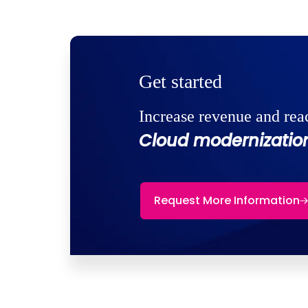
Get started
Increase revenue and rea
Cloud modernization
Request More Information