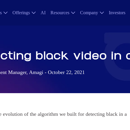
s
Offerings
AI
Resources
Company
Investors
ting black video in 
nt Manager, Amagi - October 22, 2021
e evolution of the algorithm we built for detecting black in a