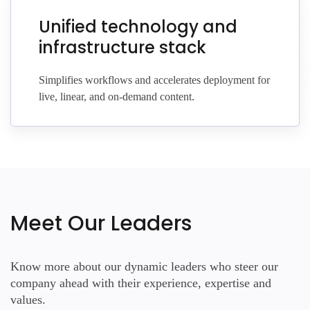
Unified technology and
infrastructure stack
Simplifies workflows and accelerates deployment for
live, linear, and on-demand content.
Meet Our Leaders
Know more about our dynamic leaders who steer our
company ahead with their experience, expertise and
values.