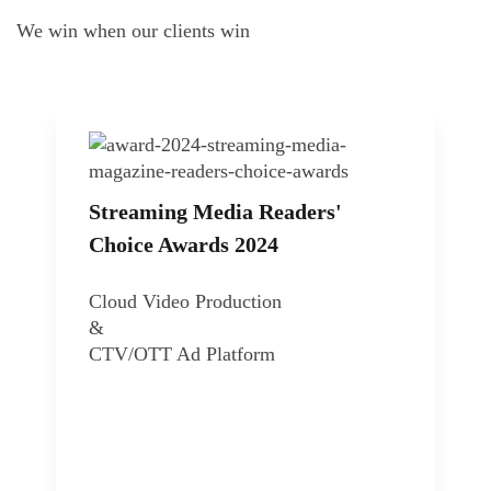
We win when our clients win
Streaming Media Readers'
Choice Awards 2024
Cloud Video Production
&
CTV/OTT Ad Platform