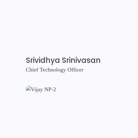
Srividhya Srinivasan
Chief Technology Officer