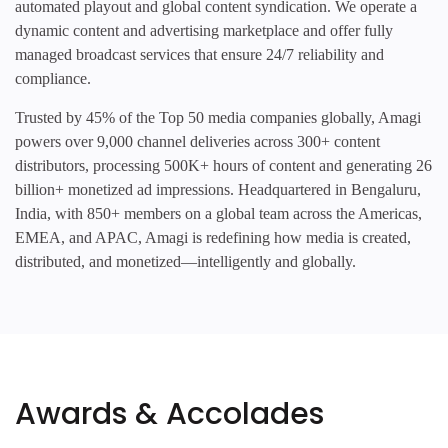
automated playout and global content syndication. We operate a
dynamic content and advertising marketplace and offer fully
managed broadcast services that ensure 24/7 reliability and
compliance.
Trusted by 45% of the Top 50 media companies globally, Amagi
powers over 9,000 channel deliveries across 300+ content
distributors, processing 500K+ hours of content and generating 26
billion+ monetized ad impressions. Headquartered in Bengaluru,
India, with 850+ members on a global team across the Americas,
EMEA, and APAC, Amagi is redefining how media is created,
distributed, and monetized—intelligently and globally.
Awards & Accolades