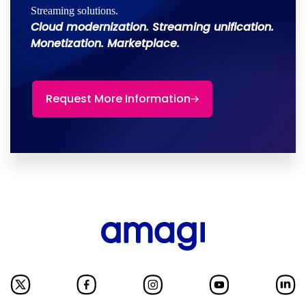
Streaming solutions.
Cloud modernization. Streaming unification.
Monetization. Marketplace.
Request More Information