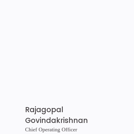
Rajagopal
Govindakrishnan
Chief Operating Officer