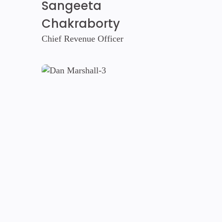
Sangeeta
Chakraborty
Chief Revenue Officer