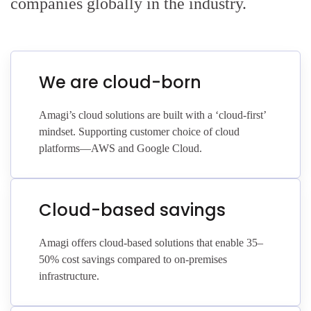
companies globally in the industry.
We are cloud-born
Amagi’s cloud solutions are built with a ‘cloud-first’
mindset. Supporting customer choice of cloud
platforms—AWS and Google Cloud.
Cloud-based savings
Amagi offers cloud-based solutions that enable 35–
50% cost savings compared to on-premises
infrastructure.