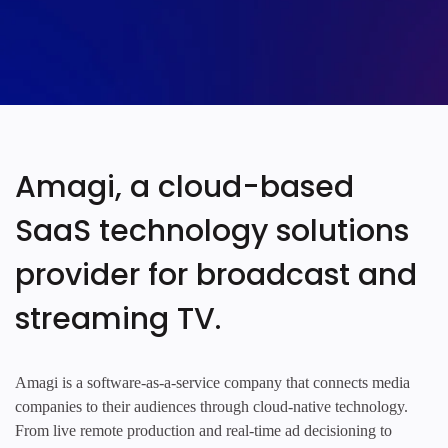
Amagi, a cloud-based
SaaS technology solutions
provider for broadcast and
streaming TV.
Amagi is a software-as-a-service company that connects media
companies to their audiences through cloud-native technology.
From live remote production and real-time ad decisioning to