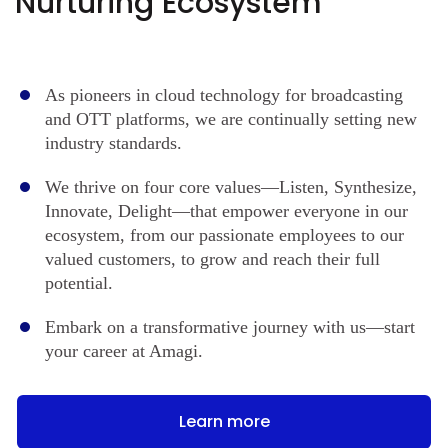
Nurturing Ecosystem
As pioneers in cloud technology for broadcasting
and OTT platforms, we are continually setting new
industry standards.
We thrive on four core values—Listen, Synthesize,
Innovate, Delight—that empower everyone in our
ecosystem, from our passionate employees to our
valued customers, to grow and reach their full
potential.
Embark on a transformative journey with us—start
your career at Amagi.
Learn more