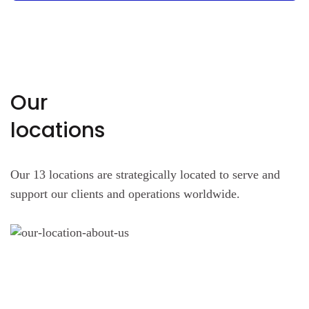
Our
locations
Our 13 locations are strategically located to serve and
support our clients and operations worldwide.