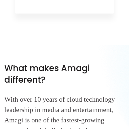
What makes Amagi
different?
With over 10 years of cloud technology
leadership in media and entertainment,
Amagi is one of the fastest-growing