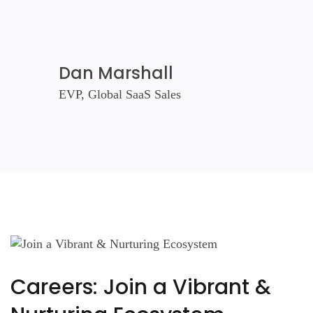
Dan Marshall
EVP, Global SaaS Sales
Careers: Join a Vibrant &