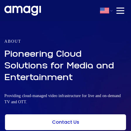
ABOUT
Pioneering Cloud
Solutions for Media and
Entertainment
Providing cloud-managed video infrastructure for live and on-demand
TV and OTT.
Contact Us