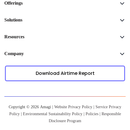
Offerings
Solutions
Resources
Company
Download Airtime Report
Copyright © 2026 Amagi |
Website Privacy Policy
|
Service Privacy
Policy
|
Environmental Sustainability Policy
|
Policies
|
Responsible
Disclosure Program