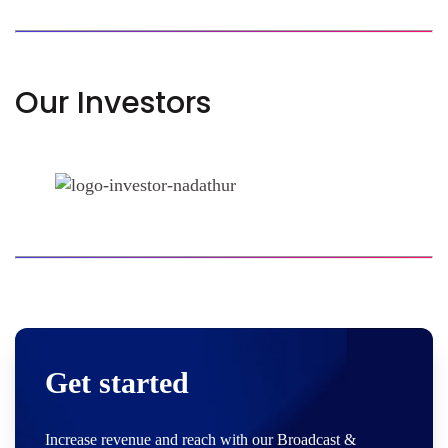
Our Investors
Get started
Increase revenue and reach with our Broadcast &