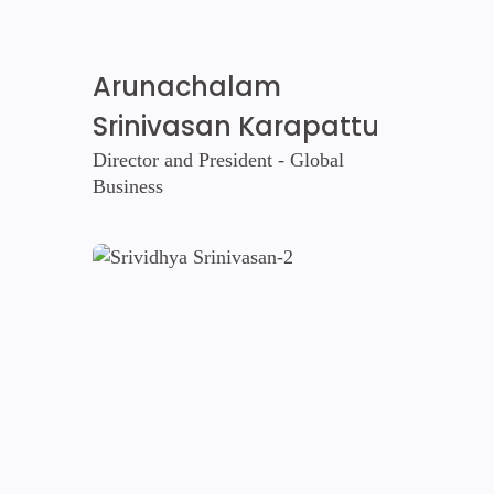
Arunachalam
Srinivasan Karapattu
Director and President - Global
Business