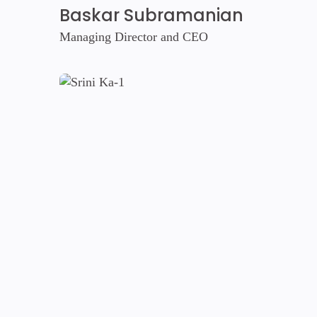
Baskar Subramanian
Managing Director and CEO