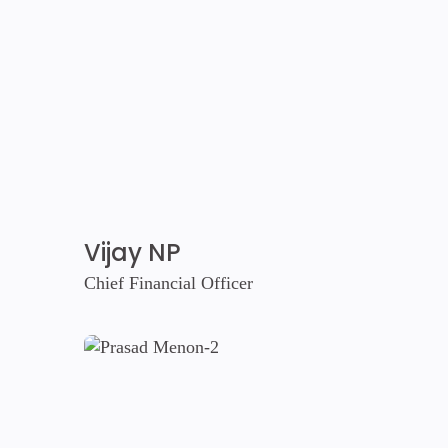
Vijay NP
Chief Financial Officer