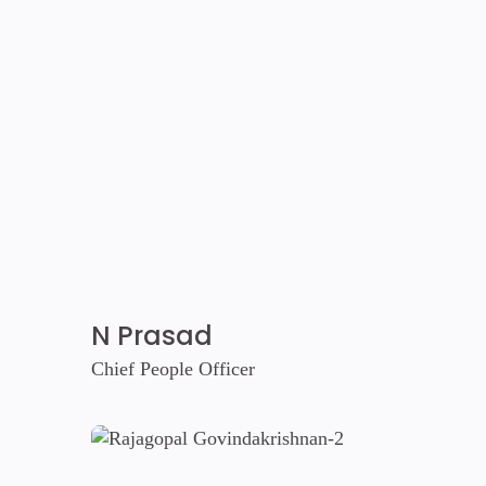
N Prasad
Chief People Officer