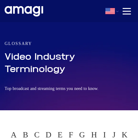
GLOSSARY
Video Industry
Terminology
Top broadcast and streaming terms you need to know.
A
B
C
D
E
F
G
H
I
J
K