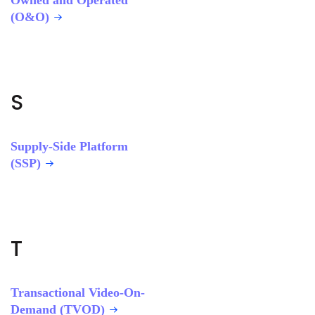
Owned and Operated
(O&O)
S
Supply-Side Platform
(SSP)
T
Transactional Video-On-
Demand (TVOD)