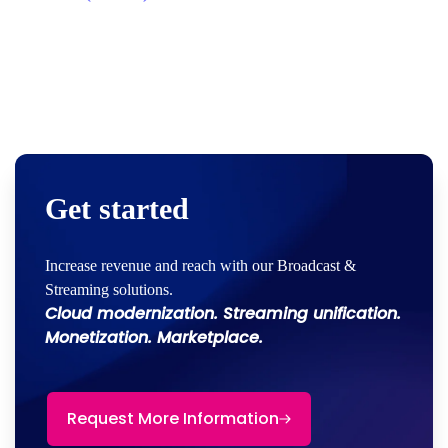
Get started
Increase revenue and reach with our Broadcast &
Streaming solutions.
Cloud modernization. Streaming unification.
Monetization. Marketplace.
Request More Information