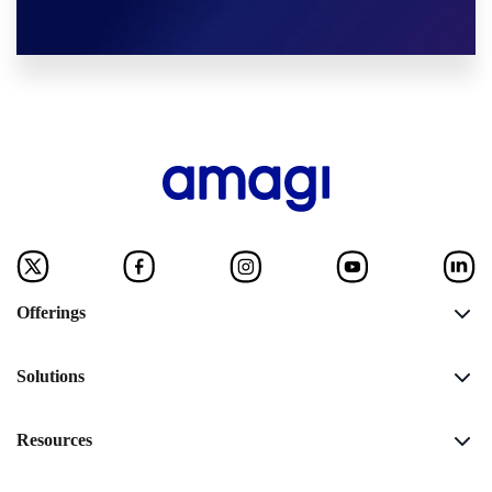
Offerings
Solutions
Resources