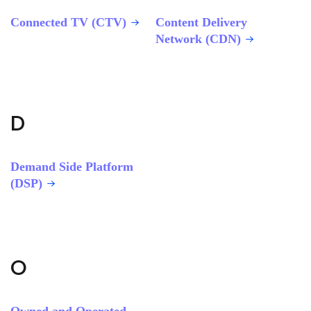
Connected TV (CTV)
Content Delivery
Network (CDN)
D
Demand Side Platform
(DSP)
O