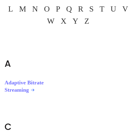
L
M
N
O
P
Q
R
S
T
U
V
W
X
Y
Z
A
Adaptive Bitrate
Streaming
C