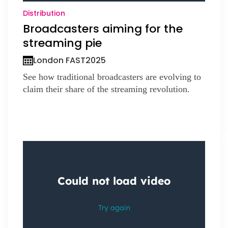
Distribution
Broadcasters aiming for the
streaming pie
London FAST
2025
See how traditional broadcasters are evolving to
claim their share of the streaming revolution.