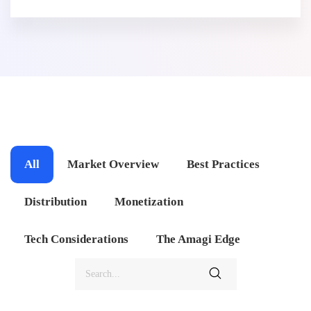
All
Market Overview
Best Practices
Distribution
Monetization
Tech Considerations
The Amagi Edge