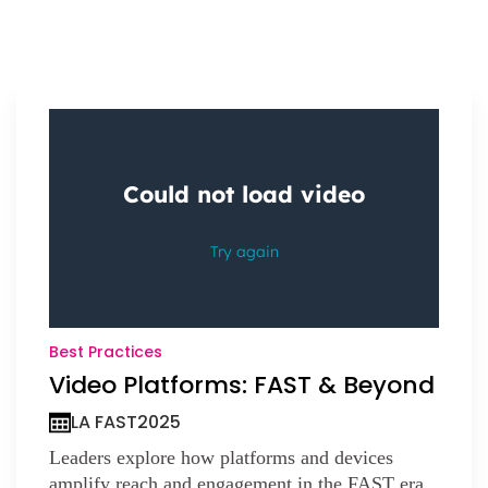
Best Practices
Video Platforms: FAST & Beyond
LA FAST
2025
Leaders explore how platforms and devices
amplify reach and engagement in the FAST era.