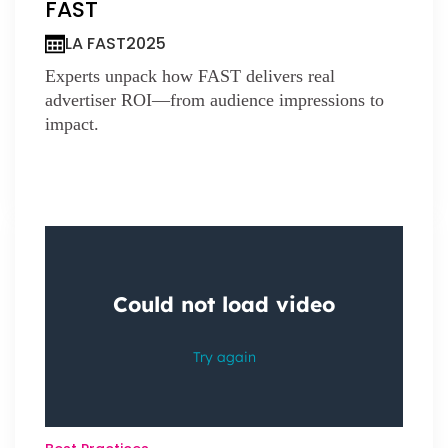
FAST
LA FAST
2025
Experts unpack how FAST delivers real
advertiser ROI—from audience impressions to
impact.