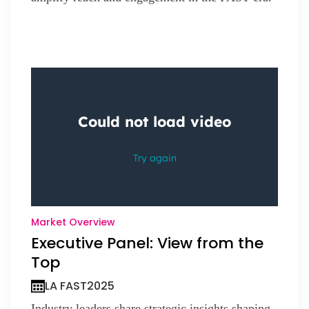
Market Overview
Executive Panel: View from the
Top
LA FAST
2025
Industry leaders share strategic insights shaping