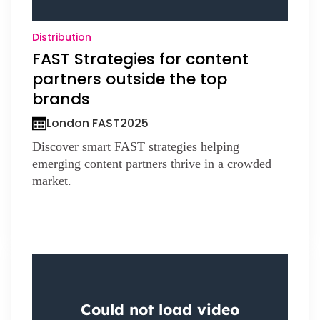
Distribution
FAST Strategies for content
partners outside the top
brands
London FAST
2025
Discover smart FAST strategies helping
emerging content partners thrive in a crowded
market.