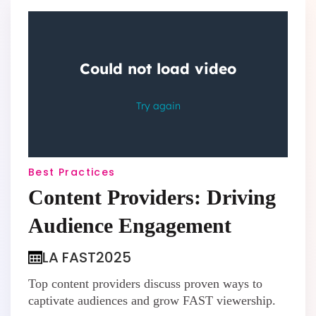
Best Practices
Content Providers: Driving
Audience Engagement
LA FAST
2025
Top content providers discuss proven ways to
captivate audiences and grow FAST viewership.