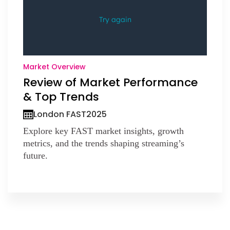
Market Overview
Review of Market Performance
& Top Trends
London FAST
2025
Explore key FAST market insights, growth
metrics, and the trends shaping streaming’s
future.