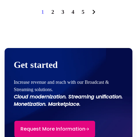
1
2
3
4
5
Get started
Increase revenue and reach with our Broadcast &
Streaming solutions.
Cloud modernization. Streaming unification.
Monetization. Marketplace.
Request More Information