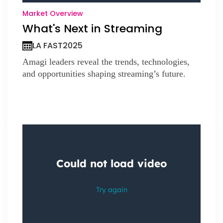
Market Overview
What's Next in Streaming
LA FAST
2025
Amagi leaders reveal the trends, technologies,
and opportunities shaping streaming’s future.