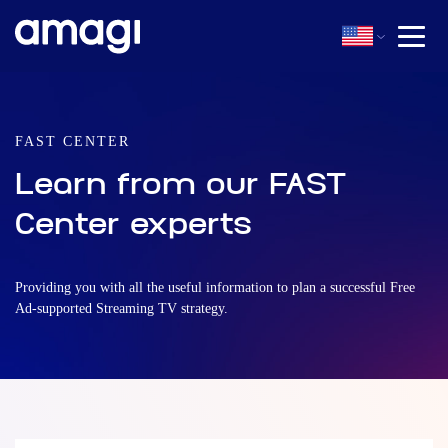
FAST CENTER
Learn from our FAST
Center experts
Providing you with all the useful information to plan a successful Free
Ad-supported Streaming TV strategy.