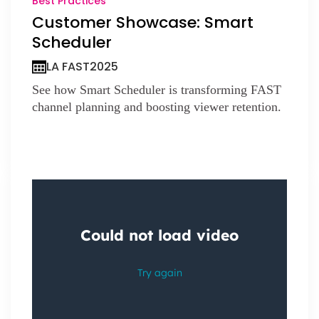
Best Practices
Customer Showcase: Smart
Scheduler
LA FAST
2025
See how Smart Scheduler is transforming FAST
channel planning and boosting viewer retention.