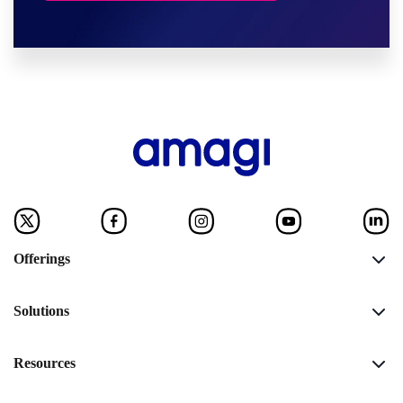
Offerings
Solutions
Resources