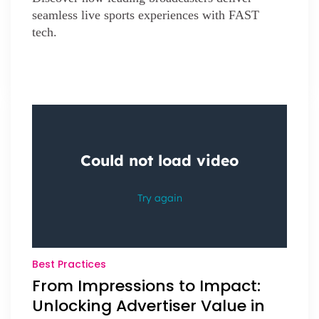
seamless live sports experiences with FAST
tech.
Best Practices
From Impressions to Impact:
Unlocking Advertiser Value in