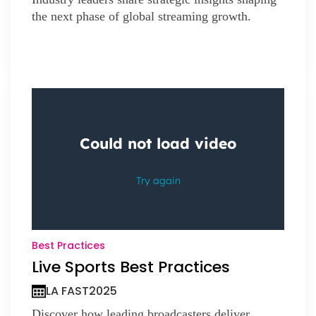
the next phase of global streaming growth.
Best Practices
Live Sports Best Practices
LA FAST
2025
Discover how leading broadcasters deliver