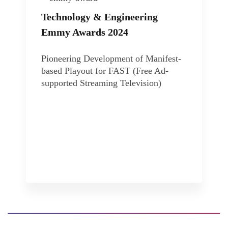
Technology & Engineering
Emmy Awards 2024
Pioneering Development of Manifest-
based Playout for FAST (Free Ad-
supported Streaming Television)