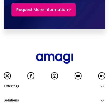
Request More Information
Offerings
Solutions