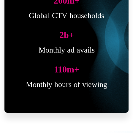
200
m+
Global CTV households
2
b+
Monthly ad avails
110
m+
Monthly hours of viewing