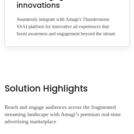
innovations
Seamlessly integrate with Amagi’s Thunderstorm
SSAI platform for innovative ad experiences that
boost awareness and engagement beyond the stream
Solution Highlights
Reach and engage audiences across the fragmented
streaming landscape with Amagi’s premium real-time
advertising marketplace