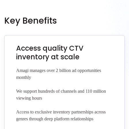
Key Benefits
Access quality CTV
inventory at scale
Amagi manages over 2 billion ad opportunities
monthly
We support hundreds of channels and 110 million
viewing hours
Access to exclusive inventory partnerships across
genres through deep platform relationships