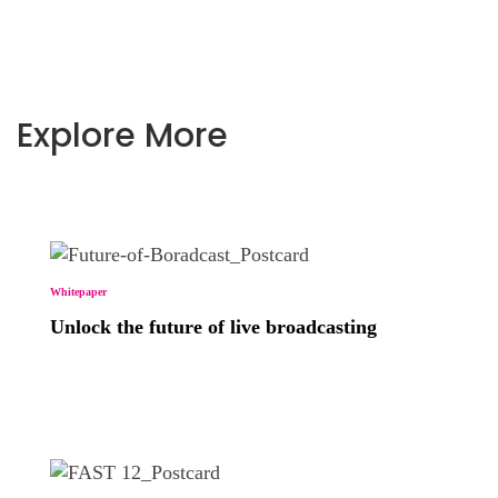
Explore More
Whitepaper
Unlock the future of live broadcasting