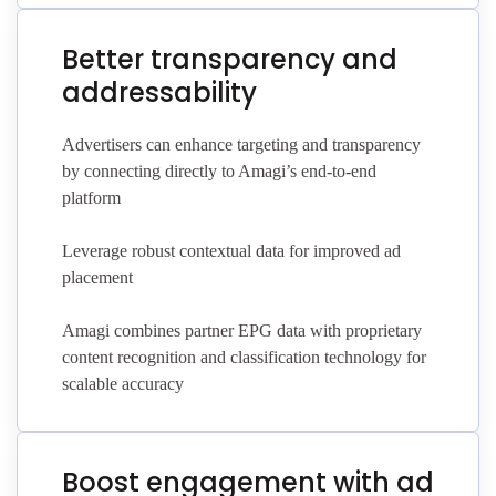
Better transparency and
addressability
Advertisers can enhance targeting and transparency
by connecting directly to Amagi’s end-to-end
platform
Leverage robust contextual data for improved ad
placement
Amagi combines partner EPG data with proprietary
content recognition and classification technology for
scalable accuracy
Boost engagement with ad