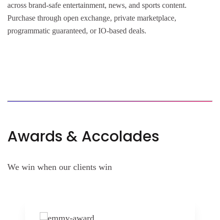
across brand-safe entertainment, news, and sports content.
Purchase through open exchange, private marketplace,
programmatic guaranteed, or IO-based deals.
Awards & Accolades
We win when our clients win