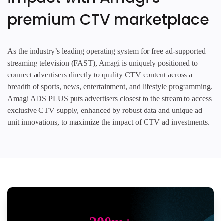
premium CTV marketplace
As the industry’s leading operating system for free ad-supported
streaming television (FAST), Amagi is uniquely positioned to
connect advertisers directly to quality CTV content across a
breadth of sports, news, entertainment, and lifestyle programming.
Amagi ADS PLUS puts advertisers closest to the stream to access
exclusive CTV supply, enhanced by robust data and unique ad
unit innovations, to maximize the impact of CTV ad investments.