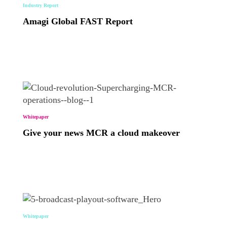
Industry Report
Amagi Global FAST Report
Whitepaper
Give your news MCR a cloud makeover
Whitepaper