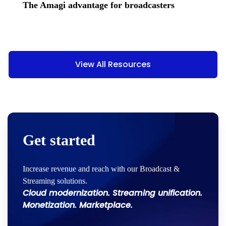
The Amagi advantage for broadcasters
View All Resources
Get started
Increase revenue and reach with our Broadcast &
Streaming solutions.
Cloud modernization. Streaming unification.
Monetization. Marketplace.