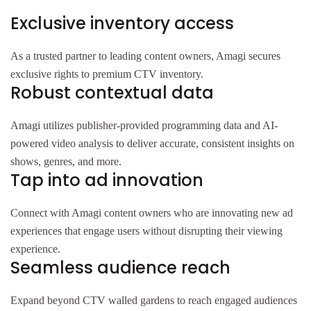
Exclusive inventory access
As a trusted partner to leading content owners, Amagi secures
exclusive rights to premium CTV inventory.
Robust contextual data
Amagi utilizes publisher-provided programming data and AI-
powered video analysis to deliver accurate, consistent insights on
shows, genres, and more.
Tap into ad innovation
Connect with Amagi content owners who are innovating new ad
experiences that engage users without disrupting their viewing
experience.
Seamless audience reach
Expand beyond CTV walled gardens to reach engaged audiences