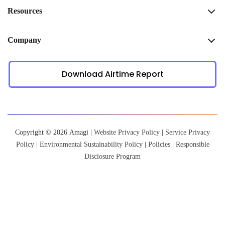
Resources
Company
Download Airtime Report
Copyright © 2026 Amagi |
Website Privacy Policy
|
Service Privacy
Policy
|
Environmental Sustainability Policy
|
Policies
|
Responsible
Disclosure Program