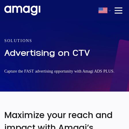
SOLUTIONS
Advertising on CTV
Capture the FAST advertising opportunity with Amagi ADS PLUS.
Maximize your reach and
impact with Amagi’s