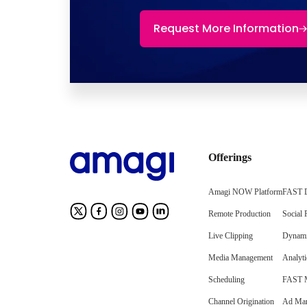
Request More Information
Offerings
Amagi NOW Platform
FAST D
Remote Production
Social 
Live Clipping
Dynami
Media Management
Analyti
Scheduling
FAST M
Channel Origination
Ad Mar