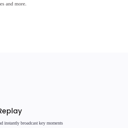
les and more.
Replay
and instantly broadcast key moments