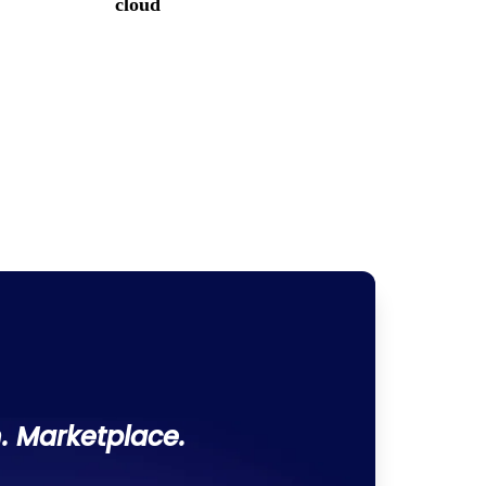
cloud
. Marketplace.