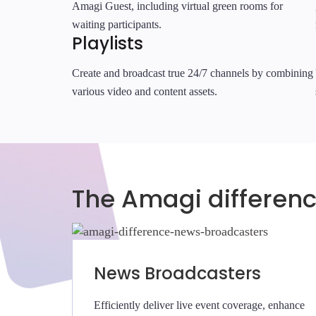
Amagi Guest, including virtual green rooms for
waiting participants.
Playlists
Create and broadcast true 24/7 channels by combining
various video and content assets.
The Amagi differen
News Broadcasters
Efficiently deliver live event coverage, enhance