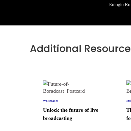
Eulogio Rui
Additional Resource
Whitepaper
Ins
Unlock the future of live
T
broadcasting
fo