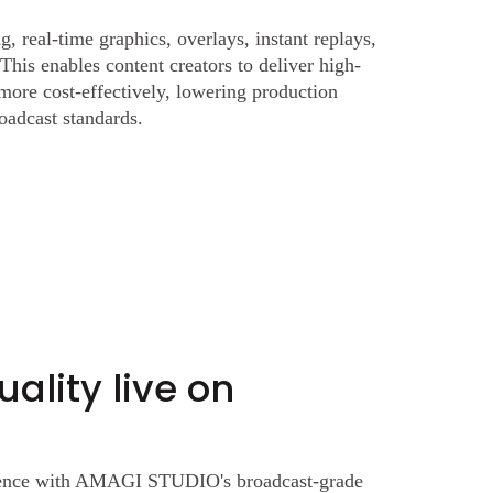
g, real-time graphics, overlays, instant replays,
This enables content creators to deliver high-
 more cost-effectively, lowering production
oadcast standards.
ality live on
rience with AMAGI STUDIO's broadcast-grade