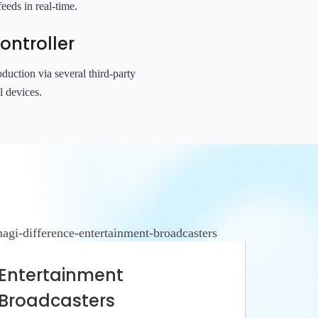
eeds in real-time.
ontroller
duction via several third-party
l devices.
Entertainment
Broadcasters