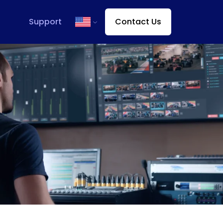
Support
Contact Us