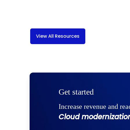
View All Resources
Get started
Increase revenue and rea
Cloud modernization