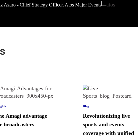
z Azaro - Chief Strategy Officer, Atos Major Events
s
ights
Blog
he Amagi advantage
Revolutionizing live
r broadcasters
sports and events
coverage with unified