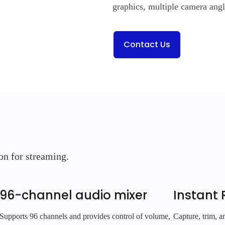
graphics, multiple camera ang
Contact Us
on for streaming.
96-channel audio mixer
Instant 
Supports 96 channels and provides control of volume,
Capture, trim, 