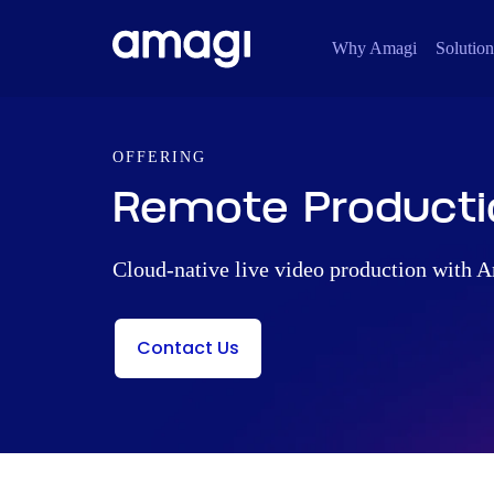
Why Amagi
Solution
OFFERING
Remote Producti
Cloud-native live video production with
Contact Us