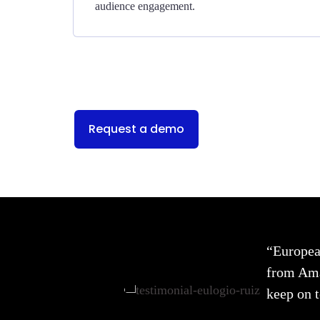
audience engagement.
Request a demo
“Europea
from Amag
keep on t