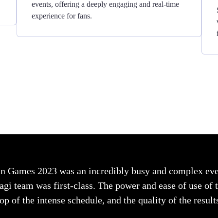
events, offering a deeply engaging and real-time
experience for fans.
n Games 2023 was an incredibly busy and complex even
i team was first-class. The power and ease of use of th
op of the intense schedule, and the quality of the resul