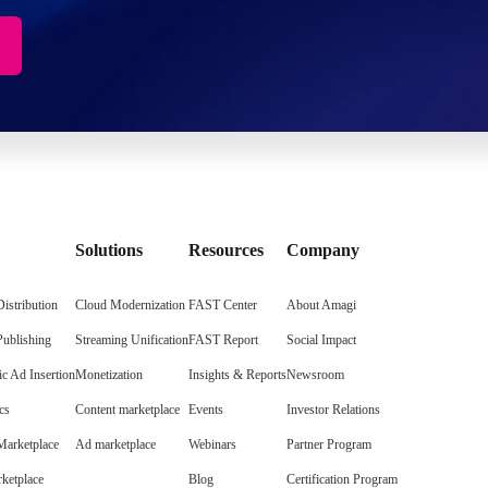
Solutions
Resources
Company
istribution
Cloud Modernization
FAST Center
About Amagi
Publishing
Streaming Unification
FAST Report
Social Impact
c Ad Insertion
Monetization
Insights & Reports
Newsroom
cs
Content marketplace
Events
Investor Relations
arketplace
Ad marketplace
Webinars
Partner Program
ketplace
Blog
Certification Program