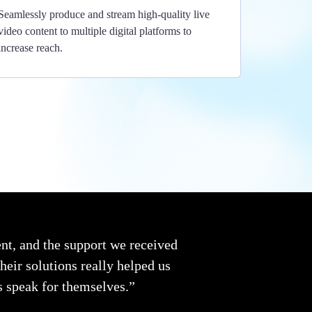
Seamlessly produce and stream high-quality live
video content to multiple digital platforms to
increase reach.
t, and the support we received
eir solutions really helped us
ts speak for themselves.”