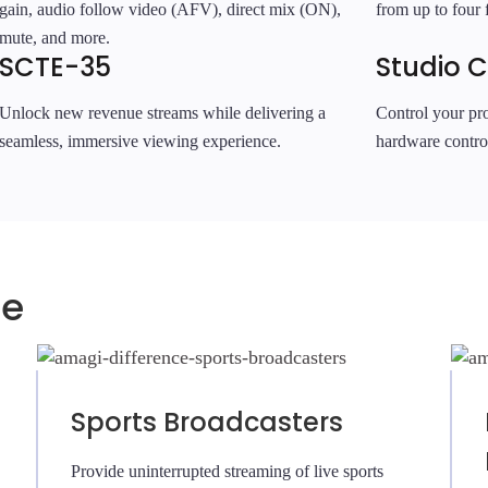
gain, audio follow video (AFV), direct mix (ON),
from up to four f
mute, and more.
SCTE-35
Studio C
Unlock new revenue streams while delivering a
Control your pro
seamless, immersive viewing experience.
hardware contro
ce
Sports Broadcasters
Provide uninterrupted streaming of live sports