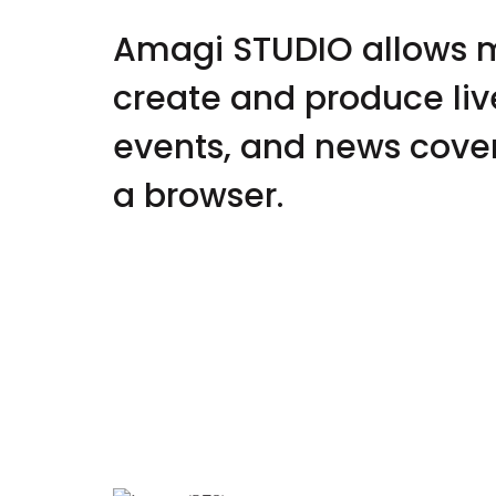
Amagi STUDIO allows 
create and produce liv
events, and news cover
a browser.