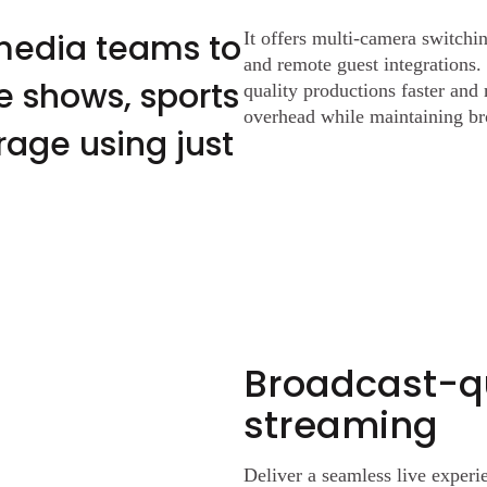
media teams to
It offers multi-camera switchin
and remote guest integrations. 
e shows, sports
quality productions faster and
overhead while maintaining br
age using just
Broadcast-qu
streaming
Deliver a seamless live expe