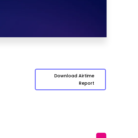
Download Airtime
Report