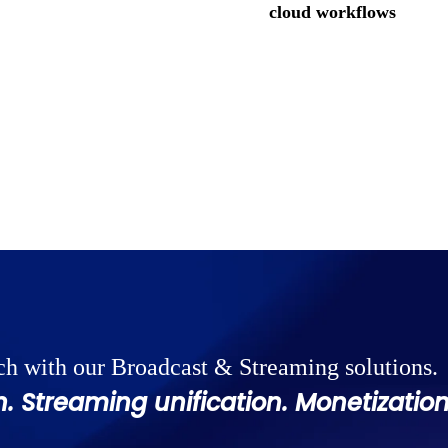
cloud workflows
ch with our Broadcast & Streaming solutions.
. Streaming unification. Monetization