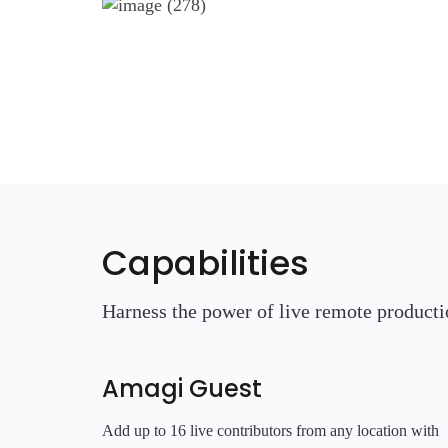
Capabilities
Harness the power of live remote producti
Amagi Guest
Add up to 16 live contributors from any location with