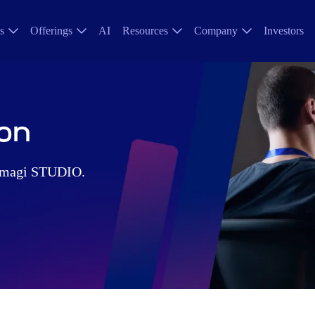
s
Offerings
AI
Resources
Company
Investors
on
 Amagi STUDIO.