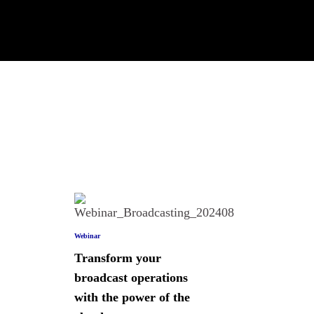
Webinar
Transform your
broadcast operations
with the power of the