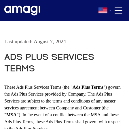
Last updated: August 7, 2024
ADS PLUS SERVICES
TERMS
These Ads Plus Services Terms (the "
Ads Plus Terms
") govern
the Ads Plus Services provided by Company. The Ads Plus
Services are subject to the terms and conditions of any master
services agreement between Company and Customer (the
"
MSA
"). In the event of a conflict between the MSA and these
Ads Plus Terms, these Ads Plus Terms shall govern with respect
to the Ads Plus Services.