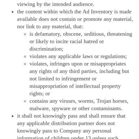
viewing by the intended audience.
the content within which the Ad Inventory is made
available does not contain or promote any material,
nor link to any material, that:
is defamatory, obscene, seditious, threatening
or likely to incite racial hatred or
discrimination;
violates any applicable laws or regulations;
violates, infringes upon or misappropriates
any rights of any third parties, including but
not limited to infringement or
misappropriation of intellectual property
rights; or
contains any viruses, worms, Trojan horses,
malware, spyware or other contaminants.
it shall not knowingly pass and shall ensure that
any applicable distribution partner does not
knowingly pass to Company any personal
information of children under 13 unless such