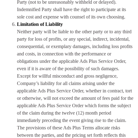
Party (not to be unreasonably withheld or delayed).
Indemnified Party shall have the right to participate at its
sole cost and expense with counsel of its own choosing.
Limitation of Liability
Neither party will be liable to the other party or to any third
party for loss of profits, or any special, indirect, incidental,
consequential, or exemplary damages, including loss profits
and costs, in connection with the performance or
obligations under the applicable Ads Plus Service Order,
even if it is aware of the possibility of such damages.
Except for willful misconduct and gross negligence,
Company’s liability for all claims arising under the
applicable Ads Plus Service Order, whether in contract, tort
or otherwise, will not exceed the amount of fees paid for the
applicable Ads Plus Service Order which forms the subject
of the claim during the twelve (12) month period
immediately preceding the event giving rise to the claim.
The provisions of these Ads Plus Terms allocate risks
between the parties, and the pricing set forth reflects this