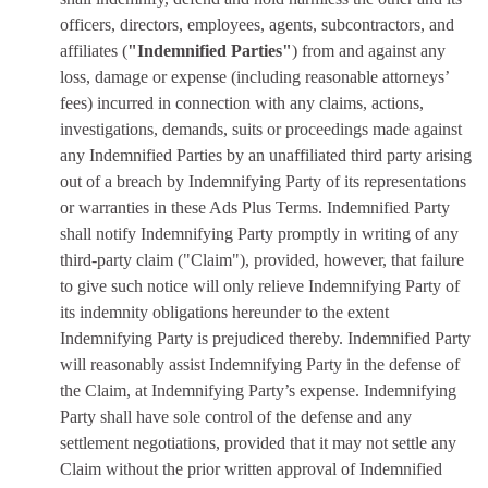
officers, directors, employees, agents, subcontractors, and
affiliates (
"Indemnified Parties"
) from and against any
loss, damage or expense (including reasonable attorneys’
fees) incurred in connection with any claims, actions,
investigations, demands, suits or proceedings made against
any Indemnified Parties by an unaffiliated third party arising
out of a breach by Indemnifying Party of its representations
or warranties in these Ads Plus Terms. Indemnified Party
shall notify Indemnifying Party promptly in writing of any
third-party claim ("Claim"), provided, however, that failure
to give such notice will only relieve Indemnifying Party of
its indemnity obligations hereunder to the extent
Indemnifying Party is prejudiced thereby. Indemnified Party
will reasonably assist Indemnifying Party in the defense of
the Claim, at Indemnifying Party’s expense. Indemnifying
Party shall have sole control of the defense and any
settlement negotiations, provided that it may not settle any
Claim without the prior written approval of Indemnified