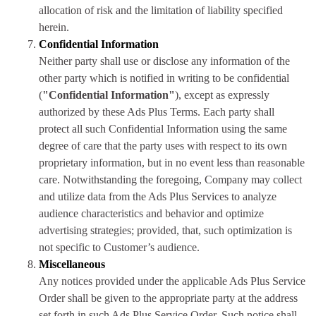
allocation of risk and the limitation of liability specified
herein.
Confidential Information
Neither party shall use or disclose any information of the
other party which is notified in writing to be confidential
(
"Confidential Information"
), except as expressly
authorized by these Ads Plus Terms. Each party shall
protect all such Confidential Information using the same
degree of care that the party uses with respect to its own
proprietary information, but in no event less than reasonable
care. Notwithstanding the foregoing, Company may collect
and utilize data from the Ads Plus Services to analyze
audience characteristics and behavior and optimize
advertising strategies; provided, that, such optimization is
not specific to Customer’s audience.
Miscellaneous
Any notices provided under the applicable Ads Plus Service
Order shall be given to the appropriate party at the address
set forth in such Ads Plus Service Order. Such notice shall