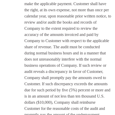
make the applicable payment. Customer shall have
the right, at its own expense, not more than once per
calendar year, upon reasonable prior written notice, to
review and/or audit the books and records of
Company to the extent required to review the
accuracy of the amounts invoiced and paid by
Company to Customer with respect to the applicable
share of revenue. The audit must be conducted
during normal business hours and in a manner that
does not unreasonably interfere with the normal
business operations of Company. If such review or
audit reveals a discrepancy in favor of Customer,
Company shall promptly pay the amounts owed to
Customer. If such discrepancy exceeds the amounts
due for such period by five (5%) percent or more and
is in an amount of not less than ten thousand U.S.
dollars ($10,000), Company shall reimburse
Customer for the reasonable costs of the audit and
promptly pay the amount of the underpayment.