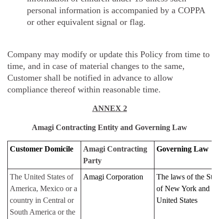
personal information is accompanied by a COPPA
or other equivalent signal or flag.
Company may modify or update this Policy from time to
time, and in case of material changes to the same,
Customer shall be notified in advance to allow
compliance thereof within reasonable time.
ANNEX 2
Amagi Contracting Entity and Governing Law
Customer Domicile
Amagi Contracting
Governing Law
Party
The United States of
Amagi Corporation
The laws of the Stat
America, Mexico or a
of New York and th
country in Central or
United States
South America or the