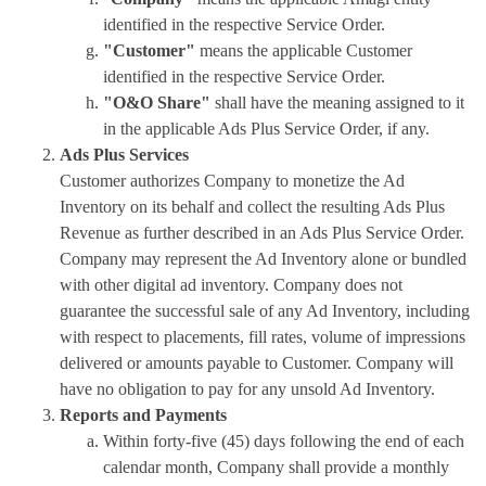
identified in the respective Service Order.
"Customer"
means the applicable Customer
identified in the respective Service Order.
"O&O Share"
shall have the meaning assigned to it
in the applicable Ads Plus Service Order, if any.
Ads Plus Services
Customer authorizes Company to monetize the Ad
Inventory on its behalf and collect the resulting Ads Plus
Revenue as further described in an Ads Plus Service Order.
Company may represent the Ad Inventory alone or bundled
with other digital ad inventory. Company does not
guarantee the successful sale of any Ad Inventory, including
with respect to placements, fill rates, volume of impressions
delivered or amounts payable to Customer. Company will
have no obligation to pay for any unsold Ad Inventory.
Reports and Payments
Within forty-five (45) days following the end of each
calendar month, Company shall provide a monthly