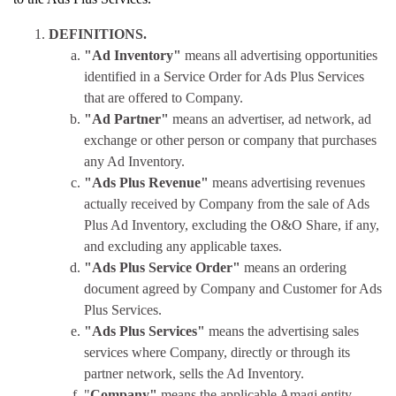
DEFINITIONS.
"Ad Inventory"
means all advertising opportunities
identified in a Service Order for Ads Plus Services
that are offered to Company.
"Ad Partner"
means an advertiser, ad network, ad
exchange or other person or company that purchases
any Ad Inventory.
"Ads Plus Revenue"
means advertising revenues
actually received by Company from the sale of Ads
Plus Ad Inventory, excluding the O&O Share, if any,
and excluding any applicable taxes.
"Ads Plus Service Order"
means an ordering
document agreed by Company and Customer for Ads
Plus Services.
"Ads Plus Services"
means the advertising sales
services where Company, directly or through its
partner network, sells the Ad Inventory.
"
Company"
means the applicable Amagi entity