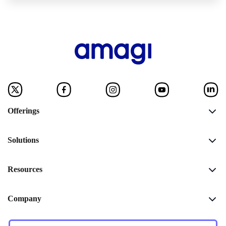
Offerings
Solutions
Resources
Company