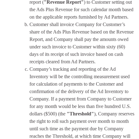
report (
"Revenue Report"
) to Customer setting out
the Ads Plus Revenue for such calendar month based
on the applicable reports furnished by Ad Partners.
Customer shall invoice Company for Customer’s
share of the Ads Plus Revenue based on the Revenue
Report, and Company shall pay the amounts owed
under such invoice to Customer within sixty (60)
days of its receipt of such invoice based on cash
receipts cleared from Ad Partners.
Company’s tracking and reporting of the Ad
Inventory will be the controlling measurement used
for calculation of payments to the Customer and
confirmation of the delivery of the Ad Inventory to
Company. If a payment from Company to Customer
for any month would be less than five hundred U.S.
dollars ($500) (the
"Threshold"
), Company reserves
the right to roll such payment over month to month
until such time as the payment due by Company
reaches the Threshold, at which time Company will