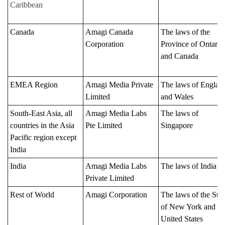
Caribbean
Canada
Amagi Canada
The laws of the
Corporation
Province of Ontario
and Canada
EMEA Region
Amagi Media Private
The laws of Englan
Limited
and Wales
South-East Asia, all
Amagi Media Labs
The laws of
countries in the Asia
Pte Limited
Singapore
Pacific region except
India
India
Amagi Media Labs
The laws of India
Private Limited
Rest of World
Amagi Corporation
The laws of the Stat
of New York and th
United States