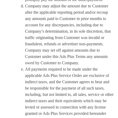
Company may adjust the amount due to Customer
after the applicable reporting period and/or recoup
any amounts paid to Customer in prior months to
account for any discrepancies, including due to
Company’s determination, in its sole discretion, that
traffic originating from Customer was invalid or
fraudulent, refunds or advertiser non-payments.
Company may set off against amounts due to
Customer under this Ads Plus Terms any amounts
owed by Customer to Company.
All payments required to be made under the
applicable Ads Plus Service Order are exclusive of
indirect taxes, and the Customer agrees to bear and
be responsible for the payment of all such taxes,
including, but not limited to, all sales, service or other
indirect taxes and their equivalents which may be
levied or assessed in connection with any license
granted or Ads Plus Services provided hereunder