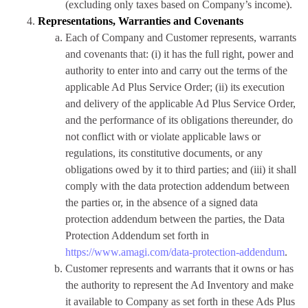
(excluding only taxes based on Company’s income).
Representations, Warranties and Covenants
Each of Company and Customer represents, warrants
and covenants that: (i) it has the full right, power and
authority to enter into and carry out the terms of the
applicable Ad Plus Service Order; (ii) its execution
and delivery of the applicable Ad Plus Service Order,
and the performance of its obligations thereunder, do
not conflict with or violate applicable laws or
regulations, its constitutive documents, or any
obligations owed by it to third parties; and (iii) it shall
comply with the data protection addendum between
the parties or, in the absence of a signed data
protection addendum between the parties, the Data
Protection Addendum set forth in
https://www.amagi.com/data-protection-addendum
.
Customer represents and warrants that it owns or has
the authority to represent the Ad Inventory and make
it available to Company as set forth in these Ads Plus