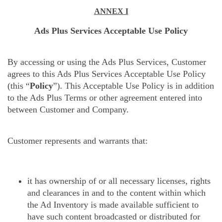
ANNEX I
Ads Plus Services Acceptable Use Policy
By accessing or using the Ads Plus Services, Customer
agrees to this Ads Plus Services Acceptable Use Policy
(this “
Policy
”). This Acceptable Use Policy is in addition
to the Ads Plus Terms or other agreement entered into
between Customer and Company.
Customer represents and warrants that:
it has ownership of or all necessary licenses, rights
and clearances in and to the content within which
the Ad Inventory is made available sufficient to
have such content broadcasted or distributed for