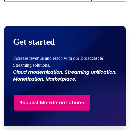
Get started
Increase revenue and reach with our Broadcast &
Streaming solutions.
Cloud modernization. Streaming unification.
Monetization. Marketplace.
Request More Information