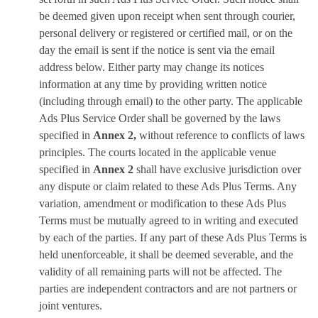
be deemed given upon receipt when sent through courier,
personal delivery or registered or certified mail, or on the
day the email is sent if the notice is sent via the email
address below. Either party may change its notices
information at any time by providing written notice
(including through email) to the other party. The applicable
Ads Plus Service Order shall be governed by the laws
specified in
Annex 2,
without reference to conflicts of laws
principles. The courts located in the applicable venue
specified in
Annex 2
shall have exclusive jurisdiction over
any dispute or claim related to these Ads Plus Terms. Any
variation, amendment or modification to these Ads Plus
Terms must be mutually agreed to in writing and executed
by each of the parties. If any part of these Ads Plus Terms is
held unenforceable, it shall be deemed severable, and the
validity of all remaining parts will not be affected. The
parties are independent contractors and are not partners or
joint ventures.