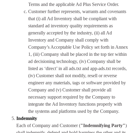
Terms and the applicable Ad Plus Service Order.
Customer further represents, warrants and covenants
that (i) all Ad Inventory shall be compliant with
standard ad inventory quality requirements as
generally accepted by the industry, (ii) all Ad
Inventory and Company shall comply with
Company’s Acceptable Use Policy set forth in Annex
1, (iii) Company shall be placed in the top tier within
ad decisioning technology, (iv) Company shall be
listed as ‘direct’ in all ads.txt and app-ads.txt records,
(iv) Customer shall not modify, resell or reverse
engineer any materials, tags or software provided by
Company and (v) Customer shall provide all
necessary support required by the Company to
integrate the Ad Inventory functions properly with
the systems and platforms used by the Company.
Indemnity
Each of Company and Customer (
"Indemnifying Party"
)
shall indemnify, defend and hold harmless the other and its