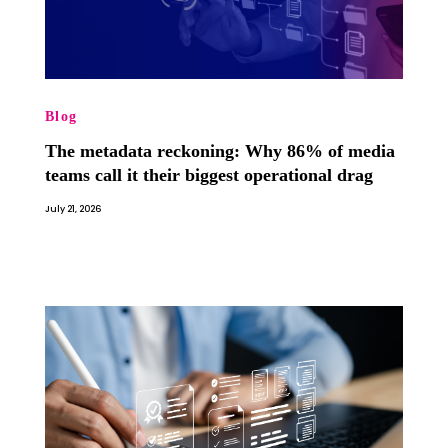
Blog
The metadata reckoning: Why 86% of media
teams call it their biggest operational drag
July 21, 2026