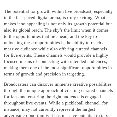
The potential for growth within live broadcast, especially
in the fast-paced digital arena, is truly exciting. What
makes it so appealing is not only its growth potential but
also its global reach. The sky’s the limit when it comes
to the opportunities that lie ahead, and the key to
unlocking these opportunities is the ability to reach a
massive audience while also offering curated channels
for live events. These channels would provide a highly
focused means of connecting with intended audiences,
making them one of the most significant opportunities in
terms of growth and precision in targeting.
Broadcasters can discover immense creative possibilities
through the unique approach of creating curated channels
for fans and ensuring the right audience is engaged
throughout live events. While a pickleball channel, for
instance, may not currently represent the largest
advertising opportunity, it has massive potential to target