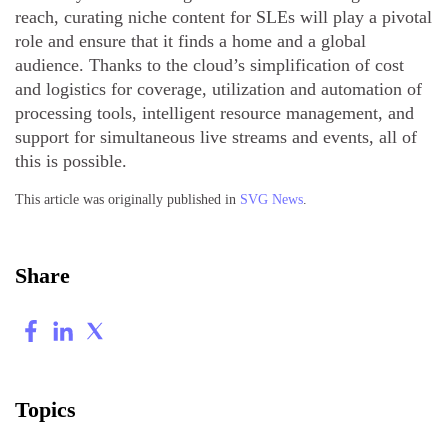
reach, curating niche content for SLEs will play a pivotal
role and ensure that it finds a home and a global
audience. Thanks to the cloud’s simplification of cost
and logistics for coverage, utilization and automation of
processing tools, intelligent resource management, and
support for simultaneous live streams and events, all of
this is possible.
This article was originally published in
SVG News
.
Share
Topics