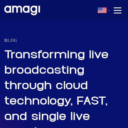
BLOG
Transforming live
broadcasting
through cloud
technology, FAST,
and single live