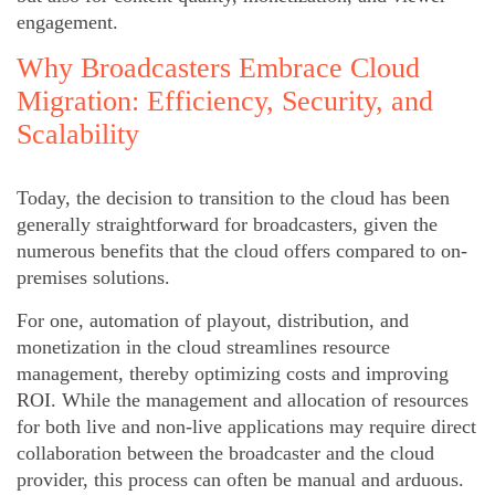
engagement.
Why Broadcasters Embrace Cloud
Migration: Efficiency, Security, and
Scalability
Today, the decision to transition to the cloud has been
generally straightforward for broadcasters, given the
numerous benefits that the cloud offers compared to on-
premises solutions.
For one, automation of playout, distribution, and
monetization in the cloud streamlines resource
management, thereby optimizing costs and improving
ROI. While the management and allocation of resources
for both live and non-live applications may require direct
collaboration between the broadcaster and the cloud
provider, this process can often be manual and arduous.