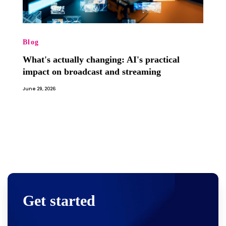
Blog
What's actually changing: AI's practical
impact on broadcast and streaming
June 29, 2026
Get started