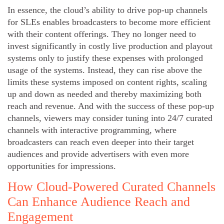
In essence, the cloud’s ability to drive pop-up channels
for SLEs enables broadcasters to become more efficient
with their content offerings. They no longer need to
invest significantly in costly live production and playout
systems only to justify these expenses with prolonged
usage of the systems. Instead, they can rise above the
limits these systems imposed on content rights, scaling
up and down as needed and thereby maximizing both
reach and revenue. And with the success of these pop-up
channels, viewers may consider tuning into 24/7 curated
channels with interactive programming, where
broadcasters can reach even deeper into their target
audiences and provide advertisers with even more
opportunities for impressions.
How Cloud-Powered Curated Channels
Can Enhance Audience Reach and
Engagement