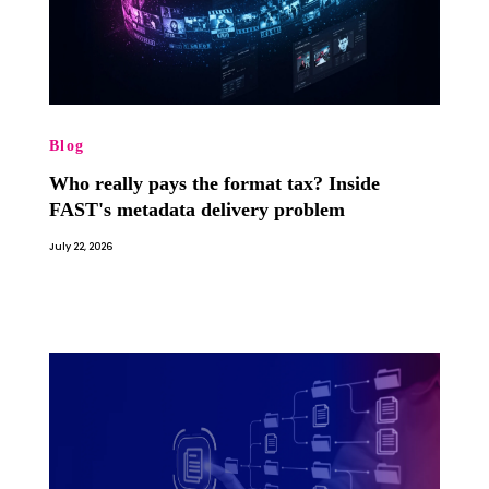
Blog
Who really pays the format tax? Inside
FAST's metadata delivery problem
July 22, 2026