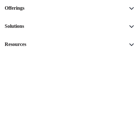
Offerings
Solutions
Resources
Company
Download Airtime Report
Copyright © 2026 Amagi |
Website Privacy Policy
|
Service Privacy
Policy
|
Environmental Sustainability Policy
|
Policies
|
Responsible
Disclosure Program