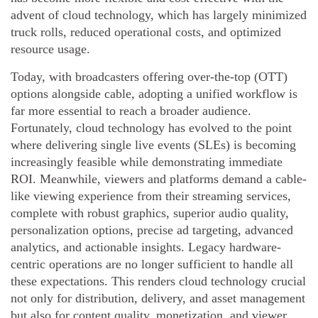
advent of cloud technology, which has largely minimized
truck rolls, reduced operational costs, and optimized
resource usage.
Today, with broadcasters offering over-the-top (OTT)
options alongside cable, adopting a unified workflow is
far more essential to reach a broader audience.
Fortunately, cloud technology has evolved to the point
where delivering single live events (SLEs) is becoming
increasingly feasible while demonstrating immediate
ROI. Meanwhile, viewers and platforms demand a cable-
like viewing experience from their streaming services,
complete with robust graphics, superior audio quality,
personalization options, precise ad targeting, advanced
analytics, and actionable insights. Legacy hardware-
centric operations are no longer sufficient to handle all
these expectations. This renders cloud technology crucial
not only for distribution, delivery, and asset management
but also for content quality, monetization, and viewer