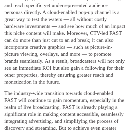
and reach specific yet underrepresented audience
personas directly. A cloud-enabled pop-up channel is a
great way to test the waters — all without costly
hardware investments — and see how much of an impact
this niche content will make. Moreover, CTV-led FAST
can do more than just cut to an ad break; it can also
incorporate creative graphics — such as picture-in-
picture viewing, overlays, and more — to promote
brands seamlessly. As a result, broadcasters will not only
see an immediate ROI but also gain a following for their
other properties, thereby ensuring greater reach and
monetization in the future.
The industry-wide transition towards cloud-enabled
FAST will continue to gain momentum, especially in the
realm of live broadcasting. FAST is already playing a
significant role in making content accessible, seamlessly
integrating advertising, and simplifying the process of
discovery and streaming. But to achieve even greater