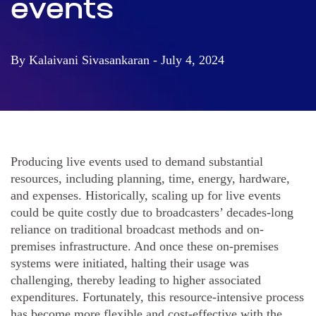
events
By Kalaivani Sivasankaran - July 4, 2024
Producing live events used to demand substantial
resources, including planning, time, energy, hardware,
and expenses. Historically, scaling up for live events
could be quite costly due to broadcasters’ decades-long
reliance on traditional broadcast methods and on-
premises infrastructure. And once these on-premises
systems were initiated, halting their usage was
challenging, thereby leading to higher associated
expenditures. Fortunately, this resource-intensive process
has become more flexible and cost-effective with the