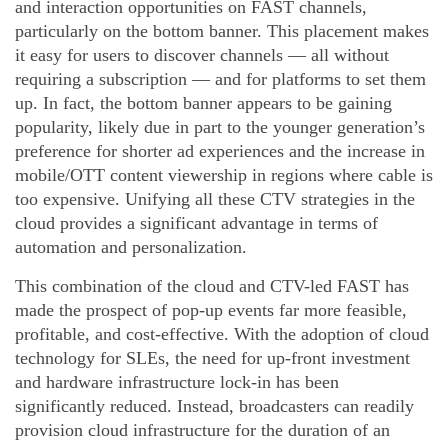
and interaction opportunities on FAST channels,
particularly on the bottom banner. This placement makes
it easy for users to discover channels — all without
requiring a subscription — and for platforms to set them
up. In fact, the bottom banner appears to be gaining
popularity, likely due in part to the younger generation’s
preference for shorter ad experiences and the increase in
mobile/OTT content viewership in regions where cable is
too expensive. Unifying all these CTV strategies in the
cloud provides a significant advantage in terms of
automation and personalization.
This combination of the cloud and CTV-led FAST has
made the prospect of pop-up events far more feasible,
profitable, and cost-effective. With the adoption of cloud
technology for SLEs, the need for up-front investment
and hardware infrastructure lock-in has been
significantly reduced. Instead, broadcasters can readily
provision cloud infrastructure for the duration of an