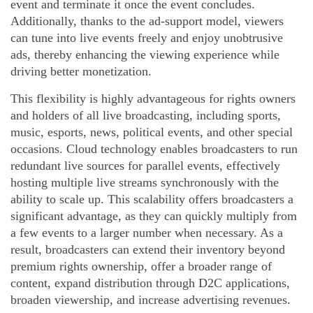
event and terminate it once the event concludes.
Additionally, thanks to the ad-support model, viewers
can tune into live events freely and enjoy unobtrusive
ads, thereby enhancing the viewing experience while
driving better monetization.
This flexibility is highly advantageous for rights owners
and holders of all live broadcasting, including sports,
music, esports, news, political events, and other special
occasions. Cloud technology enables broadcasters to run
redundant live sources for parallel events, effectively
hosting multiple live streams synchronously with the
ability to scale up. This scalability offers broadcasters a
significant advantage, as they can quickly multiply from
a few events to a larger number when necessary. As a
result, broadcasters can extend their inventory beyond
premium rights ownership, offer a broader range of
content, expand distribution through D2C applications,
broaden viewership, and increase advertising revenues.