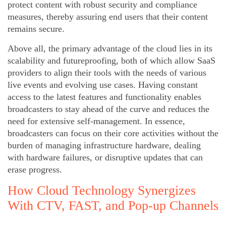
protect content with robust security and compliance
measures, thereby assuring end users that their content
remains secure.
Above all, the primary advantage of the cloud lies in its
scalability and futureproofing, both of which allow SaaS
providers to align their tools with the needs of various
live events and evolving use cases. Having constant
access to the latest features and functionality enables
broadcasters to stay ahead of the curve and reduces the
need for extensive self-management. In essence,
broadcasters can focus on their core activities without the
burden of managing infrastructure hardware, dealing
with hardware failures, or disruptive updates that can
erase progress.
How Cloud Technology Synergizes
With CTV, FAST, and Pop-up Channels