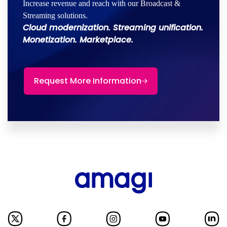
Increase revenue and reach with our Broadcast &
Streaming solutions.
Cloud modernization. Streaming unification.
Monetization. Marketplace.
Request More Information