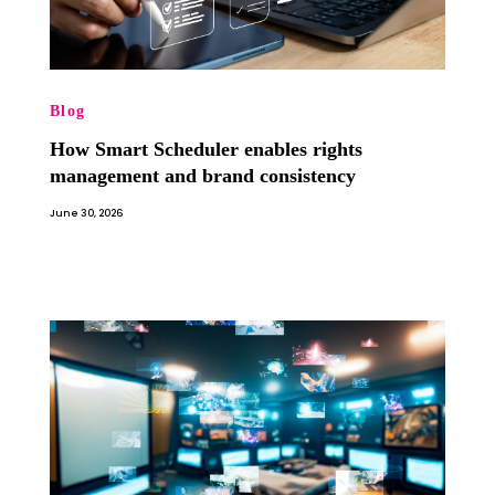
Blog
How Smart Scheduler enables rights
management and brand consistency
June 30, 2026