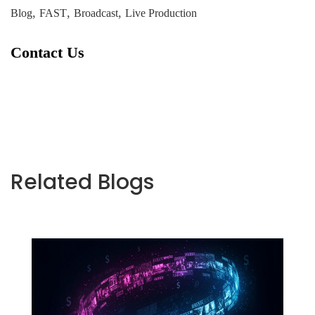
,
,
,
Blog
FAST
Broadcast
Live Production
Contact Us
Related Blogs