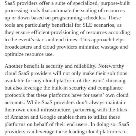
SaaS providers offer a suite of specialized, purpose-built
processing tools that automate the scaling of resources
up or down based on programming schedules. These
tools are particularly beneficial for SLE scenarios, as
they ensure efficient provisioning of resources according
to the event’s start and end times. This approach helps
broadcasters and cloud providers minimize wastage and
optimize resource use.
Another benefit is security and reliability. Noteworthy
cloud SaaS providers will not only make their solutions
available for any cloud platform of the users’ choosing
but also leverage the built-in security and compliance
protocols that these platforms have for users’ own cloud
accounts. While SaaS providers don’t always maintain
their own cloud infrastructure, partnering with the likes
of Amazon and Google enables them to utilize these
platforms on behalf of their end users. In doing so, SaaS
providers can leverage these leading cloud platforms to