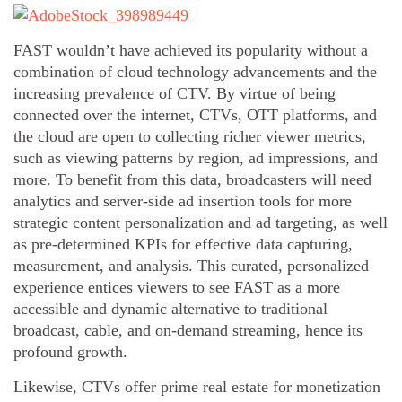
FAST wouldn’t have achieved its popularity without a
combination of cloud technology advancements and the
increasing prevalence of CTV. By virtue of being
connected over the internet, CTVs, OTT platforms, and
the cloud are open to collecting richer viewer metrics,
such as viewing patterns by region, ad impressions, and
more. To benefit from this data, broadcasters will need
analytics and server-side ad insertion tools for more
strategic content personalization and ad targeting, as well
as pre-determined KPIs for effective data capturing,
measurement, and analysis. This curated, personalized
experience entices viewers to see FAST as a more
accessible and dynamic alternative to traditional
broadcast, cable, and on-demand streaming, hence its
profound growth.
Likewise, CTVs offer prime real estate for monetization