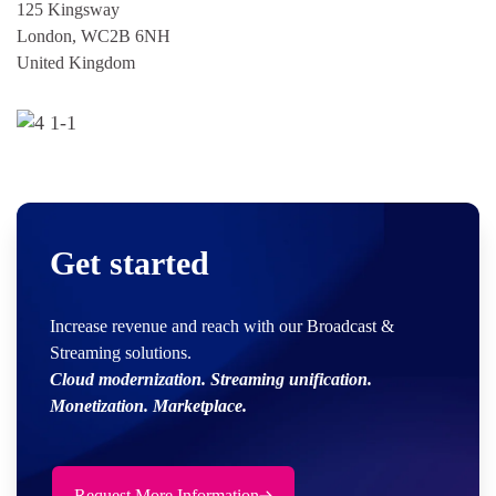
125 Kingsway
London, WC2B 6NH
United Kingdom
Get started
Increase revenue and reach with our Broadcast &
Streaming solutions.
Cloud modernization. Streaming unification.
Monetization. Marketplace.
Request More Information