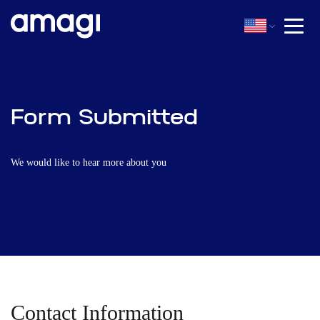
Form Submitted
We would like to hear more about you
Contact Information