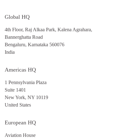
Global HQ
4th Floor, Raj Alkaa Park, Kalena Agrahara,
Bannerghatta Road
Bengaluru, Karnataka 560076
India
Americas HQ
1 Pennsylvania Plaza
Suite 1401
New York, NY 10119
United States
European HQ
Aviation House