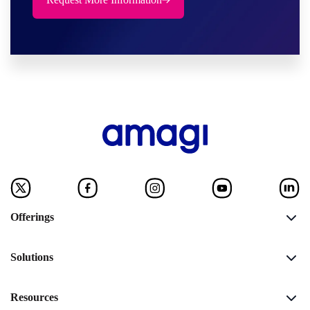
Offerings
Solutions
Resources