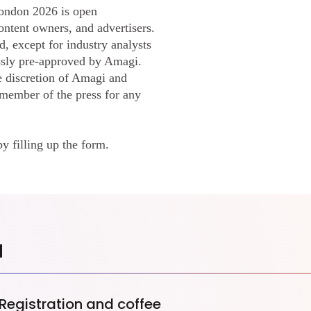
ondon 2026 is open
ontent owners, and advertisers.
d, except for industry analysts
ssly pre-approved by Amagi.
e discretion of Amagi and
 member of the press for any
by filling up the form.
a
Registration and coffee