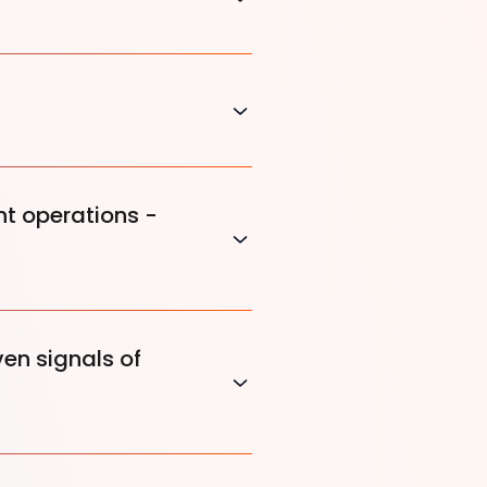
t operations -
ven signals of