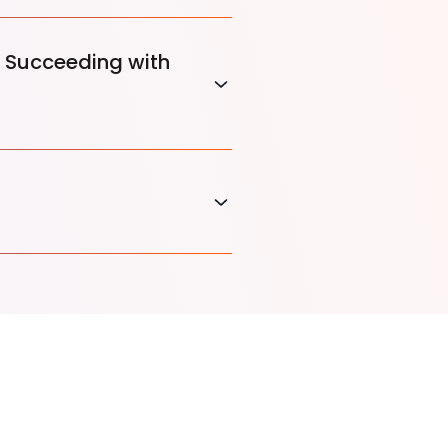
 Succeeding with