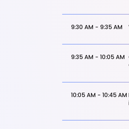
9:30 AM - 9:35 AM
9:35 AM - 10:05 AM
10:05 AM - 10:45 AM