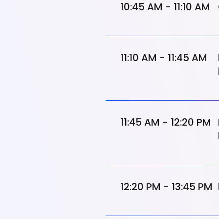
10:45 AM - 11:10 AM
11:10 AM - 11:45 AM
11:45 AM - 12:20 PM
12:20 PM - 13:45 PM