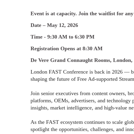
Event is at capacity. Join the waitlist for any
Date – May 12, 2026
Time - 9:30 AM to 6:30 PM
Registration Opens at 8:30 AM
De Vere Grand Connaught Rooms, London,
London FAST Conference is back in 2026 — bri
shaping the future of Free Ad-supported Strea
Join senior executives from content owners, br
platforms, OEMs, advertisers, and technology pa
insights, market intelligence, and high-value n
As the FAST ecosystem continues to scale glo
spotlight the opportunities, challenges, and inn