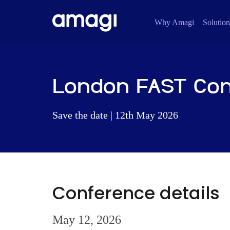
Why Amagi
Solution
London FAST Co
Save the date | 12th May 2026
Conference details
May 12, 2026