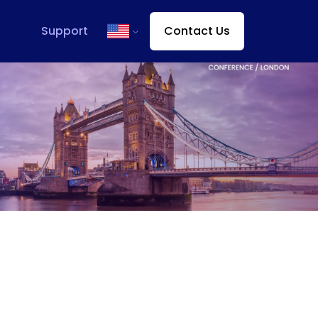
Support
Contact Us