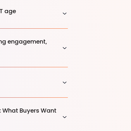
ST age
king engagement,
p: What Buyers Want