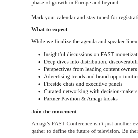
phase of growth in Europe and beyond.
Mark your calendar and stay tuned for registrati
What to expect
While we finalize the agenda and speaker lineu
Insightful discussions on FAST monetizat
Deep dives into distribution, discoverabil
Perspectives from leading content owners
Advertising trends and brand opportunitie
Fireside chats and executive panels
Curated networking with decision-makers
Partner Pavilion & Amagi kiosks
Join the movement
Amagi’s FAST Conference isn’t just another eve
gather to define the future of television. Be the