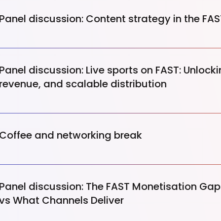
Panel discussion: Content strategy in the FA
Panel discussion: Live sports on FAST: Unloc
revenue, and scalable distribution
Coffee and networking break
Panel discussion: The FAST Monetisation Ga
vs What Channels Deliver