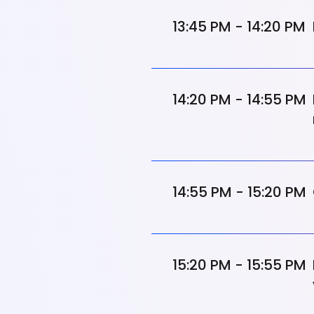
13:45 PM - 14:20 PM
14:20 PM - 14:55 PM
14:55 PM - 15:20 PM
15:20 PM - 15:55 PM