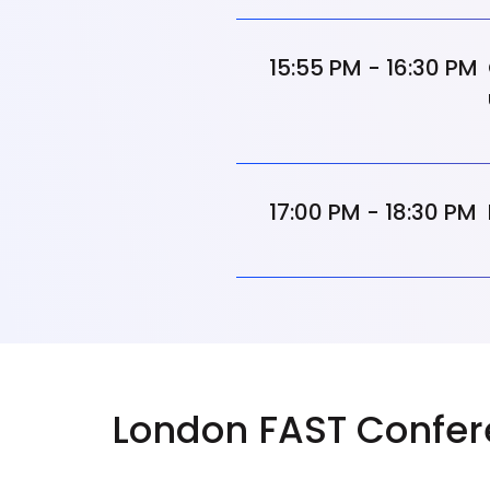
15:55 PM - 16:30 PM
17:00 PM - 18:30 PM
London FAST Confer