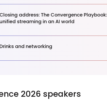
Closing address: The Convergence Playbook:
unified streaming in an AI world
Drinks and networking
ence 2026 speakers