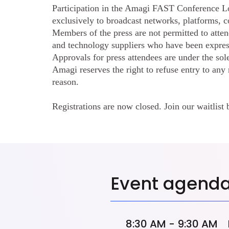
Participation in the Amagi FAST Conference L
exclusively to broadcast networks, platforms, c
Members of the press are not permitted to atten
and technology suppliers who have been expre
Approvals for press attendees are under the sol
Amagi reserves the right to refuse entry to any
reason.
Registrations are now closed. Join our waitlist 
Event agend
8:30 AM - 9:30 AM