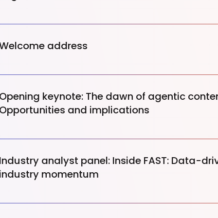
Welcome address
Opening keynote: The dawn of agentic conten
Opportunities and implications
Industry analyst panel: Inside FAST: Data-dri
industry momentum