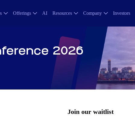
s
Offerings
AI
Resources
Company
Investors
nference 2026
Join our waitlist