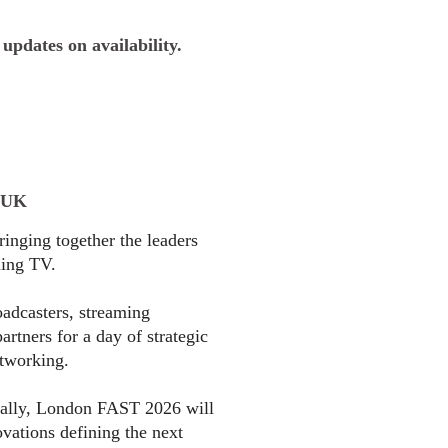
 updates on availability.
 UK
nging together the leaders
ming TV.
oadcasters, streaming
rtners for a day of strategic
etworking.
bally, London FAST 2026 will
ovations defining the next