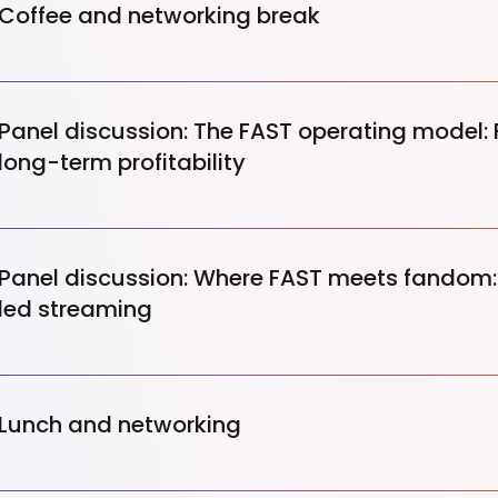
Coffee and networking break
Panel discussion: The FAST operating model:
long-term profitability
Panel discussion: Where FAST meets fandom: 
led streaming
Lunch and networking