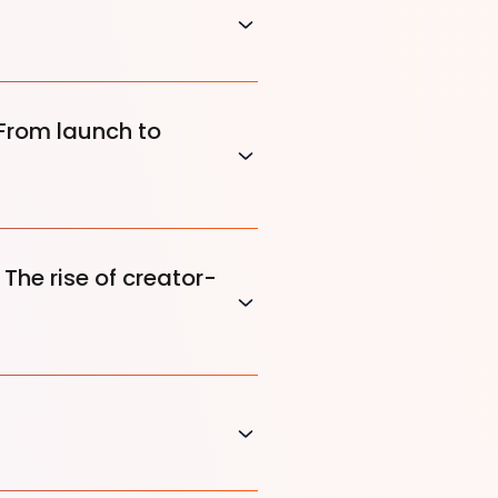
 From launch to
The rise of creator-