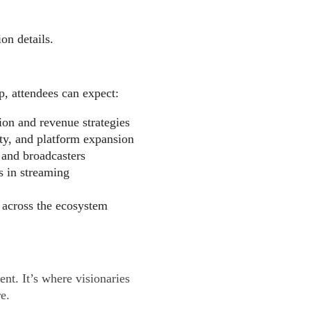
on details.
p, attendees can expect:
ion and revenue strategies
ity, and platform expansion
 and broadcasters
s in streaming
 across the ecosystem
nt. It’s where visionaries
re.