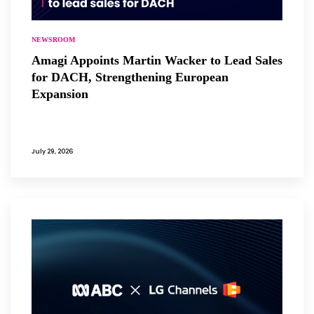
NEWSROOM
Amagi Appoints Martin Wacker to Lead Sales
for DACH, Strengthening European
Expansion
July 29, 2026