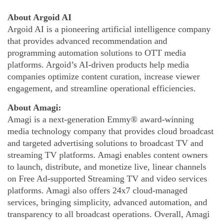
About Argoid AI
Argoid AI is a pioneering artificial intelligence company
that provides advanced recommendation and
programming automation solutions to OTT media
platforms. Argoid’s AI-driven products help media
companies optimize content curation, increase viewer
engagement, and streamline operational efficiencies.
About Amagi:
Amagi is a next-generation Emmy® award-winning
media technology company that provides cloud broadcast
and targeted advertising solutions to broadcast TV and
streaming TV platforms. Amagi enables content owners
to launch, distribute, and monetize live, linear channels
on Free Ad-supported Streaming TV and video services
platforms. Amagi also offers 24x7 cloud-managed
services, bringing simplicity, advanced automation, and
transparency to all broadcast operations. Overall, Amagi