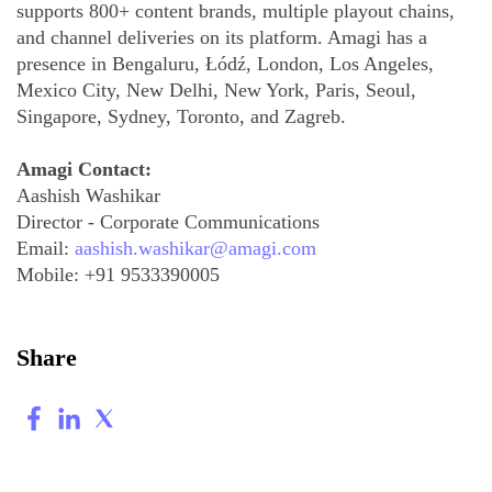
supports 800+ content brands, multiple playout chains,
and channel deliveries on its platform. Amagi has a
presence in Bengaluru, Łódź, London, Los Angeles,
Mexico City, New Delhi, New York, Paris, Seoul,
Singapore, Sydney, Toronto, and Zagreb.
Amagi Contact:
Aashish Washikar
Director - Corporate Communications
Email:
aashish.washikar@amagi.com
Mobile:
+91 9533390005
Share