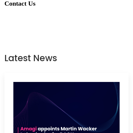
Contact Us
Latest News