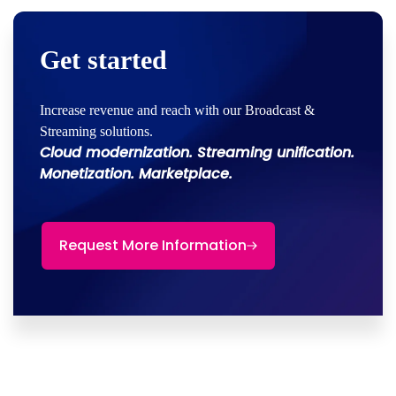
Get started
Increase revenue and reach with our Broadcast &
Streaming solutions.
Cloud modernization. Streaming unification.
Monetization. Marketplace.
Request More Information