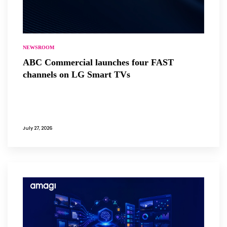
NEWSROOM
ABC Commercial launches four FAST
channels on LG Smart TVs
July 27, 2026