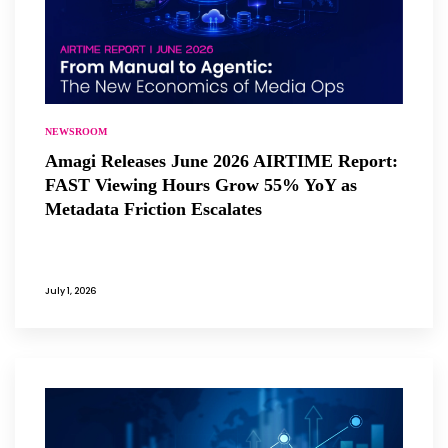
NEWSROOM
Amagi Releases June 2026 AIRTIME Report:
FAST Viewing Hours Grow 55% YoY as
Metadata Friction Escalates
July 1, 2026