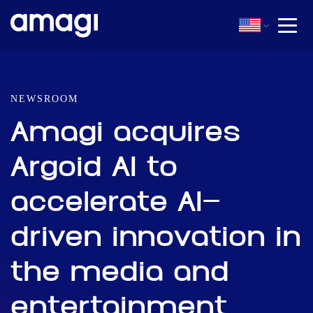
NEWSROOM
Amagi acquires
Argoid AI to
accelerate AI-
driven innovation in
the media and
entertainment