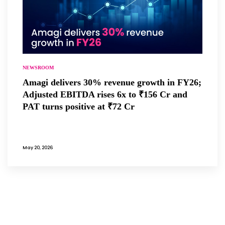
NEWSROOM
Amagi delivers 30% revenue growth in FY26;
Adjusted EBITDA rises 6x to ₹156 Cr and
PAT turns positive at ₹72 Cr
May 20, 2026