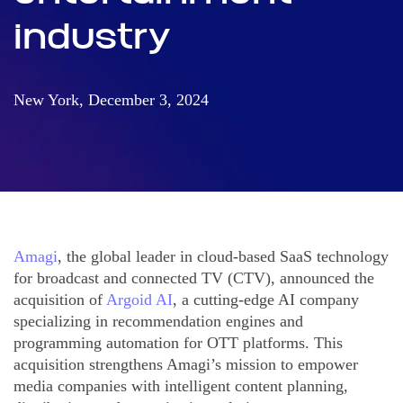
industry
New York, December 3, 2024
Amagi
, the global leader in cloud-based SaaS technology
for broadcast and connected TV (CTV), announced the
acquisition of
Argoid AI
, a cutting-edge AI company
specializing in recommendation engines and
programming automation for OTT platforms. This
acquisition strengthens Amagi’s mission to empower
media companies with intelligent content planning,