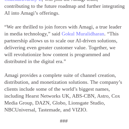
contributing to the future roadmap and further integrating
AI into Amagi’s offerings.
“We are thrilled to join forces with Amagi, a true leader
in media technology,” said
Gokul Muralidharan
. “This
partnership allows us to scale our AI-driven solutions,
delivering even greater customer value. Together, we
will revolutionize how content is programmed and
distributed in the digital era.”
Amagi provides a complete suite of channel creation,
distribution, and monetization solutions. The company’s
clients include some of the world’s biggest names,
including Hearst Networks UK, ABS-CBN, Astro, Cox
Media Group, DAZN, Globo, Lionsgate Studio,
NBCUniversal, Tastemade, and VIZIO.
###