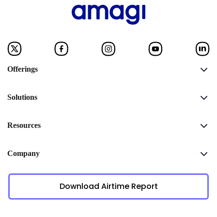
Offerings
Solutions
Resources
Company
Download Airtime Report