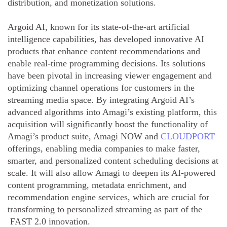
distribution, and monetization solutions.
Argoid AI, known for its state-of-the-art artificial
intelligence capabilities, has developed innovative AI
products that enhance content recommendations and
enable real-time programming decisions. Its solutions
have been pivotal in increasing viewer engagement and
optimizing channel operations for customers in the
streaming media space. By integrating Argoid AI’s
advanced algorithms into Amagi’s existing platform, this
acquisition will significantly boost the functionality of
Amagi’s product suite, Amagi NOW and
CLOUDPORT
offerings, enabling media companies to make faster,
smarter, and personalized content scheduling decisions at
scale. It will also allow Amagi to deepen its AI-powered
content programming, metadata enrichment, and
recommendation engine services, which are crucial for
transforming to personalized streaming as part of the
FAST 2.0 innovation.