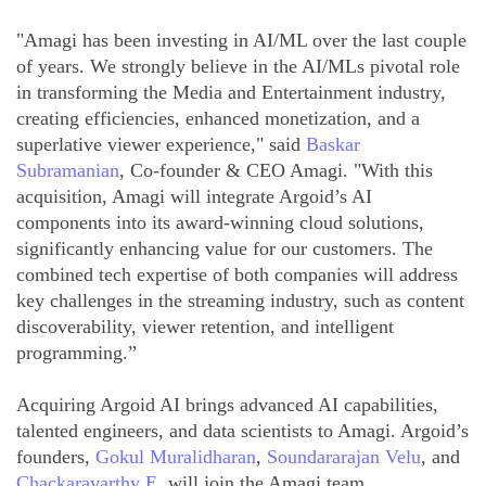
"Amagi has been investing in AI/ML over the last couple
of years. We strongly believe in the AI/MLs pivotal role
in transforming the Media and Entertainment industry,
creating efficiencies, enhanced monetization, and a
superlative viewer experience," said
Baskar
Subramanian
, Co-founder & CEO Amagi. "With this
acquisition, Amagi will integrate Argoid’s AI
components into its award-winning cloud solutions,
significantly enhancing value for our customers. The
combined tech expertise of both companies will address
key challenges in the streaming industry, such as content
discoverability, viewer retention, and intelligent
programming.”
Acquiring Argoid AI brings advanced AI capabilities,
talented engineers, and data scientists to Amagi. Argoid’s
founders,
Gokul Muralidharan
,
Soundararajan Velu
, and
Chackaravarthy E
, will join the Amagi team,