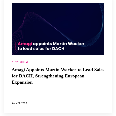
NEWSROOM
Amagi Appoints Martin Wacker to Lead Sales
for DACH, Strengthening European
Expansion
July 29, 2026