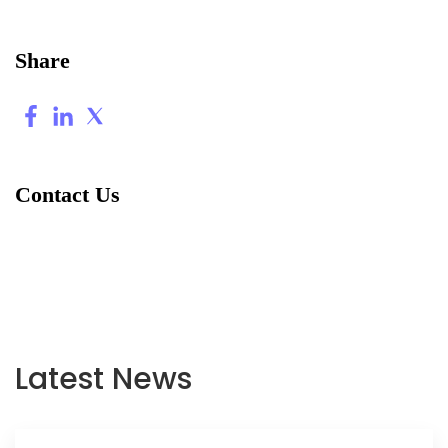
Share
Contact Us
Latest News