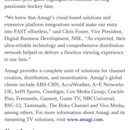
passionate hockey fans.
“We knew that Amagi’s cloud-based solutions and
extensive platform integrations would make our entry
into FAST effortless,” said Chris Foster, Vice President,
Digital Business Development, NHL. “As expected, their
ultra-reliable technology and comprehensive distribution
network helped us deliver a flawless viewing experience
to our fans.”
Amagi provides a complete suite of solutions for channel
creation, distribution, and monetization. Amagi’s global
clients include ABS-CBN, AccuWeather, A+E Networks
UK, beIN Sports, Cinedigm, Cox Media Group, Crackle
Plus, Fremantle, Gannett, Gusto TV, NBCUniversal,
PAC-12, Tastemade, The Roku Channel and Vice Media,
among others. For more information about Amagi and its
streaming TV solutions, visit
www.amagi.com
.