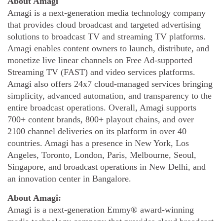
About Amagi
Amagi is a next-generation media technology company
that provides cloud broadcast and targeted advertising
solutions to broadcast TV and streaming TV platforms.
Amagi enables content owners to launch, distribute, and
monetize live linear channels on Free Ad-supported
Streaming TV (FAST) and video services platforms.
Amagi also offers 24x7 cloud-managed services bringing
simplicity, advanced automation, and transparency to the
entire broadcast operations. Overall, Amagi supports
700+ content brands, 800+ playout chains, and over
2100 channel deliveries on its platform in over 40
countries. Amagi has a presence in New York, Los
Angeles, Toronto, London, Paris, Melbourne, Seoul,
Singapore, and broadcast operations in New Delhi, and
an innovation center in Bangalore.
About Amagi:
Amagi is a next-generation Emmy® award-winning