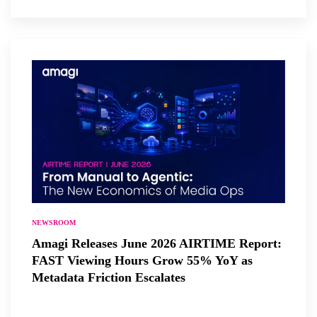
NEWSROOM
Amagi Releases June 2026 AIRTIME Report:
FAST Viewing Hours Grow 55% YoY as
Metadata Friction Escalates