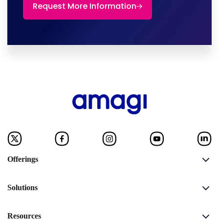
Request More Information
Offerings
Solutions
Resources