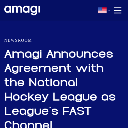
NEWSROOM
Amagi Announces
Agreement with
the National
Hockey League as
League’s FAST
Channel