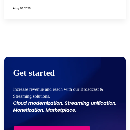
May 20, 2026
Get started
Increase revenue and reach with our Broadcast &
Streaming solutions.
Cloud modernization. Streaming unification.
Monetization. Marketplace.