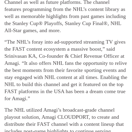
Channel as well as future platforms. The channel
features programming from the NHL’s content library as
well as memorable highlights from past games including
the Stanley Cup® Playoffs, Stanley Cup Final®, NHL
All-Star games, and more.
“The NHL’s foray into ad-supported streaming TV gives
the FAST content ecosystem a massive boost,” said
Srinivasan KA, Co-founder & Chief Revenue Officer at
Amagi. “It also offers NHL fans the opportunity to relive
the best moments from their favorite sporting events and
stay engaged with NHL content at all times. Enabling the
NHL to build this channel and get it featured on the top
FAST platforms in the USA has been a dream come true
for Amagi.”
The NHL utilized Amagi’s broadcast-grade channel
playout solution, Amagi CLOUDPORT, to create and
distribute their FAST channel with a content lineup that
includes post-game highlights to continue serving