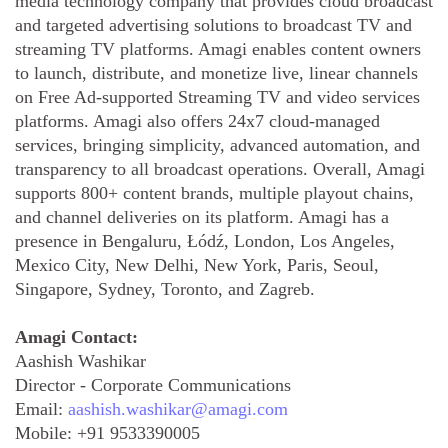
media technology company that provides cloud broadcast
and targeted advertising solutions to broadcast TV and
streaming TV platforms. Amagi enables content owners
to launch, distribute, and monetize live, linear channels
on Free Ad-supported Streaming TV and video services
platforms. Amagi also offers 24x7 cloud-managed
services, bringing simplicity, advanced automation, and
transparency to all broadcast operations. Overall, Amagi
supports 800+ content brands, multiple playout chains,
and channel deliveries on its platform. Amagi has a
presence in Bengaluru, Łódź, London, Los Angeles,
Mexico City, New Delhi, New York, Paris, Seoul,
Singapore, Sydney, Toronto, and Zagreb.
Amagi Contact:
Aashish Washikar
Director - Corporate Communications
Email:
aashish.washikar@amagi.com
Mobile:
+91 9533390005