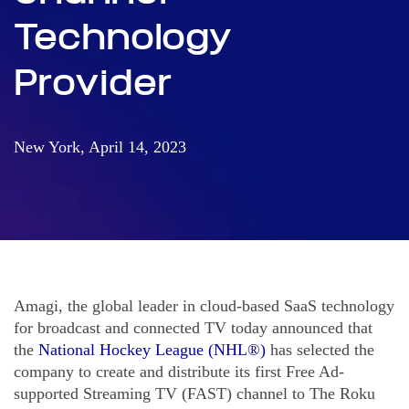
Technology
Provider
New York, April 14, 2023
Amagi, the global leader in cloud-based SaaS technology
for broadcast and connected TV today announced that
the
National Hockey League (NHL®)
has selected the
company to create and distribute its first Free Ad-
supported Streaming TV (FAST) channel to The Roku