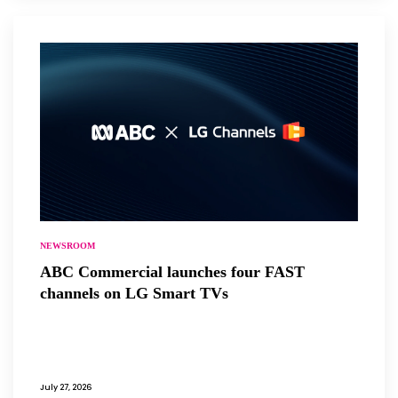
NEWSROOM
ABC Commercial launches four FAST
channels on LG Smart TVs
July 27, 2026