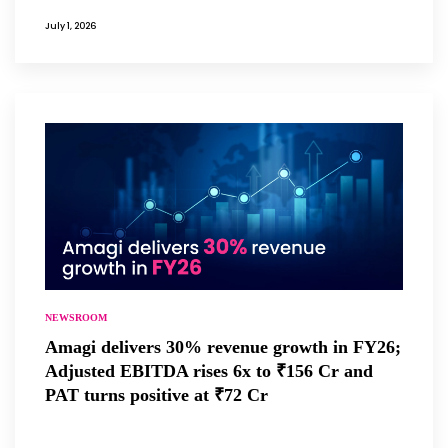
July 1, 2026
NEWSROOM
Amagi delivers 30% revenue growth in FY26;
Adjusted EBITDA rises 6x to ₹156 Cr and
PAT turns positive at ₹72 Cr