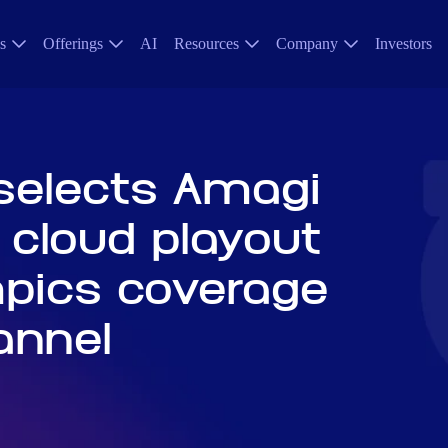
s
Offerings
AI
Resources
Company
Investors
selects Amagi
 cloud playout
mpics coverage
annel