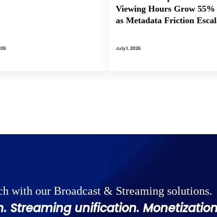
Viewing Hours Grow 55%
as Metadata Friction Escal
026
July 1, 2026
ch with our Broadcast & Streaming solutions.
. Streaming unification. Monetization