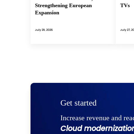
Strengthening European
TVs
Expansion
July 29, 2026
July 27, 2
Get started
Increase revenue and rea
Cloud modernization