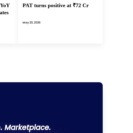
PAT turns positive at ₹72 Cr
 YoY
ates
May 20, 2026
. Marketplace.