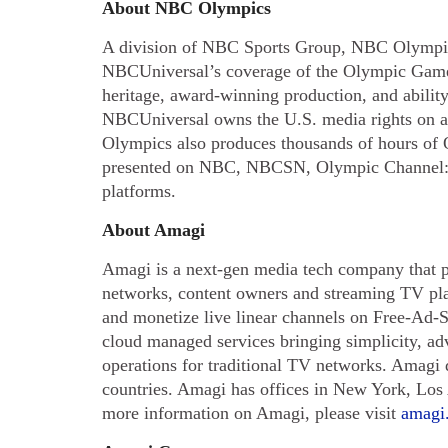
About NBC Olympics
A division of NBC Sports Group, NBC Olympic
NBCUniversal’s coverage of the Olympic Game
heritage, award-winning production, and ability 
NBCUniversal owns the U.S. media rights on a
Olympics also produces thousands of hours of 
presented on NBC, NBCSN, Olympic Channel:
platforms.
About Amagi
Amagi is a next-gen media tech company that p
networks, content owners and streaming TV pla
and monetize live linear channels on Free-Ad
cloud managed services bringing simplicity, ad
operations for traditional TV networks. Amagi
countries. Amagi has offices in New York, Lo
more information on Amagi, please visit
amagi