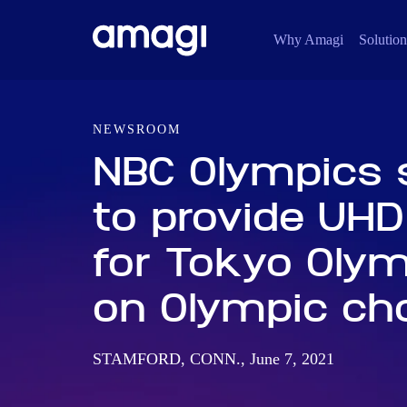
Why Amagi
Solution
NEWSROOM
NBC Olympics 
to provide UHD
for Tokyo Oly
on Olympic ch
STAMFORD, CONN., June 7, 2021