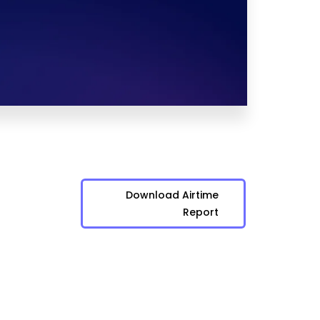
Download Airtime
Report