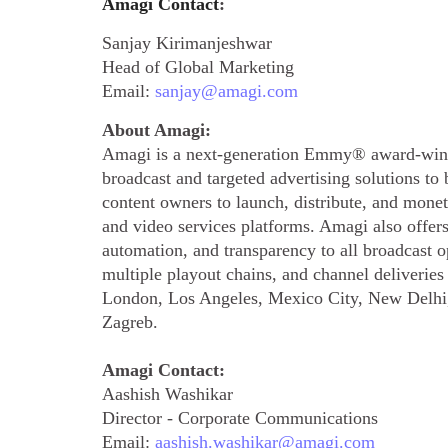
Amagi Contact
:
Sanjay Kirimanjeshwar
Head of Global Marketing
Email:
sanjay@amagi.com
About Amagi:
Amagi is a next-generation Emmy® award-winn
broadcast and targeted advertising solutions t
content owners to launch, distribute, and mone
and video services platforms. Amagi also offer
automation, and transparency to all broadcast 
multiple playout chains, and channel deliverie
London, Los Angeles, Mexico City, New Delhi,
Zagreb.
Amagi Contact:
Aashish Washikar
Director - Corporate Communications
Email:
aashish.washikar@amagi.com