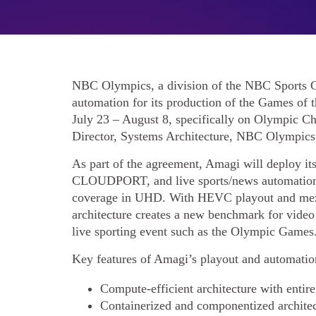
NBC Olympics, a division of the NBC Sports G
automation for its production of the Games of
July 23 – August 8, specifically on Olympic 
Director, Systems Architecture, NBC Olympics
As part of the agreement, Amagi will deploy i
CLOUDPORT, and live sports/news automation 
coverage in UHD. With HEVC playout and m
architecture creates a new benchmark for video
live sporting event such as the Olympic Games
Key features of Amagi’s playout and automation
Compute-efficient architecture with ent
Containerized and componentized archite