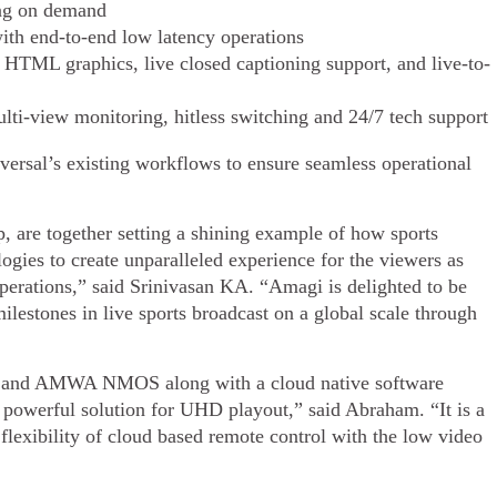
ing on demand
ith end-to-end low latency operations
 HTML graphics, live closed captioning support, and live-to-
lti-view monitoring, hitless switching and 24/7 tech support
rsal’s existing workflows to ensure seamless operational
are together setting a shining example of how sports
ogies to create unparalleled experience for the viewers as
perations,” said Srinivasan KA. “Amagi is delighted to be
ilestones in live sports broadcast on a global scale through
 and AMWA NMOS along with a cloud native software
powerful solution for UHD playout,” said Abraham. “It is a
flexibility of cloud based remote control with the low video