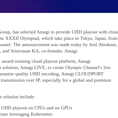
roup, has selected Amagi to provide UHD playout with clou
 the XXXII Olympiad, which take place in Tokyo, Japan, from
Channel. The announcement was made today by Anil Abraham,
, and Srinivasan KA, co-founder, Amagi.
ts award-winning cloud playout platform, Amagi
solution, Amagi LIVE, to create Olympic Channel’s live
ezzanine quality UHD encoding, Amagi CLOUDPORT
 transmission over IP, especially for a global and premium
.
 solution include:
ire UHD playout on CPUs and no GPUs
cture leveraging Kubernetes