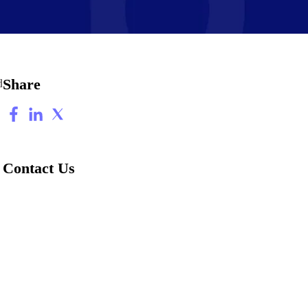
Share
d
Contact Us