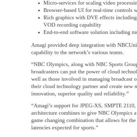
Micro-services for scaling video process
Browser-based UI for real-time controls w
Rich graphics with DVE effects including
VOD recording capability
End-to-end software solution including mu
Amagi provided deep integration with NBCUnive
capability to the network’s various teams.
“NBC Olympics, along with NBC Sports Group, 
broadcasters can put the power of cloud technol
well as those involved in managing broadcast o
their cloud technology partner and create new m
innovation, superior quality and reliability.”
“Amagi’s support for JPEG-XS, SMPTE 2110,
architecture combines to give NBC Olympics a 
game changing combination that allows for the 
latencies expected for sports.”