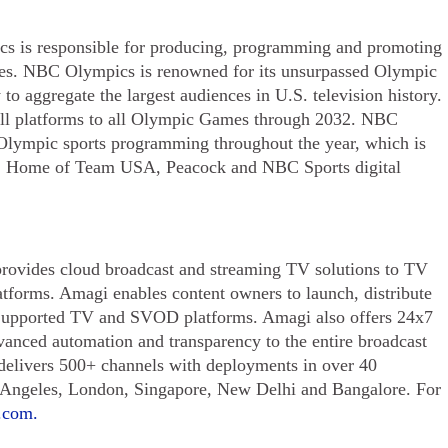
s is responsible for producing, programming and promoting
s. NBC Olympics is renowned for its unsurpassed Olympic
to aggregate the largest audiences in U.S. television history.
ll platforms to all Olympic Games through 2032. NBC
Olympic sports programming throughout the year, which is
 Home of Team USA, Peacock and NBC Sports digital
rovides cloud broadcast and streaming TV solutions to TV
tforms. Amagi enables content owners to launch, distribute
-Supported TV and SVOD platforms. Amagi also offers 24x7
vanced automation and transparency to the entire broadcast
 delivers 500+ channels with deployments in over 40
s Angeles, London, Singapore, New Delhi and Bangalore. For
.com.