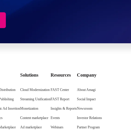
Solutions
Resources
Company
istribution
Cloud Modernization
FAST Center
About Amagi
Publishing
Streaming Unification
FAST Report
Social Impact
c Ad Insertion
Monetization
Insights & Reports
Newsroom
cs
Content marketplace
Events
Investor Relations
arketplace
Ad marketplace
Webinars
Partner Program