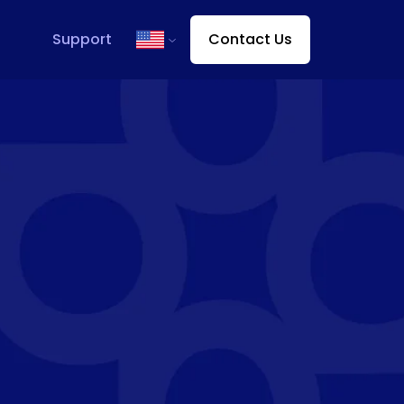
Support
Contact Us