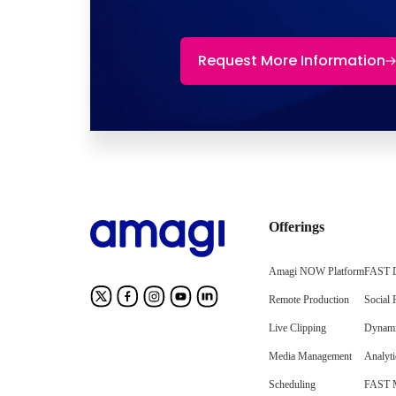
Request More Information
Offerings
Amagi NOW Platform
FAST D
Remote Production
Social 
Live Clipping
Dynami
Media Management
Analyti
Scheduling
FAST M