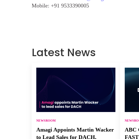
Mobile:
+91 9533390005
Latest News
NEWSROOM
NEWSR
Amagi Appoints Martin Wacker
ABC C
to Lead Sales for DACH,
FAST 