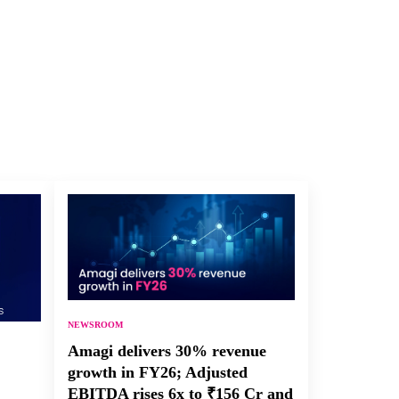
NEWSROOM
Amagi delivers 30% revenue
growth in FY26; Adjusted
EBITDA rises 6x to ₹156 Cr and