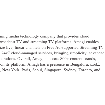
ing media technology company that provides cloud
o broadcast TV and streaming TV platforms. Amagi enables
tize live, linear channels on Free Ad-supported Streaming TV
s 24x7 cloud-managed services, bringing simplicity, advanced
operations. Overall, Amagi supports 800+ content brands,
s on its platform. Amagi has a presence in Bengaluru, Łódź,
 New York, Paris, Seoul, Singapore, Sydney, Toronto, and