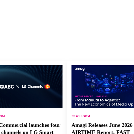
OOM
NEWSROOM
ommercial launches four
Amagi Releases June 2026
channels on LG Smart
AIRTIME Report: FAST