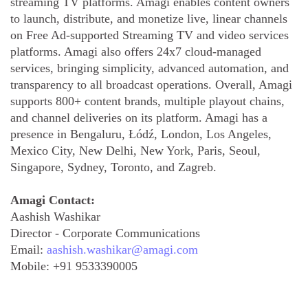
streaming TV platforms. Amagi enables content owners
to launch, distribute, and monetize live, linear channels
on Free Ad-supported Streaming TV and video services
platforms. Amagi also offers 24x7 cloud-managed
services, bringing simplicity, advanced automation, and
transparency to all broadcast operations. Overall, Amagi
supports 800+ content brands, multiple playout chains,
and channel deliveries on its platform. Amagi has a
presence in Bengaluru, Łódź, London, Los Angeles,
Mexico City, New Delhi, New York, Paris, Seoul,
Singapore, Sydney, Toronto, and Zagreb.
Amagi Contact:
Aashish Washikar
Director - Corporate Communications
Email:
aashish.washikar@amagi.com
Mobile:
+91 9533390005