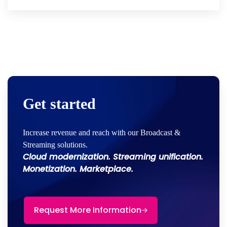
Get started
Increase revenue and reach with our Broadcast &
Streaming solutions.
Cloud modernization. Streaming unification.
Monetization. Marketplace.
Request More Information