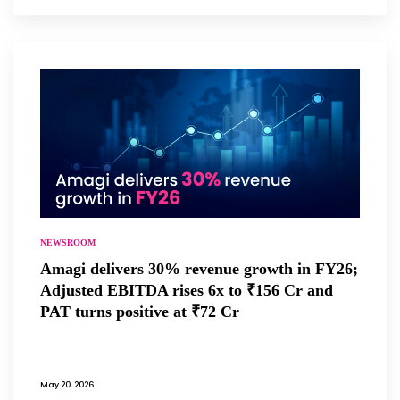
NEWSROOM
Amagi delivers 30% revenue growth in FY26;
Adjusted EBITDA rises 6x to ₹156 Cr and
PAT turns positive at ₹72 Cr
May 20, 2026