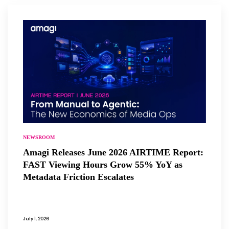
NEWSROOM
Amagi Releases June 2026 AIRTIME Report:
FAST Viewing Hours Grow 55% YoY as
Metadata Friction Escalates
July 1, 2026