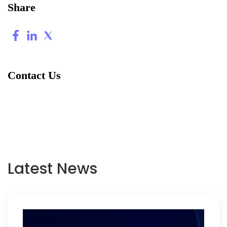
Share
Contact Us
Latest News