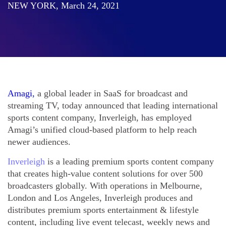
NEW YORK, March 24, 2021
Amagi
,
a global leader in SaaS for broadcast and
streaming TV, today announced that leading international
sports content company, Inverleigh, has employed
Amagi’s unified cloud-based platform to help reach
newer audiences.
Inverleigh
is a leading premium sports content company
that creates high-value content solutions for over 500
broadcasters globally. With operations in Melbourne,
London and Los Angeles, Inverleigh produces and
distributes premium sports entertainment & lifestyle
content, including live event telecast, weekly news and