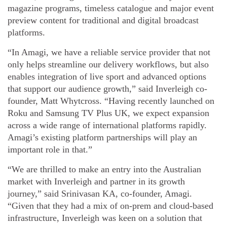
magazine programs, timeless catalogue and major event
preview content for traditional and digital broadcast
platforms.
“In Amagi, we have a reliable service provider that not
only helps streamline our delivery workflows, but also
enables integration of live sport and advanced options
that support our audience growth,” said Inverleigh co-
founder, Matt Whytcross. “Having recently launched on
Roku and Samsung TV Plus UK, we expect expansion
across a wide range of international platforms rapidly.
Amagi’s existing platform partnerships will play an
important role in that.”
“We are thrilled to make an entry into the Australian
market with Inverleigh and partner in its growth
journey,” said Srinivasan KA, co-founder, Amagi.
“Given that they had a mix of on-prem and cloud-based
infrastructure, Inverleigh was keen on a solution that