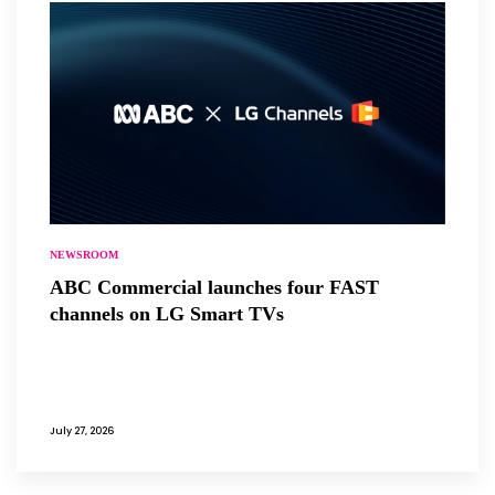
NEWSROOM
ABC Commercial launches four FAST
channels on LG Smart TVs
July 27, 2026