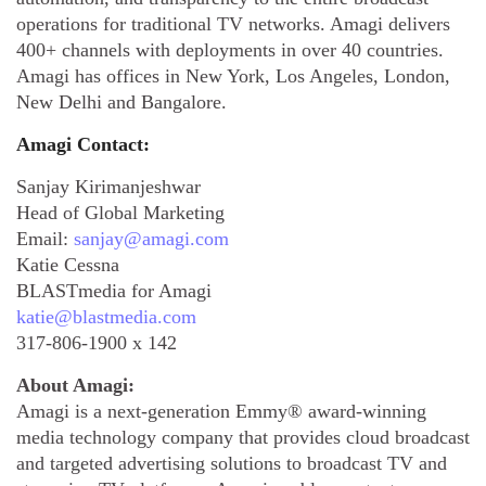
operations for traditional TV networks. Amagi delivers
400+ channels with deployments in over 40 countries.
Amagi has offices in New York, Los Angeles, London,
New Delhi and Bangalore.
Amagi Contact:
Sanjay Kirimanjeshwar
Head of Global Marketing
Email:
sanjay@amagi.com
Katie Cessna
BLASTmedia for Amagi
katie@blastmedia.com
317-806-1900 x 142
About Amagi:
Amagi is a next-generation Emmy® award-winning
media technology company that provides cloud broadcast
and targeted advertising solutions to broadcast TV and