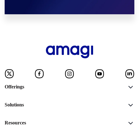
Offerings
Solutions
Resources