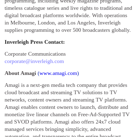
programming, including weekly magazine programs,
timeless catalogue series and live rights to traditional and
digital broadcast platforms worldwide. With operations
in Melbourne, London, and Los Angeles, Inverleigh
supplies programming to over 500 broadcasters globally.
Inverleigh Press Contact:
Corporate Communications
corporate@inverleigh.com
About Amagi
(
www.amagi.com
)
Amagi is a next-gen media tech company that provides
cloud broadcast and streaming TV solutions to TV
networks, content owners and streaming TV platforms.
Amagi enables content owners to launch, distribute and
monetize live linear channels on Free-Ad-Supported TV
and SVOD platforms. Amagi also offers 24x7 cloud
managed services bringing simplicity, advanced
automation, and transparency to the entire broadcast