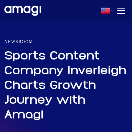
NEWSROOM
Sports Content
Company Inverleigh
Charts Growth
Journey with
Amagi