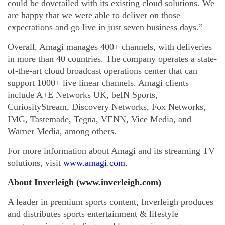
could be dovetailed with its existing cloud solutions. We
are happy that we were able to deliver on those
expectations and go live in just seven business days.”
Overall, Amagi manages 400+ channels, with deliveries
in more than 40 countries. The company operates a state-
of-the-art cloud broadcast operations center that can
support 1000+ live linear channels. Amagi clients
include A+E Networks UK, beIN Sports,
CuriosityStream, Discovery Networks, Fox Networks,
IMG, Tastemade, Tegna, VENN, Vice Media, and
Warner Media, among others.
For more information about Amagi and its streaming TV
solutions, visit
www.amagi.com
.
About Inverleigh (www.inverleigh.com)
A leader in premium sports content, Inverleigh produces
and distributes sports entertainment & lifestyle