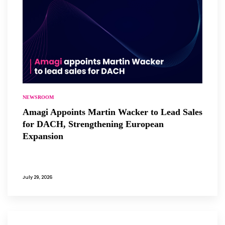
NEWSROOM
Amagi Appoints Martin Wacker to Lead Sales
for DACH, Strengthening European
Expansion
July 29, 2026