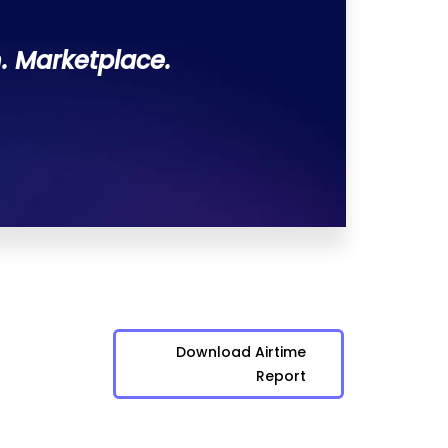
. Marketplace.
Download Airtime
Report