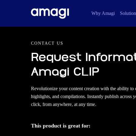
Why Amagi
Solution
CONTACT US
Request Informa
Amagi CLIP
Revolutionize your content creation with the ability to 
highlights, and compilations. Instantly publish across 
click, from anywhere, at any time.
This product is great for: