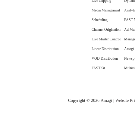
Live Clipping
Dynami
Media Management
Analyti
Scheduling
FAST M
Channel Origination
Ad Mar
Live Master Control
Manage
Linear Distribution
Amagi I
VOD Distribution
Newspu
FASTKit
Multiv
Copyright © 2026 Amagi |
Website Pri