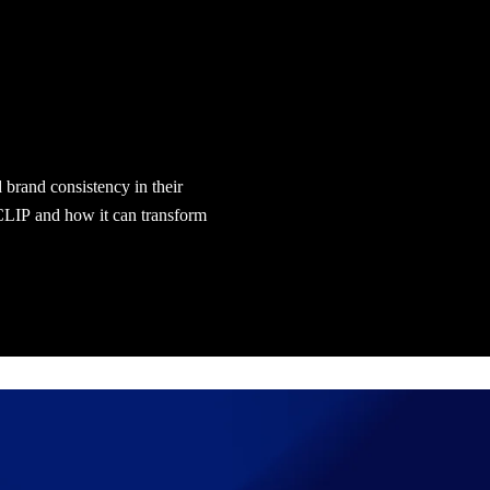
d brand consistency in their
 CLIP and how it can transform