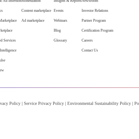
c Ad Insertion
Monetization
Insights & Reports
Newsroom
cs
Content marketplace
Events
Investor Relations
arketplace
Ad marketplace
Webinars
Partner Program
ketplace
Blog
Certification Program
d Services
Glossary
Careers
ntelligence
Contact Us
lse
iew
vacy Policy
|
Service Privacy Policy
|
Environmental Sustainability Policy
|
Po