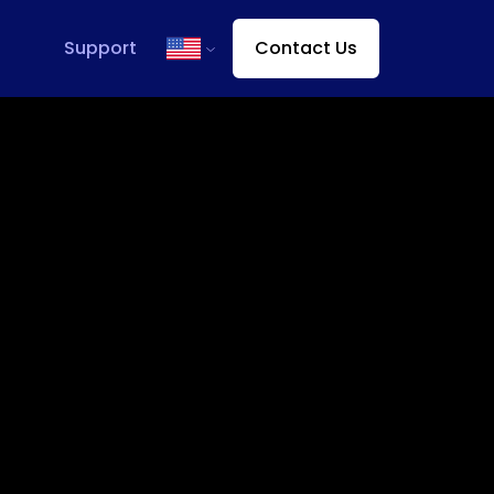
Support
Contact Us