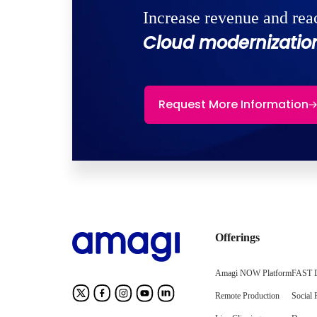
Increase revenue and rea
Cloud modernization
Request More Information
Offerings
Amagi NOW Platform
FAST D
Remote Production
Social 