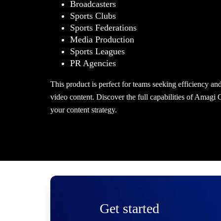
Broadcasters
Sports Clubs
Sports Federations
Media Production
Sports Leagues
PR Agencies
This product is perfect for teams seeking efficiency an
video content. Discover the full capabilities of Amagi
your content strategy.
Get started