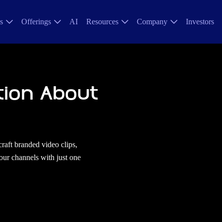
s
Offerings
AI
Resources
Company
Investors
tion About
craft branded video clips,
your channels with just one