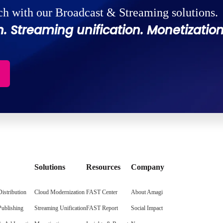
ch with our Broadcast & Streaming solutions.
. Streaming unification. Monetization
Solutions
Resources
Company
istribution
Cloud Modernization
FAST Center
About Amagi
Publishing
Streaming Unification
FAST Report
Social Impact