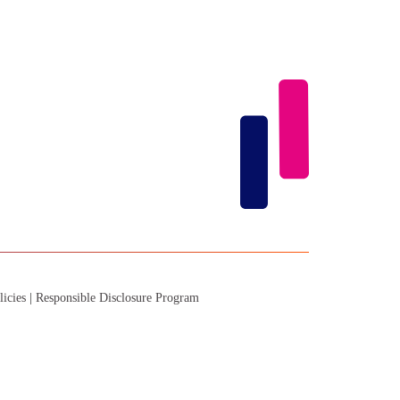
licies
|
Responsible Disclosure Program