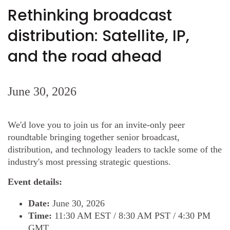
Rethinking broadcast
distribution: Satellite, IP,
and the road ahead
June 30, 2026
We'd love you to join us for an invite-only peer
roundtable bringing together senior broadcast,
distribution, and technology leaders to tackle some of the
industry's most pressing strategic questions.
Event details:
Date:
June 30, 2026
Time:
11:30 AM EST / 8:30 AM PST / 4:30 PM
GMT