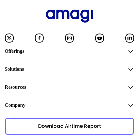
Offerings
Solutions
Resources
Company
Download Airtime Report