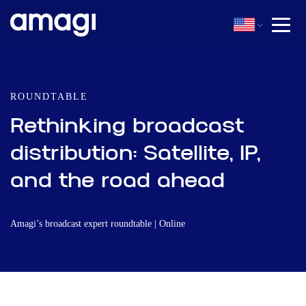
ROUNDTABLE
Rethinking broadcast
distribution: Satellite, IP,
and the road ahead
Amagi’s broadcast expert roundtable | Online