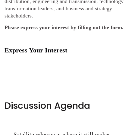
distribution, engineering and transmission, technology
transformation leaders, and business and strategy
stakeholders.
Please express your interest by filling out the form.
Express Your Interest
Discussion Agenda
Satellite relevance: where it still makes