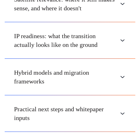
sense, and where it doesn't
IP readiness: what the transition
actually looks like on the ground
Hybrid models and migration
frameworks
Practical next steps and whitepaper
inputs