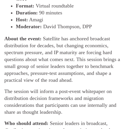
Format:
Virtual roundtable
Duration:
90 minutes
Host:
Amagi
Moderator:
David Thompson, DPP
About the event:
Satellite has anchored broadcast
distribution for decades, but changing economics,
spectrum pressure, and IP maturity are forcing hard
questions about what comes next. This session brings a
small group of senior leaders together to benchmark
approaches, pressure-test assumptions, and shape a
practical view of the road ahead.
The session will inform a post-event whitepaper on
distribution decision frameworks and migration
considerations that participants can use internally and
share as thought leadership.
Who should attend:
Senior leaders in broadcast,