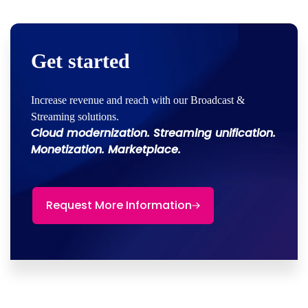
Get started
Increase revenue and reach with our Broadcast &
Streaming solutions.
Cloud modernization. Streaming unification.
Monetization. Marketplace.
Request More Information