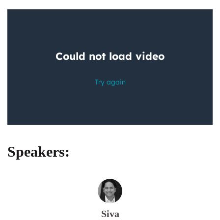
Speakers:
Siva