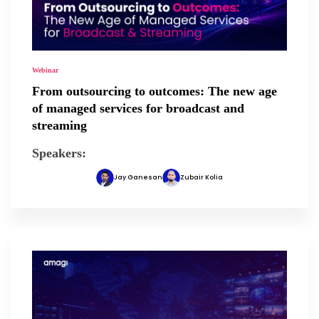
Webinar
From outsourcing to outcomes: The new age
of managed services for broadcast and
streaming
Speakers:
Jay Ganesan
Zubair Kolia