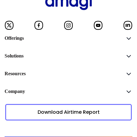
Offerings
Solutions
Resources
Company
Download Airtime Report