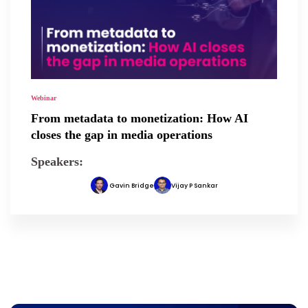
Webinar
From metadata to monetization: How AI
closes the gap in media operations
Speakers:
Gavin Bridge
Vijay P Sankar