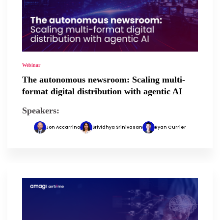
Webinar
The autonomous newsroom: Scaling multi-
format digital distribution with agentic AI
Speakers:
Jon Accarrino
Srividhya Srinivasan
Ryan Currier