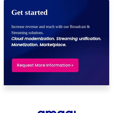
Get started
Increase revenue and reach with our Broadcast &
Streaming solutions.
Cloud modernization. Streaming unification.
Monetization. Marketplace.
Request More Information