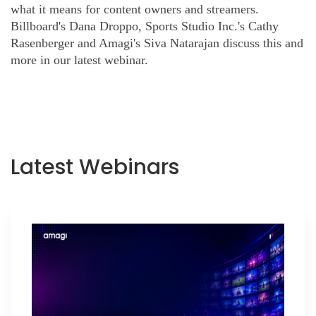
what it means for content owners and streamers.
Billboard's Dana Droppo, Sports Studio Inc.'s Cathy
Rasenberger and Amagi's Siva Natarajan discuss this and
more in our latest webinar.
Latest Webinars