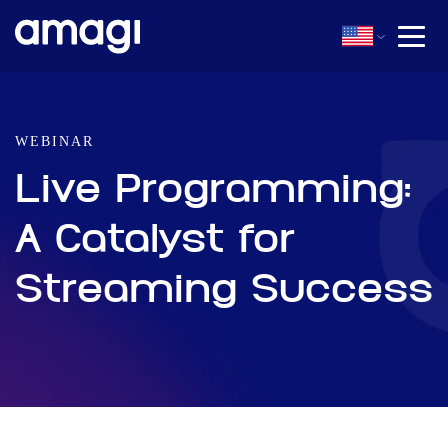
WEBINAR
Live Programming:
A Catalyst for
Streaming Success