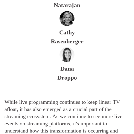
Natarajan
Cathy
Rasenberger
Dana
Droppo
While live programming continues to keep linear TV
afloat, it has also emerged as a crucial part of the
streaming ecosystem. As we continue to see more live
events on streaming platforms, it's important to
understand how this transformation is occurring and