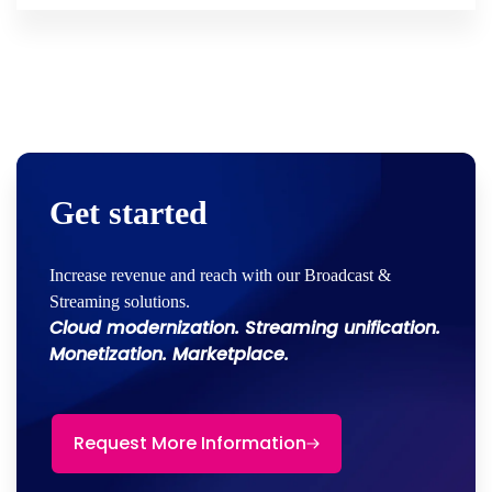
Get started
Increase revenue and reach with our Broadcast &
Streaming solutions.
Cloud modernization. Streaming unification.
Monetization. Marketplace.
Request More Information