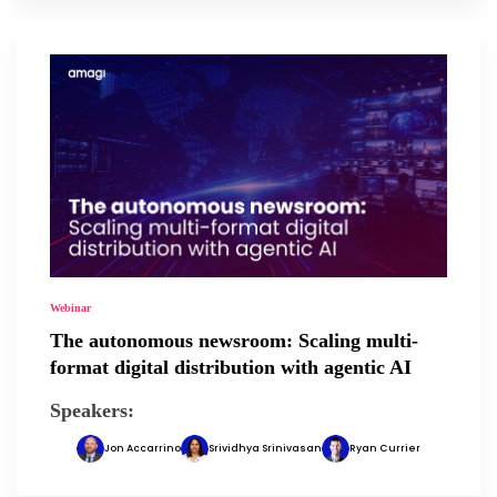
Webinar
The autonomous newsroom: Scaling multi-
format digital distribution with agentic AI
Speakers:
Jon Accarrino
Srividhya Srinivasan
Ryan Currier