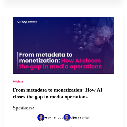
Webinar
From metadata to monetization: How AI
closes the gap in media operations
Speakers:
Gavin Bridge
Vijay P Sankar