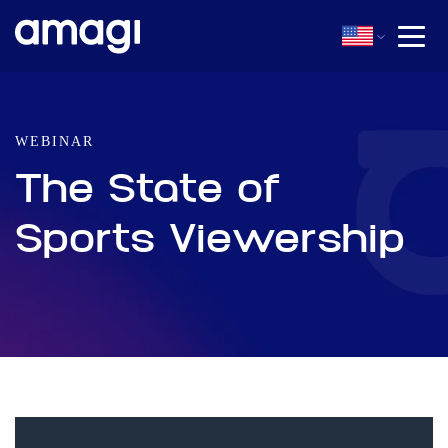
WEBINAR
The State of
Sports Viewership