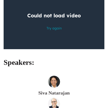
Speakers:
Siva Natarajan