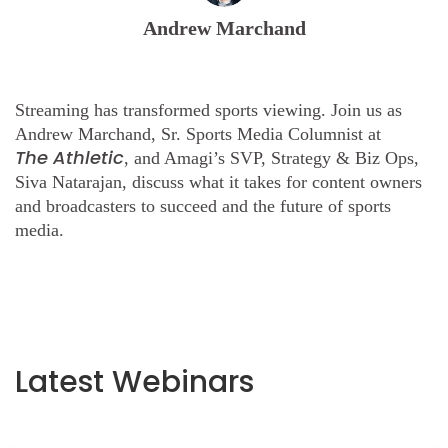
Andrew Marchand
Streaming has transformed sports viewing. Join us as
Andrew Marchand, Sr. Sports Media Columnist at
The
Athletic
, and Amagi’s SVP, Strategy & Biz Ops,
Siva Natarajan, discuss what it takes for content owners
and broadcasters to succeed and the future of sports
media.
Latest Webinars