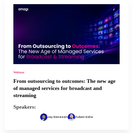
Webinar
From outsourcing to outcomes: The new age
of managed services for broadcast and
streaming
Speakers:
Jay Ganesan
Zubair Kolia