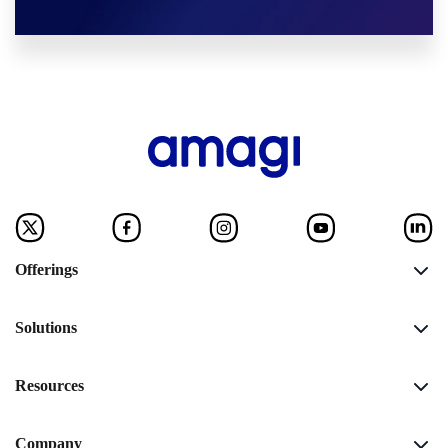
Offerings
Solutions
Resources
Company