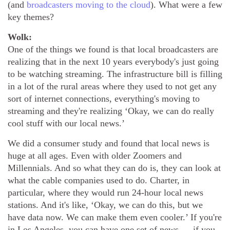
(and
broadcasters moving to the cloud
). What were a few
key themes?
Wolk:
One of the things we found is that local broadcasters are
realizing that in the next 10 years everybody's just going
to be watching streaming. The infrastructure bill is filling
in a lot of the rural areas where they used to not get any
sort of internet connections, everything's moving to
streaming and they're realizing ‘Okay, we can do really
cool stuff with our local news.’
We did a consumer study and found that local news is
huge at all ages. Even with older Zoomers and
Millennials. And so what they can do is, they can look at
what the cable companies used to do. Charter, in
particular, where they would run 24-hour local news
stations. And it's like, ‘Okay, we can do this, but we
have data now. We can make them even cooler.’ If you're
in Los Angeles, you can have one set of news … if you