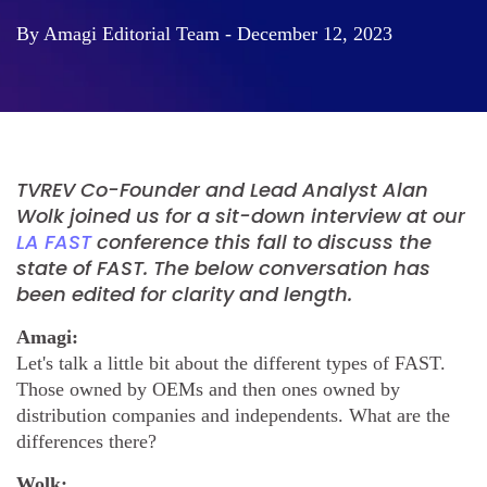
By Amagi Editorial Team - December 12, 2023
TVREV Co-Founder and Lead Analyst Alan
Wolk joined us for a sit-down interview at our
LA FAST
conference this fall to discuss the
state of FAST. The below conversation has
been edited for clarity and length.
Amagi:
Let's talk a little bit about the different types of FAST.
Those owned by OEMs and then ones owned by
distribution companies and independents. What are the
differences there?
Wolk: