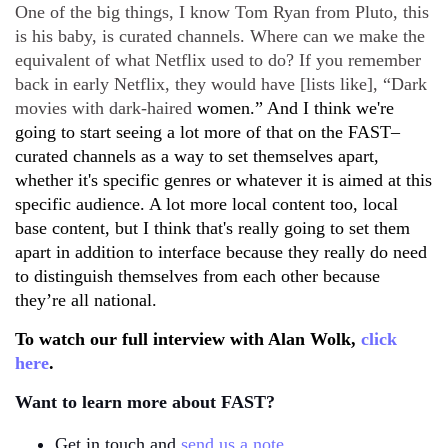
One of the big things, I know Tom Ryan from Pluto, this
is his baby, is curated channels. Where can we make the
equivalent of what Netflix used to do? If you remember
back in early Netflix, they would have [lists like], “Dark
movies with dark-haired
women.” And I think we're
going to start seeing a lot more of that on the FAST–
curated channels as a way to set themselves apart,
whether it's specific genres or whatever it is aimed at this
specific audience. A lot more local content too, local
base content, but I think that's really going to set them
apart in addition to interface because they really do need
to distinguish themselves from each other because
they’re all national.
To watch our full interview with Alan Wolk,
click
here
.
Want to learn more about FAST?
Get in touch and
send us a note