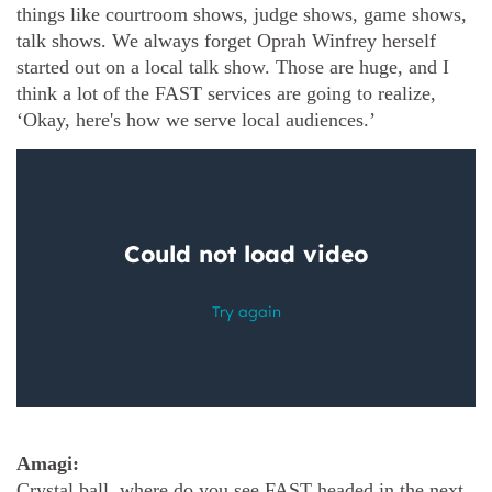
things like courtroom shows, judge shows, game shows,
talk shows. We always forget Oprah Winfrey herself
started out on a local talk show. Those are huge, and I
think a lot of the FAST services are going to realize,
‘Okay, here's how we serve local audiences.’
Amagi:
Crystal ball, where do you see FAST headed in the next