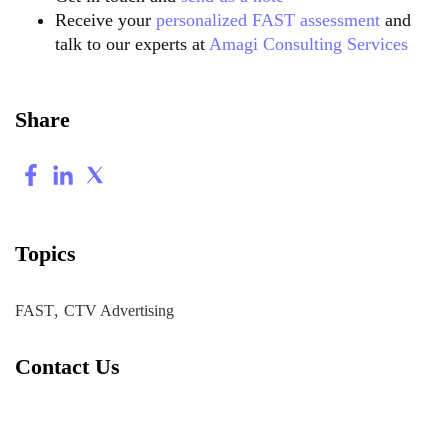
Receive your
personalized FAST assessment
and
talk to our experts at
Amagi Consulting Services
Share
Topics
,
FAST
CTV Advertising
Contact Us