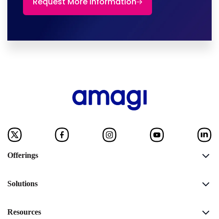
Request More Information
Offerings
Solutions
Resources