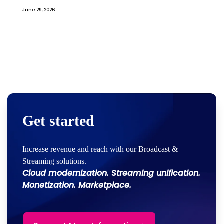
June 29, 2026
Get started
Increase revenue and reach with our Broadcast &
Streaming solutions.
Cloud modernization. Streaming unification.
Monetization. Marketplace.