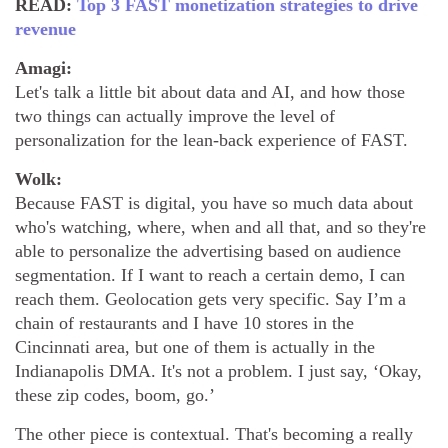
READ:
Top 3 FAST monetization strategies to drive
revenue
Amagi:
Let's talk a little bit about data and AI, and how those
two things can actually improve the level of
personalization for the lean-back experience of FAST.
Wolk:
Because FAST is digital, you have so much data about
who's watching, where, when and all that, and so they're
able to personalize the advertising based on audience
segmentation. If I want to reach a certain demo, I can
reach them. Geolocation gets very specific. Say I’m a
chain of restaurants and I have 10 stores in the
Cincinnati area, but one of them is actually in the
Indianapolis DMA. It's not a problem. I just say, ‘Okay,
these zip codes, boom, go.’
The other piece is contextual. That's becoming a really