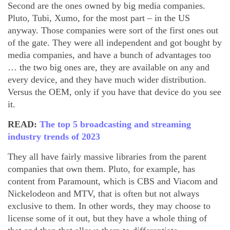
Second are the ones owned by big media companies.
Pluto, Tubi, Xumo, for the most part – in the US
anyway. Those companies were sort of the first ones out
of the gate. They were all independent and got bought by
media companies, and have a bunch of advantages too
… the two big ones are, they are available on any and
every device, and they have much wider distribution.
Versus the OEM, only if you have that device do you see
it.
READ:
The top 5 broadcasting and streaming
industry trends of 2023
They all have fairly massive libraries from the parent
companies that own them. Pluto, for example, has
content from Paramount, which is CBS and Viacom and
Nickelodeon and MTV, that is often but not always
exclusive to them. In other words, they may choose to
license some of it out, but they have a whole thing of