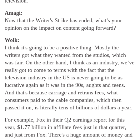
television.
Amagi:
Now that the Writer's Strike has ended, what’s your
opinion on the impact on content going forward?
Wolk:
I think it's going to be a positive thing. Mostly the
writers got what they wanted from the studios, which
was fair. On the other hand, I think as an industry, we’ve
really got to come to terms with the fact that the
television industry in the US is never going to be as
lucrative again as it was in the 90s, aughts and teens.
And that's because carriage and retrans fees, what
consumers paid to the cable companies, which then
passed it on, is literally tens of billions of dollars a year.
For example, Fox in their Q2 earnings report for this
year, $1.77 billion in affiliate fees just in that quarter,
and just from Fox. There's a huge amount of money and