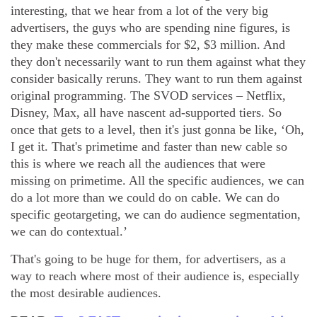
interesting, that we hear from a lot of the very big
advertisers, the guys who are spending nine figures, is
they make these commercials for $2, $3 million. And
they don't necessarily want to run them against what they
consider basically reruns. They want to run them against
original programming. The SVOD services – Netflix,
Disney, Max, all have nascent ad-supported tiers. So
once that gets to a level, then it's just gonna be like, ‘Oh,
I get it. That's primetime and faster than new cable so
this is where we reach all the audiences that were
missing on primetime. All the specific audiences, we can
do a lot more than we could do on cable. We can do
specific geotargeting, we can do audience segmentation,
we can do contextual.’
That's going to be huge for them, for advertisers, as a
way to reach where most of their audience is, especially
the most desirable audiences.