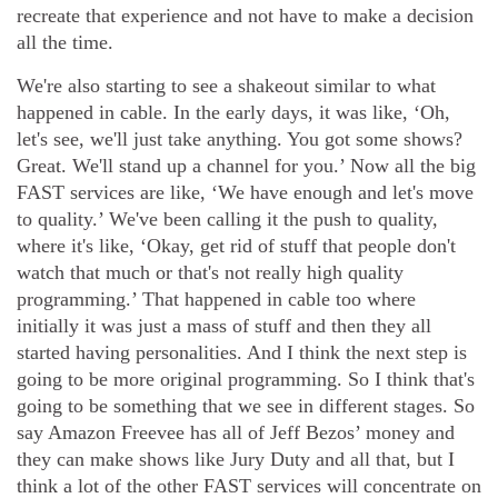
recreate that experience and not have to make a decision
all the time.
We're also starting to see a shakeout similar to what
happened in cable. In the early days, it was like, ‘Oh,
let's see, we'll just take anything. You got some shows?
Great. We'll stand up a channel for you.’ Now all the big
FAST services are like, ‘We have enough and let's move
to quality.’ We've been calling it the push to quality,
where it's like, ‘Okay, get rid of stuff that people don't
watch that much or that's not really high quality
programming.’ That happened in cable too where
initially it was just a mass of stuff and then they all
started having personalities. And I think the next step is
going to be more original programming. So I think that's
going to be something that we see in different stages. So
say Amazon Freevee has all of Jeff Bezos’ money and
they can make shows like Jury Duty and all that, but I
think a lot of the other FAST services will concentrate on