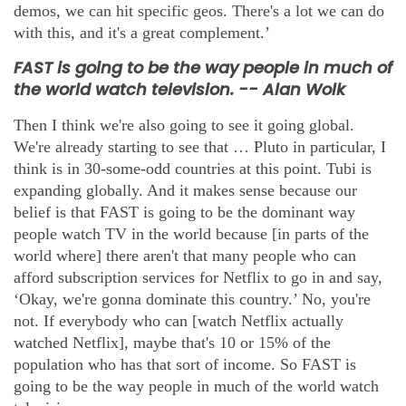
demos, we can hit specific geos. There's a lot we can do
with this, and it's a great complement.’
FAST is going to be the way people in much of
the world watch television. -- Alan Wolk
Then I think we're also going to see it going global.
We're already starting to see that … Pluto in particular, I
think is in 30-some-odd countries at this point. Tubi is
expanding globally. And it makes sense because our
belief is that FAST is going to be the dominant way
people watch TV in the world because [in parts of the
world where] there aren't that many people who can
afford subscription services for Netflix to go in and say,
‘Okay, we're gonna dominate this country.’ No, you're
not. If everybody who can [watch Netflix actually
watched Netflix], maybe that's 10 or 15% of the
population who has that sort of income. So FAST is
going to be the way people in much of the world watch