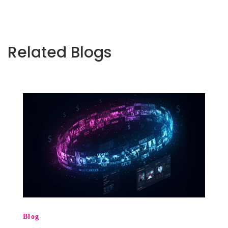
Related Blogs
Blog