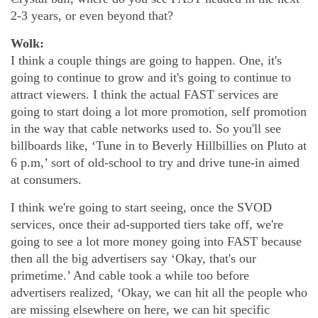
2-3 years, or even beyond that?
Wolk:
I think a couple things are going to happen. One, it's
going to continue to grow and it's going to continue to
attract viewers. I think the actual FAST services are
going to start doing a lot more promotion, self promotion
in the way that cable networks used to. So you'll see
billboards like, ‘Tune in to Beverly Hillbillies on Pluto at
6 p.m,’ sort of old-school to try and drive tune-in aimed
at consumers.
I think we're going to start seeing, once the SVOD
services, once their ad-supported tiers take off, we're
going to see a lot more money going into FAST because
then all the big advertisers say ‘Okay, that's our
primetime.’ And cable took a while too before
advertisers realized, ‘Okay, we can hit all the people who
are missing elsewhere on here, we can hit specific