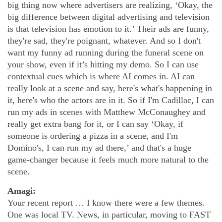
big thing now where advertisers are realizing, ‘Okay, the
big difference between digital advertising and television
is that television has emotion to it.’ Their ads are funny,
they're sad, they're poignant, whatever. And so I don't
want my funny ad running during the funeral scene on
your show, even if it’s hitting my demo. So I can use
contextual cues which is where AI comes in. AI can
really look at a scene and say, here's what's happening in
it, here's who the actors are in it. So if I'm Cadillac, I can
run my ads in scenes with Matthew McConaughey and
really get extra bang for it, or I can say ‘Okay, if
someone is ordering a pizza in a scene, and I'm
Domino's, I can run my ad there,’ and that's a huge
game-changer because it feels much more natural to the
scene.
Amagi:
Your recent report … I know there were a few themes.
One was local TV. News, in particular, moving to FAST