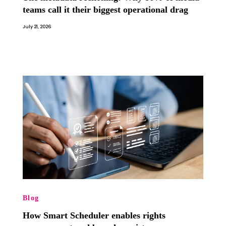
teams call it their biggest operational drag
July 21, 2026
Blog
How Smart Scheduler enables rights