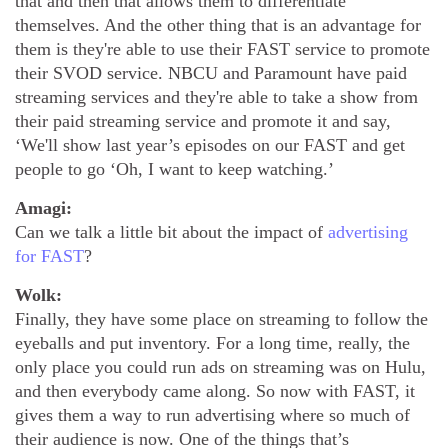
that and then that allows them to differentiate
themselves. And the other thing that is an advantage for
them is they're able to use their FAST service to promote
their SVOD service. NBCU and Paramount have paid
streaming services and they're able to take a show from
their paid streaming service and promote it and say,
‘We'll show last year’s episodes on our FAST and get
people to go ‘Oh, I want to keep watching.’
Amagi:
Can we talk a little bit about the impact of
advertising
for FAST
?
Wolk:
Finally, they have some place on streaming to follow the
eyeballs and put inventory. For a long time, really, the
only place you could run ads on streaming was on Hulu,
and then everybody came along. So now with FAST, it
gives them a way to run advertising where so much of
their audience is now. One of the things that’s