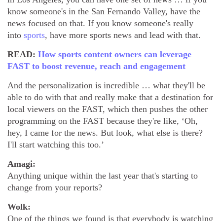
know someone's in the San Fernando Valley, have the
news focused on that. If you know someone's really
into
sports
, have more sports news and lead with that.
READ:
How sports content owners can leverage
FAST to boost revenue, reach and engagement
And the personalization is incredible … what they'll be
able to do with that and really make that a destination for
local viewers on the FAST, which then pushes the other
programming on the FAST because they're like, ‘Oh,
hey, I came for the news. But look, what else is there?
I'll start watching this too.’
Amagi:
Anything unique within the last year that's starting to
change from your reports?
Wolk:
One of the things we found is that everybody is watching