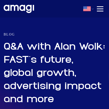
BLOG
Q&A with Alan Wolk:
FAST’s future,
global growth,
advertising impact
and more