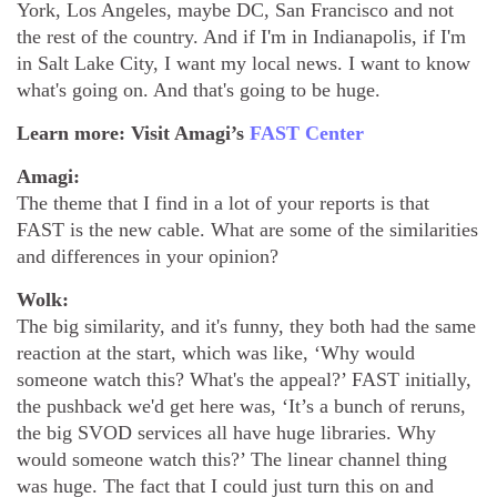
York, Los Angeles, maybe DC, San Francisco and not
the rest of the country. And if I'm in Indianapolis, if I'm
in Salt Lake City, I want my local news. I want to know
what's going on. And that's going to be huge.
Learn more: Visit Amagi’s
FAST Center
Amagi:
The theme that I find in a lot of your reports is that
FAST is the new cable. What are some of the similarities
and differences in your opinion?
Wolk:
The big similarity, and it's funny, they both had the same
reaction at the start, which was like, ‘Why would
someone watch this? What's the appeal?’ FAST initially,
the pushback we'd get here was, ‘It’s a bunch of reruns,
the big SVOD services all have huge libraries. Why
would someone watch this?’ The linear channel thing
was huge. The fact that I could just turn this on and