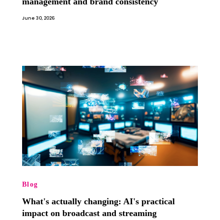
management and brand consistency
June 30, 2026
Blog
What's actually changing: AI's practical
impact on broadcast and streaming