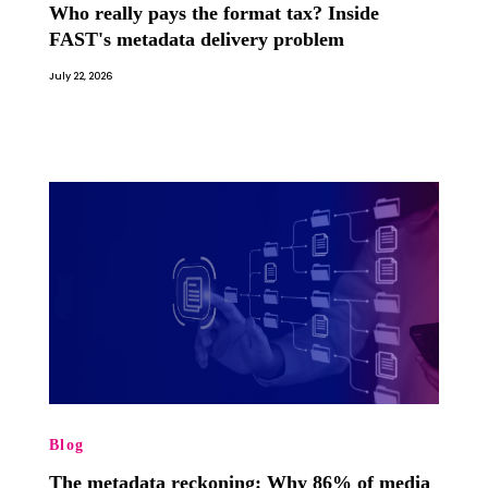
Who really pays the format tax? Inside
FAST's metadata delivery problem
July 22, 2026
Blog
The metadata reckoning: Why 86% of media