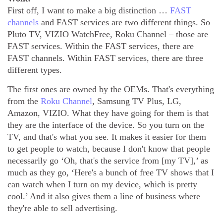
First off, I want to make a big distinction …
FAST
channels
and FAST services are two different things. So
Pluto TV, VIZIO WatchFree, Roku Channel – those are
FAST services. Within the FAST services, there are
FAST channels. Within FAST services, there are three
different types.
The first ones are owned by the OEMs. That's everything
from the
Roku Channel
, Samsung TV Plus, LG,
Amazon, VIZIO. What they have going for them is that
they are the interface of the device. So you turn on the
TV, and that's what you see. It makes it easier for them
to get people to watch, because I don't know that people
necessarily go ‘Oh, that's the service from [my TV],’ as
much as they go, ‘Here's a bunch of free TV shows that I
can watch when I turn on my device, which is pretty
cool.’ And it also gives them a line of business where
they're able to sell advertising.