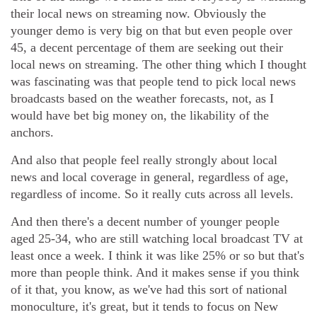
their local news on streaming now. Obviously the
younger demo is very big on that but even people over
45, a decent percentage of them are seeking out their
local news on streaming. The other thing which I thought
was fascinating was that people tend to pick local news
broadcasts based on the weather forecasts, not, as I
would have bet big money on, the likability of the
anchors.
And also that people feel really strongly about local
news and local coverage in general, regardless of age,
regardless of income. So it really cuts across all levels.
And then there's a decent number of younger people
aged 25-34, who are still watching local broadcast TV at
least once a week. I think it was like 25% or so but that's
more than people think. And it makes sense if you think
of it that, you know, as we've had this sort of national
monoculture, it's great, but it tends to focus on New