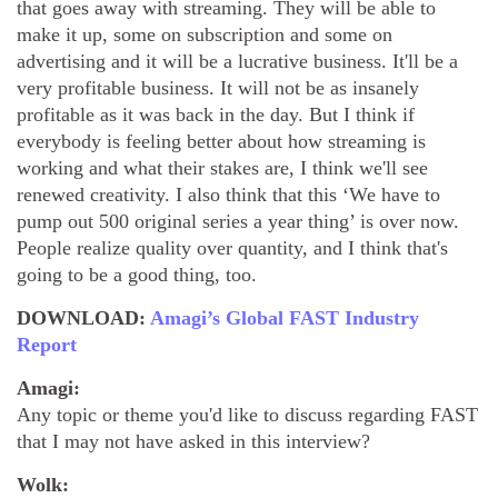
that goes away with streaming. They will be able to
make it up, some on subscription and some on
advertising and it will be a lucrative business. It'll be a
very profitable business. It will not be as insanely
profitable as it was back in the day. But I think if
everybody is feeling better about how streaming is
working and what their stakes are, I think we'll see
renewed creativity. I also think that this ‘We have to
pump out 500 original series a year thing’ is over now.
People realize quality over quantity, and I think that's
going to be a good thing, too.
DOWNLOAD:
Amagi’s Global FAST Industry
Report
Amagi:
Any topic or theme you'd like to discuss regarding FAST
that I may not have asked in this interview?
Wolk: