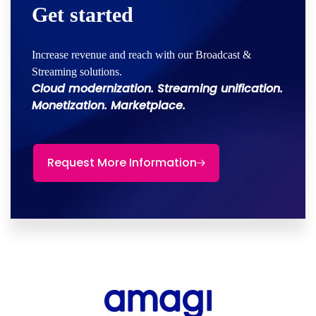
Get started
Increase revenue and reach with our Broadcast &
Streaming solutions.
Cloud modernization. Streaming unification.
Monetization. Marketplace.
Request More Information