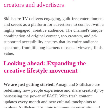
creators and advertisers
Skillshare TV delivers engaging, guilt-free entertainment
and serves as a platform for advertisers to connect with a
highly engaged, creative audience. The channel's unique
combination of original content, top creators, and ad-
supported accessibility ensures that its entire audience
spectrum, from lifelong learners to casual viewers, finds
value.
Looking ahead: Expanding the
creative lifestyle movement
We are just getting started!
Amagi and Skillshare are
redefining how people experience and share creativity by
harnessing the power of FAST. With fresh content
updates every month and new cultural touchpoints to
explore, Skillshare TV aims to empower creativity and