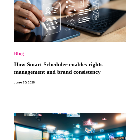
Blog
How Smart Scheduler enables rights
management and brand consistency
June 30, 2026