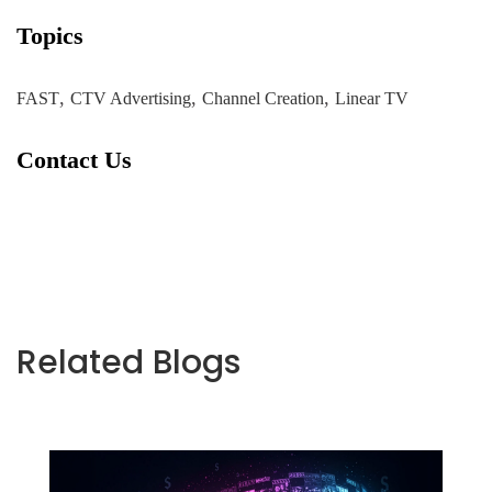
Topics
,
,
,
FAST
CTV Advertising
Channel Creation
Linear TV
Contact Us
Related Blogs