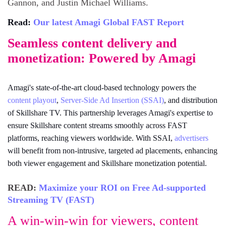
Gannon, and Justin Michael Williams.
Read:
Our latest Amagi Global FAST Report
Seamless content delivery and
monetization: Powered by Amagi
Amagi's state-of-the-art cloud-based technology powers the
content playout
,
Server-Side Ad Insertion (SSAI)
, and distribution
of Skillshare TV. This partnership leverages Amagi's expertise to
ensure Skillshare content streams smoothly across FAST
platforms, reaching viewers worldwide. With SSAI,
advertisers
will benefit from non-intrusive, targeted ad placements, enhancing
both viewer engagement and Skillshare monetization potential.
READ:
Maximize your ROI on Free Ad-supported
Streaming TV (FAST)
A win-win-win for viewers, content