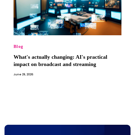
Blog
What's actually changing: AI's practical
impact on broadcast and streaming
June 29, 2026