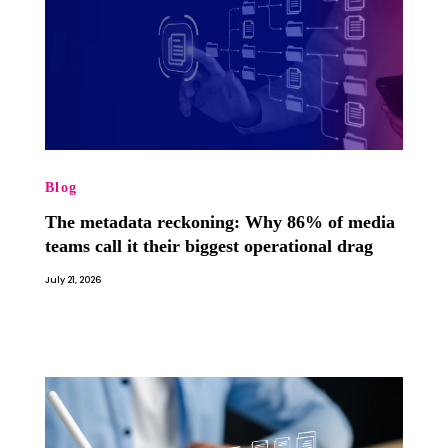
Blog
The metadata reckoning: Why 86% of media
teams call it their biggest operational drag
July 21, 2026