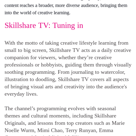
content reaches a broader, more diverse audience, bringing them
into the world of creative learning.
Skillshare TV: Tuning in
With the motto of taking creative lifestyle learning from
small to big screen, Skillshare TV acts as a daily creative
companion for viewers, whether they’re creative
professionals or hobbyists, guiding them through visually
soothing programming. From journaling to watercolor,
illustration to doodling, Skillshare TV covers all aspects
of bringing visual arts and creativity into the audience's
everyday lives.
The channel’s programming evolves with seasonal
themes and cultural moments, including Skillshare
Originals, and lessons from top creators such as Marie
Noelle Wurm, Mimi Chao, Terry Runyan, Emma