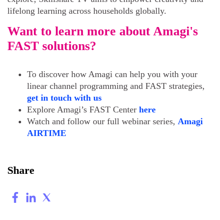
lifelong learning across households globally.
Want to learn more about Amagi's
FAST solutions?
To discover how Amagi can help you with your
linear channel programming and FAST strategies,
get in touch with us
Explore Amagi’s FAST Center
here
Watch and follow our full webinar series,
Amagi
AIRTIME
Share