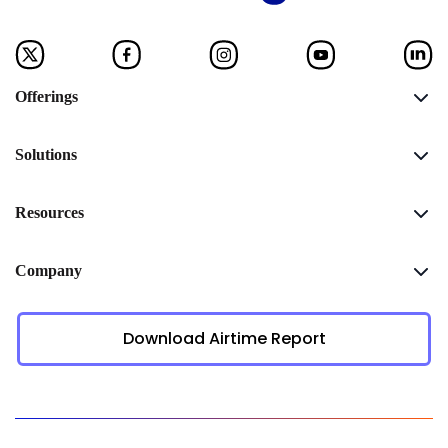
Offerings
Solutions
Resources
Company
Download Airtime Report