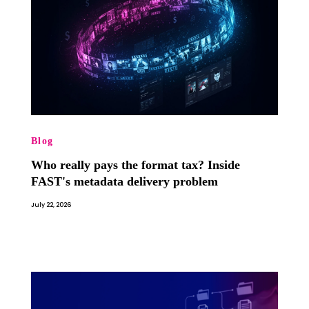
Blog
Who really pays the format tax? Inside
FAST's metadata delivery problem
July 22, 2026