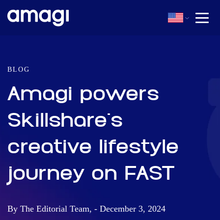
BLOG
Amagi powers
Skillshare's
creative lifestyle
journey on FAST
By The Editorial Team, - December 3, 2024