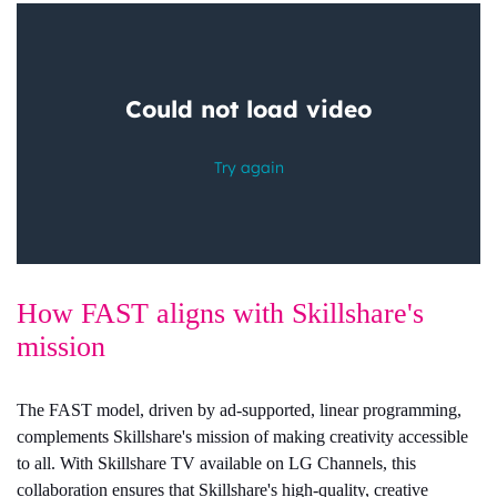
How FAST aligns with Skillshare's
mission
The FAST model, driven by ad-supported, linear programming,
complements Skillshare's mission of making creativity accessible
to all. With Skillshare TV available on LG Channels, this
collaboration ensures that Skillshare's high-quality, creative