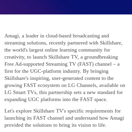
Amagi, a leader in cloud-based broadcasting and
streaming solutions, recently partnered with Skillshare,
the world's largest online learning community for
creativity, to launch Skillshare TV, a groundbreaking
Free Ad-supported Streaming TV (FAST) channel – a
first for the UGC-platform industry. By bringing
Skillshare's inspiring, user-generated content to the
growing FAST ecosystem on LG Channels, available on
LG Smart TVs, this partnership sets a new standard for
expanding UGC platforms into the FAST space.
Let's explore Skillshare TV's specific requirements for
launching its FAST channel and understand how Amagi
provided the solutions to bring its vision to life.