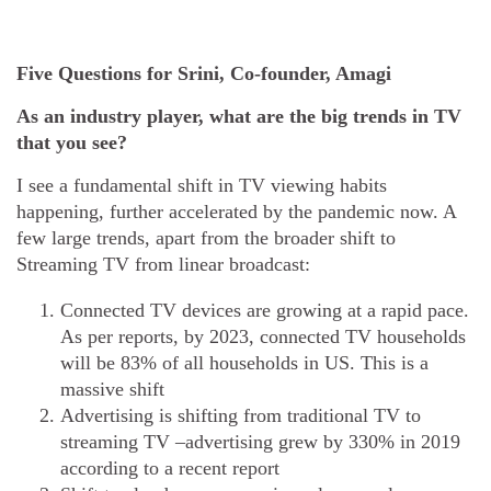
Five Questions for Srini, Co-founder, Amagi
As an industry player, what are the big trends in TV
that you see?
I see a fundamental shift in TV viewing habits
happening, further accelerated by the pandemic now. A
few large trends, apart from the broader shift to
Streaming TV from linear broadcast:
Connected TV devices are growing at a rapid pace.
As per reports, by 2023, connected TV households
will be 83% of all households in US. This is a
massive shift
Advertising is shifting from traditional TV to
streaming TV –advertising grew by 330% in 2019
according to a recent report