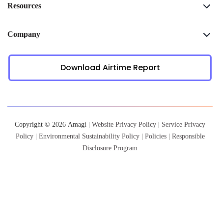
Resources
Company
Download Airtime Report
Copyright © 2026 Amagi |
Website Privacy Policy
|
Service Privacy
Policy
|
Environmental Sustainability Policy
|
Policies
|
Responsible
Disclosure Program