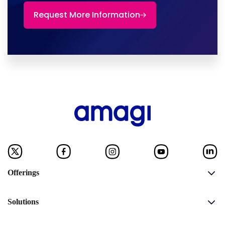
Request More Information
Offerings
Solutions