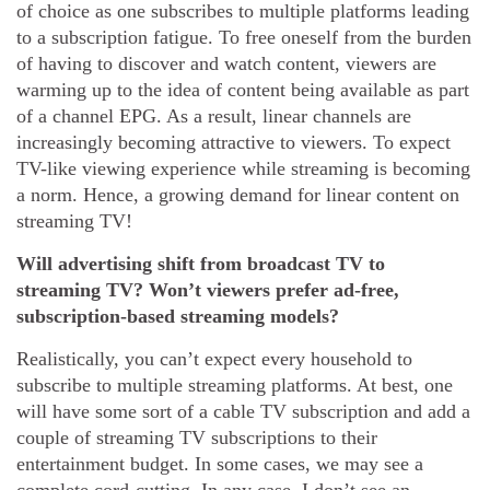
of choice as one subscribes to multiple platforms leading
to a subscription fatigue. To free oneself from the burden
of having to discover and watch content, viewers are
warming up to the idea of content being available as part
of a channel EPG. As a result, linear channels are
increasingly becoming attractive to viewers. To expect
TV-like viewing experience while streaming is becoming
a norm. Hence, a growing demand for linear content on
streaming TV!
Will advertising shift from broadcast TV to
streaming TV? Won’t viewers prefer ad-free,
subscription-based streaming models?
Realistically, you can’t expect every household to
subscribe to multiple streaming platforms. At best, one
will have some sort of a cable TV subscription and add a
couple of streaming TV subscriptions to their
entertainment budget. In some cases, we may see a