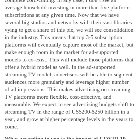
complete cord-cutting. In any case, I don’t see an
average household investing in more than five platform
subscriptions at any given time. Now that we have
several big studios and networks with their vast libraries
vying to get a share of this pie, we will see consolidation
in the industry. This means that top 3-5 subscription
platforms will eventually capture most of the market, but
make enough room in the market for ad-supported
models to co-exist. This will include those platforms that
offer a hybrid model as well. In the ad-supported
streaming TV model, advertisers will be able to segment
audiences more granularly and leverage higher number
of ad impressions. This makes advertising on streaming
TV platforms more flexible, cost-effective, and
measurable. We expect to see advertising budgets shift to
streaming TV in the range of US$200-$250 billion in a
year, and grow at higher percentage levels in the years to
come.
What according to you is the impact of COVID-19