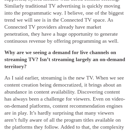
Similarly traditional TV advertising is quickly moving
into the programmatic way. I believe, one of the biggest
trend we will see is in the Connected TV space. As
Connected TV providers already have market
penetration, they have a huge opportunity to generate
continuous revenue by offering programming as well.
Why are we seeing a demand for live channels on
streaming TV? Isn’t streaming largely an on-demand
territory?
As I said earlier, streaming is the new TV. When we see
content creation being democratized, it brings about an
abundance in content availability. Discovering content
has always been a challenge for viewers. Even on video-
on-demand platforms, content recommendation engines
are in play. It’s hardly surprising that many viewers
aren’t fully aware of all the program titles available on
the platforms they follow. Added to that, the complexity