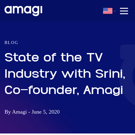
BLOG
State of the TV
Industry with Srini,
Co-founder, Amagi
By Amagi - June 5, 2020