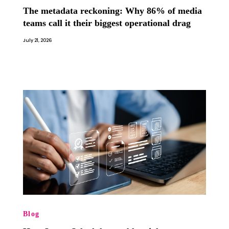
The metadata reckoning: Why 86% of media
teams call it their biggest operational drag
July 21, 2026
Blog