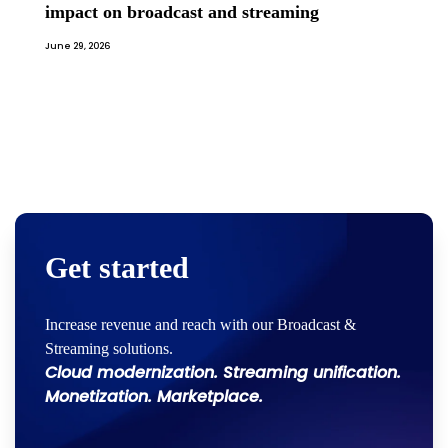
impact on broadcast and streaming
June 29, 2026
Get started
Increase revenue and reach with our Broadcast &
Streaming solutions.
Cloud modernization. Streaming unification.
Monetization. Marketplace.