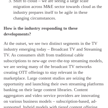
Shift to cloud – we are seeing a large scale
migration across M&E sector towards cloud as the
industry prepares itself to be agile in these
changing circumstances.
How is the industry responding to these
developments?
At the outset, we see two distinct segments in the TV
industry emerging today – Broadcast TV and Streaming
TV. As consumers shift from traditional cable
subscriptions to new-age over-the-top streaming models,
we are seeing many of the broadcast TV networks
creating OTT offerings to stay relevant in the
marketplace. Large content studios are seizing the
opportunity and launching their own streaming platforms
banking on their large content libraries. Content
aggregators and video service providers are innovating
on various business models – subscription-based, ad-
supported, hybrid models with tiered content offering.