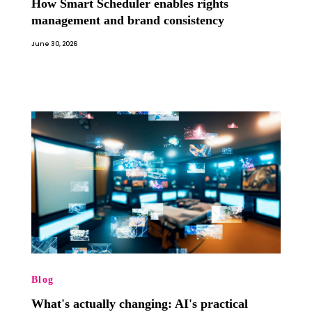
How Smart Scheduler enables rights
management and brand consistency
June 30, 2026
Blog
What's actually changing: AI's practical