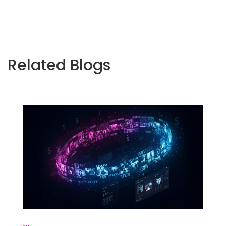
Related Blogs