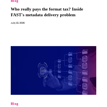
Blog
Who really pays the format tax? Inside
FAST's metadata delivery problem
July 22, 2026
Blog