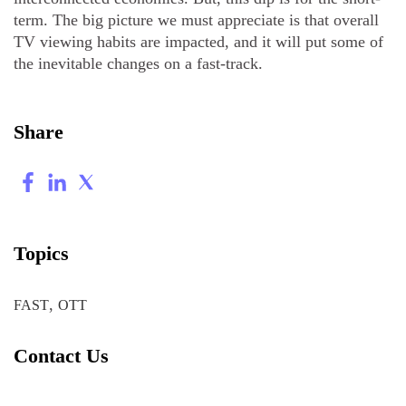
term. The big picture we must appreciate is that overall
TV viewing habits are impacted, and it will put some of
the inevitable changes on a fast-track.
Share
Topics
,
FAST
OTT
Contact Us