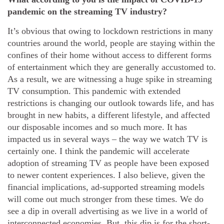
pandemic on the streaming TV industry?
It’s obvious that owing to lockdown restrictions in many
countries around the world, people are staying within the
confines of their home without access to different forms
of entertainment which they are generally accustomed to.
As a result, we are witnessing a huge spike in streaming
TV consumption. This pandemic with extended
restrictions is changing our outlook towards life, and has
brought in new habits, a different lifestyle, and affected
our disposable incomes and so much more. It has
impacted us in several ways – the way we watch TV is
certainly one. I think the pandemic will accelerate
adoption of streaming TV as people have been exposed
to newer content experiences. I also believe, given the
financial implications, ad-supported streaming models
will come out much stronger from these times. We do
see a dip in overall advertising as we live in a world of
interconnected economies. But, this dip is for the short-