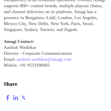
supports 800+ content brands, multiple playout chains,
and channel deliveries on its platform. Amagi has a
presence in Bengaluru, Łódź, London, Los Angeles,
Mexico City, New Delhi, New York, Paris, Seoul,
Singapore, Sydney, Toronto, and Zagreb.
Amagi Contact:
Aashish Washikar
Director - Corporate Communications
Email:
aashish.washikar@amagi.com
Mobile:
+91 9533390005
Share