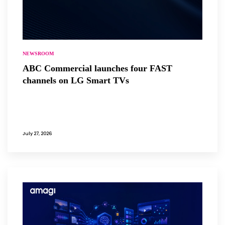
NEWSROOM
ABC Commercial launches four FAST
channels on LG Smart TVs
July 27, 2026