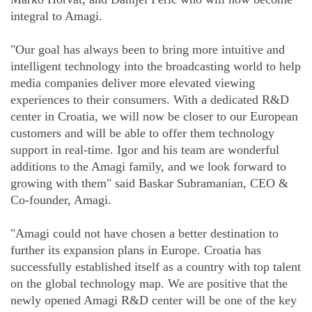
integral to Amagi.
"Our goal has always been to bring more intuitive and
intelligent technology into the broadcasting world to help
media companies deliver more elevated viewing
experiences to their consumers. With a dedicated R&D
center in Croatia, we will now be closer to our European
customers and will be able to offer them technology
support in real-time. Igor and his team are wonderful
additions to the Amagi family, and we look forward to
growing with them" said Baskar Subramanian, CEO &
Co-founder, Amagi.
"Amagi could not have chosen a better destination to
further its expansion plans in Europe. Croatia has
successfully established itself as a country with top talent
on the global technology map. We are positive that the
newly opened Amagi R&D center will be one of the key