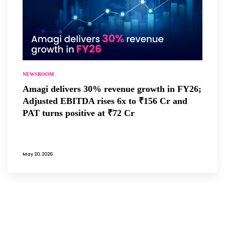
NEWSROOM
Amagi delivers 30% revenue growth in FY26;
Adjusted EBITDA rises 6x to ₹156 Cr and
PAT turns positive at ₹72 Cr
May 20, 2026