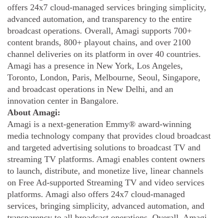
offers 24x7 cloud-managed services bringing simplicity,
advanced automation, and transparency to the entire
broadcast operations. Overall, Amagi supports 700+
content brands, 800+ playout chains, and over 2100
channel deliveries on its platform in over 40 countries.
Amagi has a presence in New York, Los Angeles,
Toronto, London, Paris, Melbourne, Seoul, Singapore,
and broadcast operations in New Delhi, and an
innovation center in Bangalore.
About Amagi:
Amagi is a next-generation Emmy® award-winning
media technology company that provides cloud broadcast
and targeted advertising solutions to broadcast TV and
streaming TV platforms. Amagi enables content owners
to launch, distribute, and monetize live, linear channels
on Free Ad-supported Streaming TV and video services
platforms. Amagi also offers 24x7 cloud-managed
services, bringing simplicity, advanced automation, and
transparency to all broadcast operations. Overall, Amagi