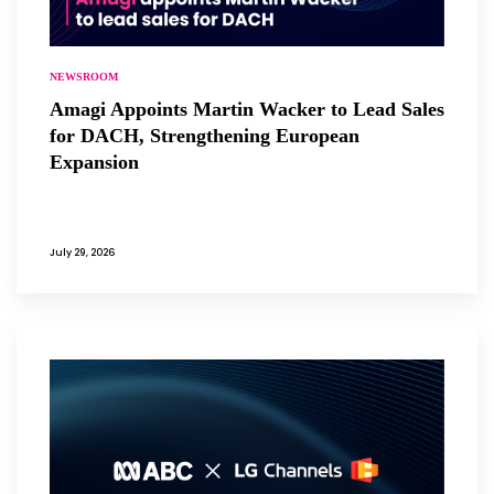
NEWSROOM
Amagi Appoints Martin Wacker to Lead Sales
for DACH, Strengthening European
Expansion
July 29, 2026