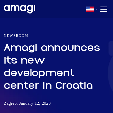
NEWSROOM
Amagi announces
its new
development
center in Croatia
Zagreb, January 12, 2023