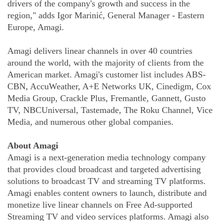
drivers of the company's growth and success in the
region," adds Igor Marinić, General Manager - Eastern
Europe, Amagi.
Amagi delivers linear channels in over 40 countries
around the world, with the majority of clients from the
American market. Amagi's customer list includes ABS-
CBN, AccuWeather, A+E Networks UK, Cinedigm, Cox
Media Group, Crackle Plus, Fremantle, Gannett, Gusto
TV, NBCUniversal, Tastemade, The Roku Channel, Vice
Media, and numerous other global companies.
About Amagi
Amagi is a next-generation media technology company
that provides cloud broadcast and targeted advertising
solutions to broadcast TV and streaming TV platforms.
Amagi enables content owners to launch, distribute and
monetize live linear channels on Free Ad-supported
Streaming TV and video services platforms. Amagi also