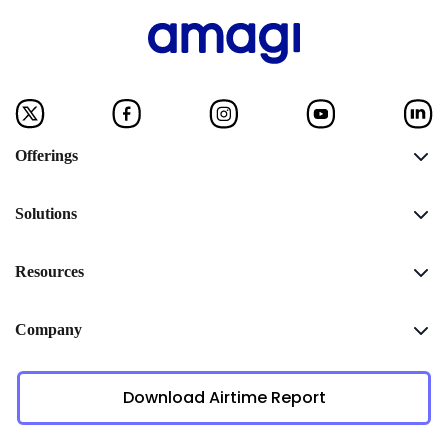
Offerings
Solutions
Resources
Company
Download Airtime Report