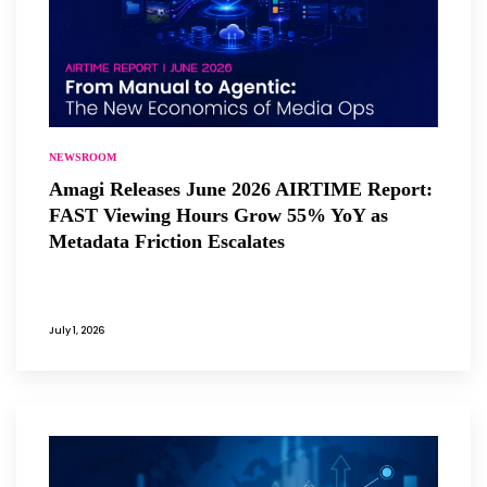
NEWSROOM
Amagi Releases June 2026 AIRTIME Report:
FAST Viewing Hours Grow 55% YoY as
Metadata Friction Escalates
July 1, 2026