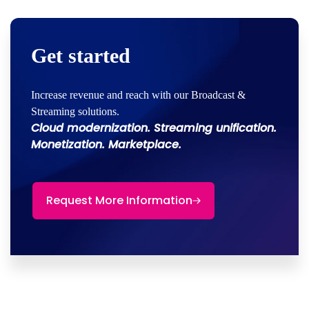
Get started
Increase revenue and reach with our Broadcast &
Streaming solutions.
Cloud modernization. Streaming unification.
Monetization. Marketplace.
Request More Information