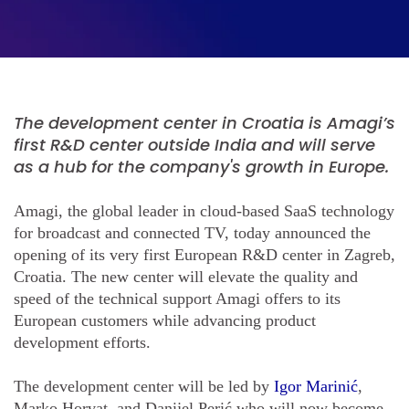
The development center in Croatia is Amagi’s
first R&D center outside India and will serve
as a hub for the company's growth in Europe.
Amagi, the global leader in cloud-based SaaS technology
for broadcast and connected TV, today announced the
opening of its very first European R&D center in Zagreb,
Croatia. The new center will elevate the quality and
speed of the technical support Amagi offers to its
European customers while advancing product
development efforts.
The development center will be led by
Igor Marinić
,
Marko Horvat, and Danijel Perić who will now become