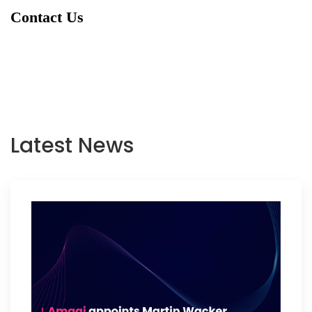
Contact Us
Latest News