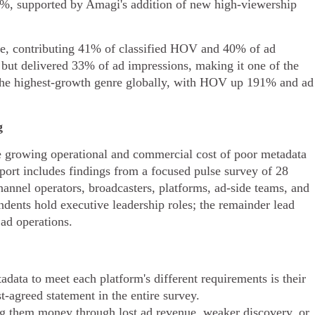
, supported by Amagi's addition of new high-viewership
re, contributing 41% of classified HOV and 40% of ad
ut delivered 33% of ad impressions, making it one of the
 the highest-growth genre globally, with HOV up 191% and ad
g
growing operational and commercial cost of poor metadata
ort includes findings from a focused pulse survey of 28
hannel operators, broadcasters, platforms, ad-side teams, and
dents hold executive leadership roles; the remainder lead
ad operations.
data to meet each platform's different requirements is their
-agreed statement in the entire survey.
ng them money through lost ad revenue, weaker discovery, or