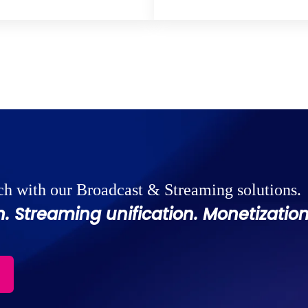
ch with our Broadcast & Streaming solutions.
. Streaming unification. Monetization