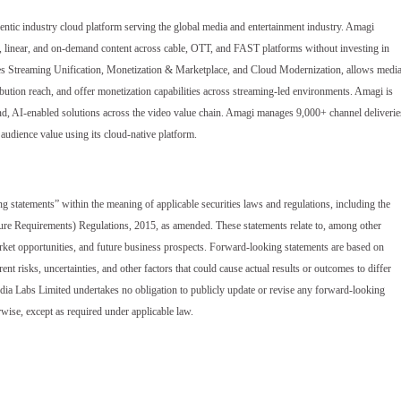
gentic industry cloud platform serving the global media and entertainment industry. Amagi
e, linear, and on-demand content across cable, OTT, and FAST platforms without investing in
cludes Streaming Unification, Monetization & Marketplace, and Cloud Modernization, allows medi
bution reach, and offer monetization capabilities across streaming-led environments. Amagi is
end, AI-enabled solutions across the video value chain. Amagi manages 9,000+ channel deliverie
audience value using its cloud-native platform.
ng statements” within the meaning of applicable securities laws and regulations, including the
ure Requirements) Regulations, 2015, as amended. These statements relate to, among other
 market opportunities, and future business prospects. Forward-looking statements are based on
nt risks, uncertainties, and other factors that could cause actual results or outcomes to differ
dia Labs Limited undertakes no obligation to publicly update or revise any forward-looking
rwise, except as required under applicable law.