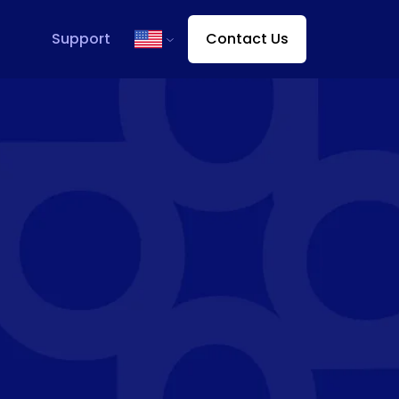
Support
Contact Us