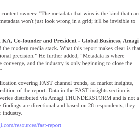
 content owners: "The metadata that wins is the kind that can
data won't just look wrong in a grid; it'll be invisible to
n KA, Co-founder and President - Global Business, Amagi
of the modern media stack. What this report makes clear is tha
ational precision.” He further added, “Metadata is where
e converge, and the industry is only beginning to close the
"
cation covering FAST channel trends, ad market insights,
edition of the report. Data in the FAST insights section is
liveries distributed via Amagi THUNDERSTORM and is not a
 findings are directional and based on 28 respondents; they
r industry.
.com/resources/fast-report