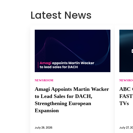
Latest News
NEWSROOM
NEWSR
Amagi Appoints Martin Wacker
ABC C
to Lead Sales for DACH,
FAST 
Strengthening European
TVs
Expansion
July 29, 2026
July 27, 2