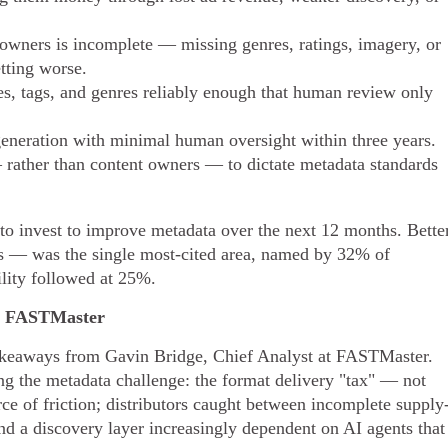
owners is incomplete — missing genres, ratings, imagery, or
tting worse.
s, tags, and genres reliably enough that human review only
eneration with minimal human oversight within three years.
rather than content owners — to dictate metadata standards
 to invest to improve metadata over the next 12 months. Bette
s — was the single most-cited area, named by 32% of
lity followed at 25%.
t, FASTMaster
 takeaways from Gavin Bridge, Chief Analyst at FASTMaster.
ping the metadata challenge: the format delivery "tax" — not
ce of friction; distributors caught between incomplete supply
d a discovery layer increasingly dependent on AI agents that