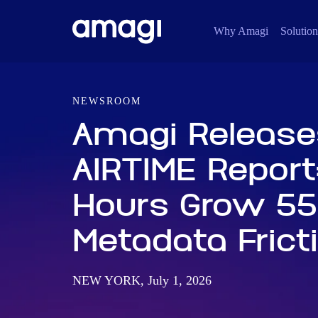
Why Amagi
Solution
NEWSROOM
Amagi Release
AIRTIME Report
Hours Grow 55
Metadata Frict
NEW YORK, July 1, 2026