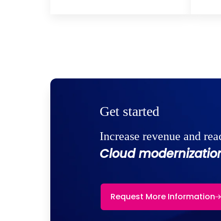
Get started
Increase revenue and rea
Cloud modernization
Request More Information