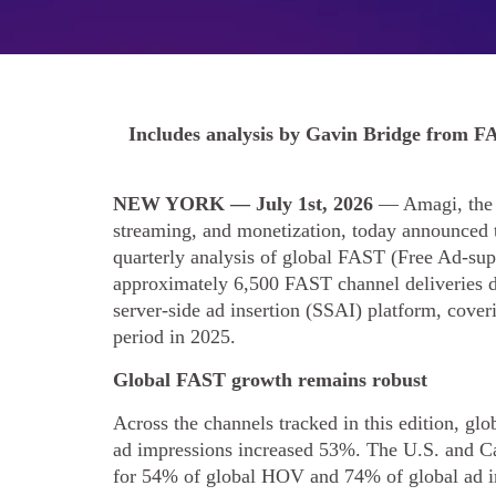
Includes analysis by Gavin Bridge from FA
NEW YORK — July 1st, 2026
— Amagi, the a
streaming, and monetization, today announced 
quarterly analysis of global FAST (Free Ad-su
approximately 6,500 FAST channel deliverie
server-side ad insertion (SSAI) platform, cove
period in 2025.
Global FAST growth remains robust
Across the channels tracked in this edition, g
ad impressions increased 53%. The U.S. and Ca
for 54% of global HOV and 74% of global ad i