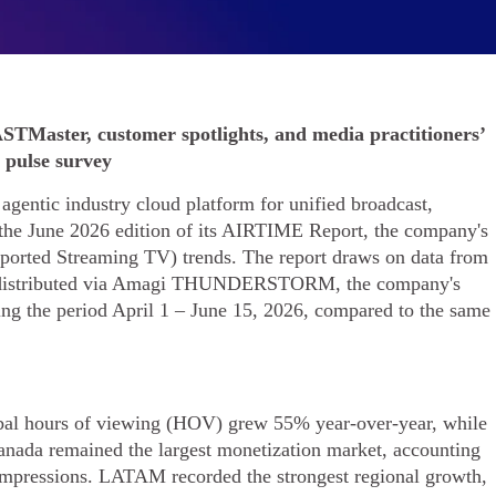
STMaster, customer spotlights, and media practitioners’
pulse survey
gentic industry cloud platform for unified broadcast,
the June 2026 edition of its AIRTIME Report, the company's
pported Streaming TV) trends. The report draws on data from
s distributed via Amagi THUNDERSTORM, the company's
ring the period April 1 – June 15, 2026, compared to the same
lobal hours of viewing (HOV) grew 55% year-over-year, while
nada remained the largest monetization market, accounting
mpressions. LATAM recorded the strongest regional growth,