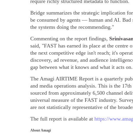
require richly structured metadata to function.
Bridge summarizes the strategic implication for
be consumed by agents — human and AI. Bad meta
the systems doing the recommending."
Commenting on the report findings,
Srinivasa
said, "FAST has earned its place at the centre 
the next competitive edge isn't reach; it's oper
discovery, ad revenue, and audience intelligenc
gap between what it knows and what it acts on.
The Amagi AIRTIME Report is a quarterly publi
and media operations analysis. This is the 17th 
sourced from approximately 6,500 channel de
universal measure of the FAST industry. Survey
are not statistically representative of the broade
The full report is available at
https://www.amagi
About Amagi