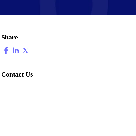
Share
Contact Us