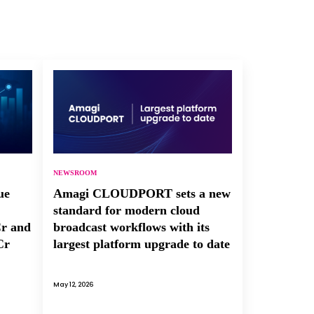
NEWSROOM
ue
Amagi CLOUDPORT sets a new
standard for modern cloud
Cr and
broadcast workflows with its
Cr
largest platform upgrade to date
May 12, 2026