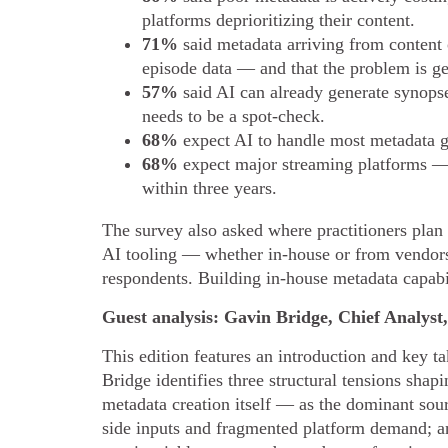
platforms deprioritizing their content.
71%
said metadata arriving from content 
episode data — and that the problem is ge
57%
said AI can already generate synopse
needs to be a spot-check.
68%
expect AI to handle most metadata g
68%
expect major streaming platforms — 
within three years.
The survey also asked where practitioners plan
AI tooling — whether in-house or from vendor
respondents. Building in-house metadata capabi
Guest analysis: Gavin Bridge, Chief Analys
This edition features an introduction and key
Bridge identifies three structural tensions sha
metadata creation itself — as the dominant sour
side inputs and fragmented platform demand; an