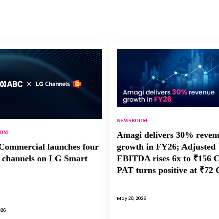
NEWSROOM
OOM
Amagi delivers 30% reven
growth in FY26; Adjusted
ommercial launches four
EBITDA rises 6x to ₹156 
channels on LG Smart
PAT turns positive at ₹72 
May 20, 2026
026