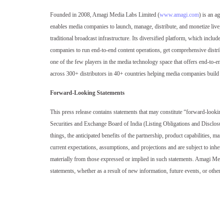
Founded in 2008, Amagi Media Labs Limited (
www.amagi.com
) is an a
enables media companies to launch, manage, distribute, and monetize liv
traditional broadcast infrastructure. Its diversified platform, which in
companies to run end-to-end content operations, get comprehensive distri
one of the few players in the media technology space that offers end-to-
across 300+ distributors in 40+ countries helping media companies build 
Forward-Looking Statements
This press release contains statements that may constitute “forward-looki
Securities and Exchange Board of India (Listing Obligations and Disclos
things, the anticipated benefits of the partnership, product capabilities,
current expectations, assumptions, and projections and are subject to inhere
materially from those expressed or implied in such statements. Amagi Me
statements, whether as a result of new information, future events, or othe