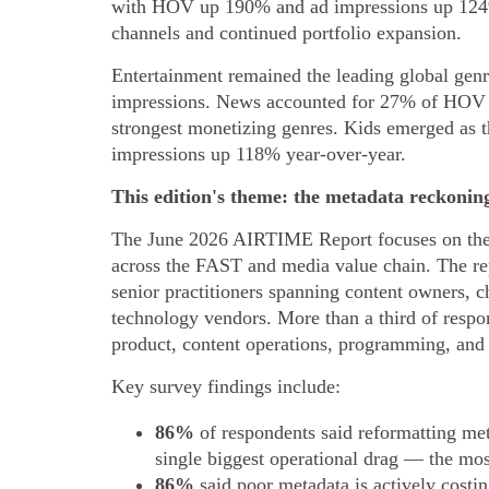
with HOV up 190% and ad impressions up 124%
channels and continued portfolio expansion.
Entertainment remained the leading global gen
impressions. News accounted for 27% of HOV b
strongest monetizing genres. Kids emerged as
impressions up 118% year-over-year.
This edition's theme: the metadata reckonin
The June 2026 AIRTIME Report focuses on the 
across the FAST and media value chain. The rep
senior practitioners spanning content owners, c
technology vendors. More than a third of respon
product, content operations, programming, and 
Key survey findings include:
86%
of respondents said reformatting meta
single biggest operational drag — the most
86%
said poor metadata is actively costi