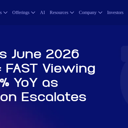
s
Offerings
AI
Resources
Company
Investors
s June 2026
: FAST Viewing
% YoY as
ion Escalates