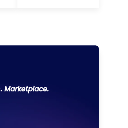
. Marketplace.