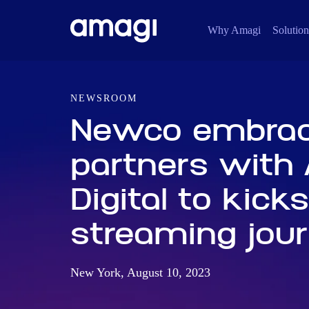
Why Amagi
Solution
NEWSROOM
Newco embrac
partners with
Digital to kicks
streaming jou
New York, August 10, 2023