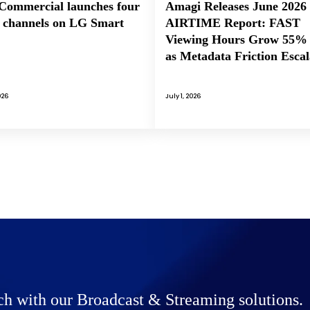
ommercial launches four
Amagi Releases June 2026
channels on LG Smart
AIRTIME Report: FAST
Viewing Hours Grow 55%
as Metadata Friction Escal
026
July 1, 2026
ch with our Broadcast & Streaming solutions.