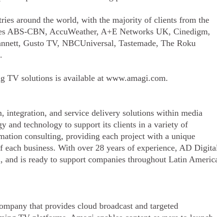
ries around the world, with the majority of clients from the
ludes ABS-CBN, AccuWeather, A+E Networks UK, Cinedigm,
annett, Gusto TV, NBCUniversal, Tastemade, The Roku
s.
ng TV solutions is available at www.amagi.com.
, integration, and service delivery solutions within media
 and technology to support its clients in a variety of
ormation consulting, providing each project with a unique
f each business. With over 28 years of experience, AD Digita
, and is ready to support companies throughout Latin Americ
ompany that provides cloud broadcast and targeted