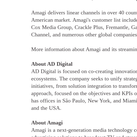
Amagi delivers linear channels in over 40 count
American market. Amagi's customer list inc
Cox Media Group, Crackle Plus, Fremantle, G
Channel, and numerous other global companie
More information about Amagi and its streami
About AD Digital
AD Digital is focused on co-creating innovation
ecosystems. The company seeks to unify strategy
initiatives, from solution integration to transf
approach, focused on the objectives and KPIs o
has offices in São Paulo, New York, and Miami
and the USA.
About Amagi
Amagi is a next-generation media technology c