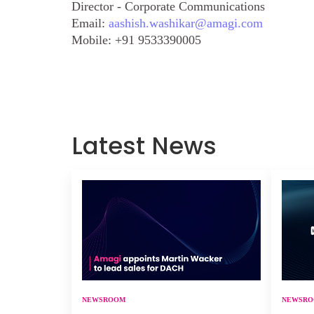
Director - Corporate Communications
Email:
aashish.washikar@amagi.com
Mobile:
+91 9533390005
Latest News
NEWSROOM
NEWSR