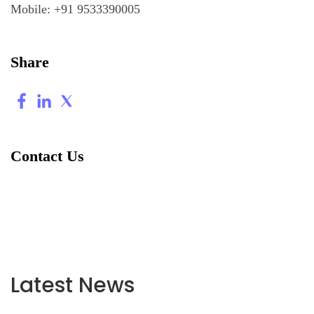
Mobile:
+91 9533390005
Share
Contact Us
Latest News