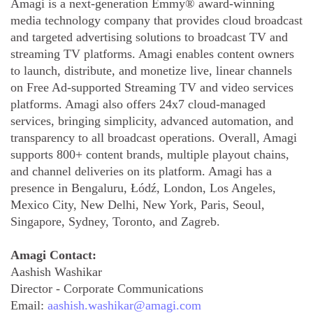
Amagi is a next-generation Emmy® award-winning
media technology company that provides cloud broadcast
and targeted advertising solutions to broadcast TV and
streaming TV platforms. Amagi enables content owners
to launch, distribute, and monetize live, linear channels
on Free Ad-supported Streaming TV and video services
platforms. Amagi also offers 24x7 cloud-managed
services, bringing simplicity, advanced automation, and
transparency to all broadcast operations. Overall, Amagi
supports 800+ content brands, multiple playout chains,
and channel deliveries on its platform. Amagi has a
presence in Bengaluru, Łódź, London, Los Angeles,
Mexico City, New Delhi, New York, Paris, Seoul,
Singapore, Sydney, Toronto, and Zagreb.
Amagi Contact:
Aashish Washikar
Director - Corporate Communications
Email:
aashish.washikar@amagi.com