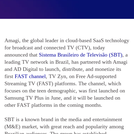
Amagi, the global leader in cloud-based SaaS technology
for broadcast and connected TV (CTV), today
announced that
Sistema Brasileiro de Televisão (SBT)
, a
leading TV network in Brazil, has partnered with Amagi
and AD Digital to launch, distribute, and monetize its
first
FAST channel
, TV Zyn, on Free Ad-supported
Streaming TV (FAST) platforms. The channel, which
focuses on the teen demographic, was first launched on
Samsung TV Plus in June, and it will be launched on
other FAST platforms in the coming months.
SBT is a known brand in the media and entertainment
(M&E) market, with great reach and popularity among
Brazilian audiences. The group has established