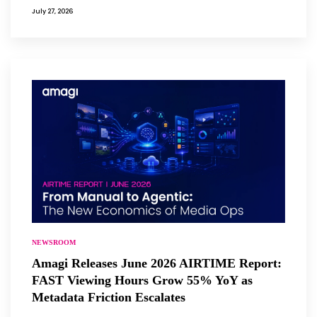
July 27, 2026
NEWSROOM
Amagi Releases June 2026 AIRTIME Report:
FAST Viewing Hours Grow 55% YoY as
Metadata Friction Escalates