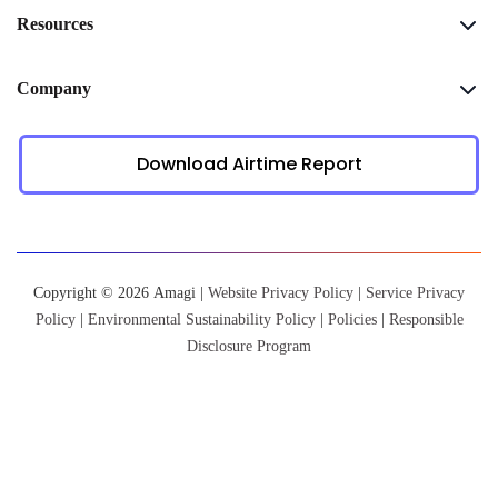
Resources
Company
Download Airtime Report
Copyright © 2026 Amagi |
Website Privacy Policy
|
Service Privacy
Policy
|
Environmental Sustainability Policy
|
Policies
|
Responsible
Disclosure Program