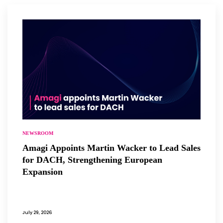
NEWSROOM
Amagi Appoints Martin Wacker to Lead Sales
for DACH, Strengthening European
Expansion
July 29, 2026