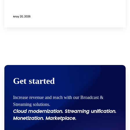
May 20, 2026
Get started
Increase revenue and reach with our Broadcast &
Streaming solutions.
Cloud modernization. Streaming unification.
Monetization. Marketplace.