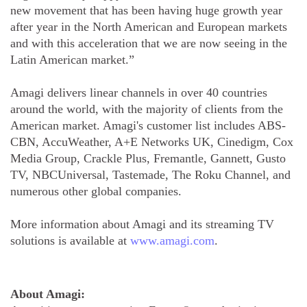
new movement that has been having huge growth year
after year in the North American and European markets
and with this acceleration that we are now seeing in the
Latin American market.”
Amagi delivers linear channels in over 40 countries
around the world, with the majority of clients from the
American market. Amagi's customer list includes ABS-
CBN, AccuWeather, A+E Networks UK, Cinedigm, Cox
Media Group, Crackle Plus, Fremantle, Gannett, Gusto
TV, NBCUniversal, Tastemade, The Roku Channel, and
numerous other global companies.
More information about Amagi and its streaming TV
solutions is available at
www.amagi.com
.
About Amagi: