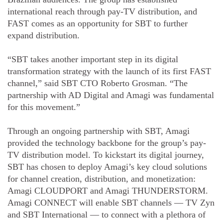
international reach through pay-TV distribution, and
FAST comes as an opportunity for SBT to further
expand distribution.
“SBT takes another important step in its digital
transformation strategy with the launch of its first FAST
channel,” said SBT CTO Roberto Grosman. “The
partnership with AD Digital and Amagi was fundamental
for this movement.”
Through an ongoing partnership with SBT, Amagi
provided the technology backbone for the group’s pay-
TV distribution model. To kickstart its digital journey,
SBT has chosen to deploy Amagi’s key cloud solutions
for channel creation, distribution, and monetization:
Amagi CLOUDPORT and Amagi THUNDERSTORM.
Amagi CONNECT will enable SBT channels — TV Zyn
and SBT International — to connect with a plethora of