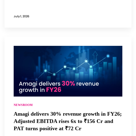
July 1, 2026
NEWSROOM
Amagi delivers 30% revenue growth in FY26;
Adjusted EBITDA rises 6x to ₹156 Cr and
PAT turns positive at ₹72 Cr