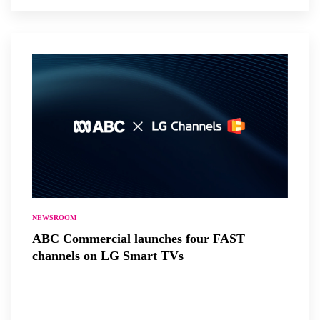
NEWSROOM
ABC Commercial launches four FAST
channels on LG Smart TVs