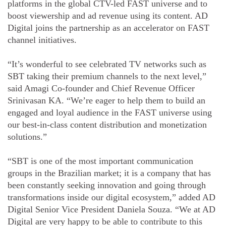
platforms in the global CTV-led FAST universe and to
boost viewership and ad revenue using its content. AD
Digital joins the partnership as an accelerator on FAST
channel initiatives.
“It’s wonderful to see celebrated TV networks such as
SBT taking their premium channels to the next level,”
said Amagi Co-founder and Chief Revenue Officer
Srinivasan KA. “We’re eager to help them to build an
engaged and loyal audience in the FAST universe using
our best-in-class content distribution and monetization
solutions.”
“SBT is one of the most important communication
groups in the Brazilian market; it is a company that has
been constantly seeking innovation and going through
transformations inside our digital ecosystem,” added AD
Digital Senior Vice President Daniela Souza. “We at AD
Digital are very happy to be able to contribute to this