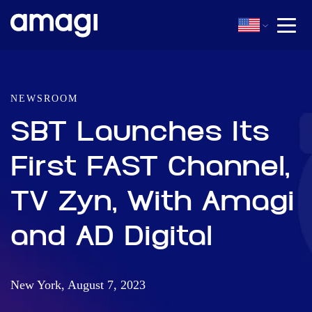
NEWSROOM
SBT Launches Its
First FAST Channel,
TV Zyn, With Amagi
and AD Digital
New York, August 7, 2023