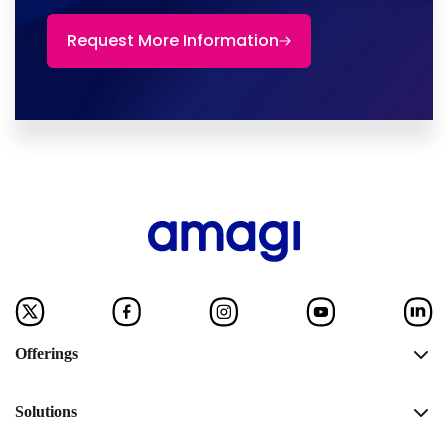
Request More Information
Offerings
Solutions