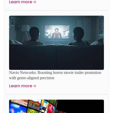
Learn more
Navio Networks: Boosting horror movie trailer promotion
with genre-aligned precision
Learn more