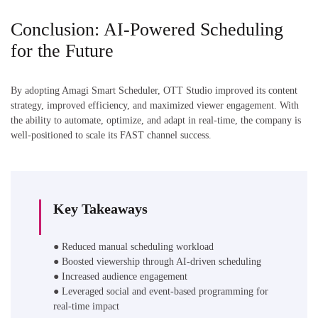
Conclusion: AI-Powered Scheduling
for the Future
By adopting Amagi Smart Scheduler, OTT Studio improved its content
strategy, improved efficiency, and maximized viewer engagement. With
the ability to automate, optimize, and adapt in real-time, the company is
well-positioned to scale its FAST channel success.
Key Takeaways
● Reduced manual scheduling workload
● Boosted viewership through AI-driven scheduling
● Increased audience engagement
● Leveraged social and event-based programming for
real-time impact