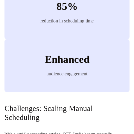
85%
reduction in scheduling time
Enhanced
audience engagement
Challenges: Scaling Manual
Scheduling