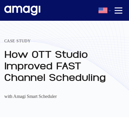
CASE STUDY
How OTT Studio
Improved FAST
Channel Scheduling
with Amagi Smart Scheduler