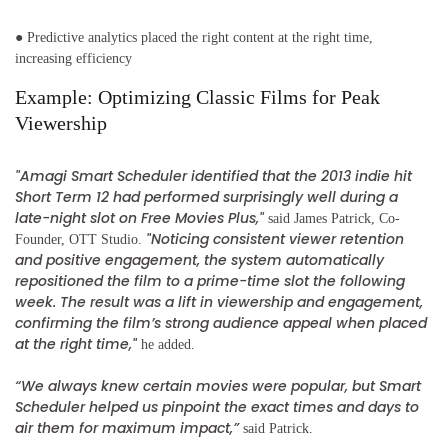
● Predictive analytics placed the right content at the right time,
increasing efficiency
Example: Optimizing Classic Films for Peak
Viewership
"Amagi Smart Scheduler identified that the 2013 indie hit
Short Term 12 had performed surprisingly well during a
late-night slot on Free Movies Plus,"
said James Patrick, Co-
"Noticing consistent viewer retention
Founder, OTT Studio.
and positive engagement, the system automatically
repositioned the film to a prime-time slot the following
week. The result was a lift in viewership and engagement,
confirming the film’s strong audience appeal when placed
at the right time,"
he added.
“We always knew certain movies were popular, but Smart
Scheduler helped us pinpoint the exact times and days to
air them for maximum impact,”
said Patrick.