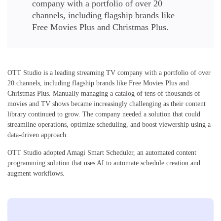
company with a portfolio of over 20
channels, including flagship brands like
Free Movies Plus and Christmas Plus.
OTT Studio is a leading streaming TV company with a portfolio of over
20 channels, including flagship brands like Free Movies Plus and
Christmas Plus. Manually managing a catalog of tens of thousands of
movies and TV shows became increasingly challenging as their content
library continued to grow. The company needed a solution that could
streamline operations, optimize scheduling, and boost viewership using a
data-driven approach.
OTT Studio adopted Amagi Smart Scheduler, an automated content
programming solution that uses AI to automate schedule creation and
augment workflows.