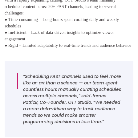
With a rapidly expanding catalog, OTT Studio’s team manually
scheduled content across 20+ FAST channels, leading to several
challenges:
● Time-consuming – Long hours spent curating daily and weekly
schedules
● Inefficient – Lack of data-driven insights to optimize viewer
engagement
● Rigid – Limited adaptability to real-time trends and audience behavior
“Scheduling FAST channels used to feel more
like an art than a science — our team spent
countless hours manually curating schedules
across multiple channels,” said James
Patrick, Co-Founder, OTT Studio. “We needed
a more data-driven way to track audience
trends so we could make smarter
programming decisions in less time.”