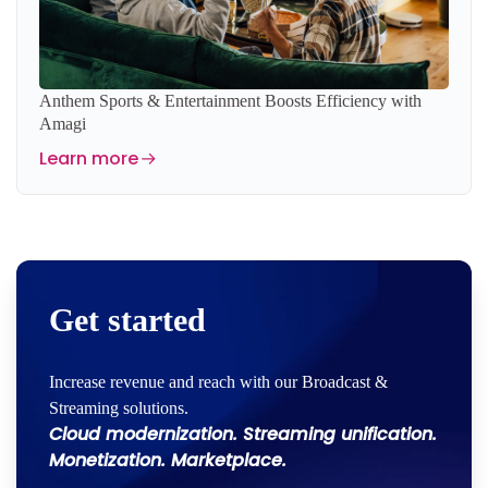
Anthem Sports & Entertainment Boosts Efficiency with
Amagi
Learn more
Get started
Increase revenue and reach with our Broadcast &
Streaming solutions.
Cloud modernization. Streaming unification.
Monetization. Marketplace.