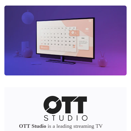
OTT Studio
is a leading streaming TV