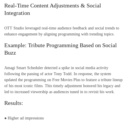
Real-Time Content Adjustments & Social
Integration
OTT Studio leveraged real-time audience feedback and social trends to
enhance engagement by aligning programming with trending topics.
Example: Tribute Programming Based on Social
Buzz
Amagi Smart Scheduler detected a spike in social media activity
following the passing of actor Tony Todd. In response, the system
updated the programming on Free Movies Plus to feature a tribute lineup
of his most iconic films. This timely adjustment honored his legacy and
led to increased viewership as audiences tuned in to revisit his work.
Results:
● Higher ad impressions