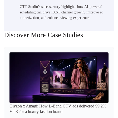
OTT Studio’s success story highlights how AI-powered
scheduling can drive FAST channel growth, improve ad
monetization, and enhance viewing experience.
Discover More Case Studies
Olyzon x Amagi: How L-Band CTV ads delivered 99.2%
VTR for a luxury fashion brand