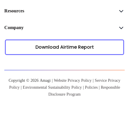
Resources
Company
Download Airtime Report
Copyright © 2026 Amagi |
Website Privacy Policy
|
Service Privacy
Policy
|
Environmental Sustainability Policy
|
Policies
|
Responsible
Disclosure Program