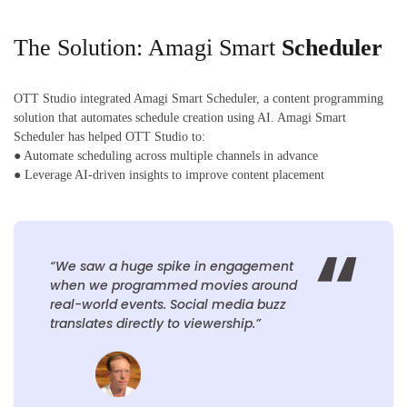
The Solution: Amagi Smart
Scheduler
OTT Studio integrated Amagi Smart Scheduler, a content programming
solution that automates schedule creation using AI. Amagi Smart
Scheduler has helped OTT Studio to:
● Automate scheduling across multiple channels in advance
● Leverage AI-driven insights to improve content placement
“We saw a huge spike in engagement
when we programmed movies around
real-world events. Social media buzz
translates directly to viewership.”