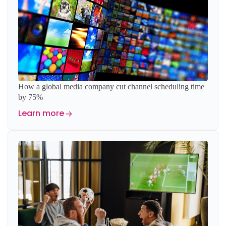
How a global media company cut channel scheduling time
by 75%
Learn more