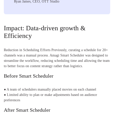
Ryan James, CEO, OTT Studio
Impact: Data-driven growth &
Efficiency
Reduction in Scheduling Efforts Previously, curating a schedule for 20+
channels was a manual process. Amagi Smart Scheduler was designed to
streamline the workflow, reducing scheduling time and allowing the team
to better focus on content strategy rather than logistics.
Before Smart Scheduler
● A team of schedulers manually placed movies on each channel
● Limited ability to plan or make adjustments based on audience
preferences
After Smart Scheduler