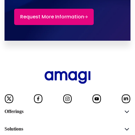
Request More Information
Offerings
Solutions