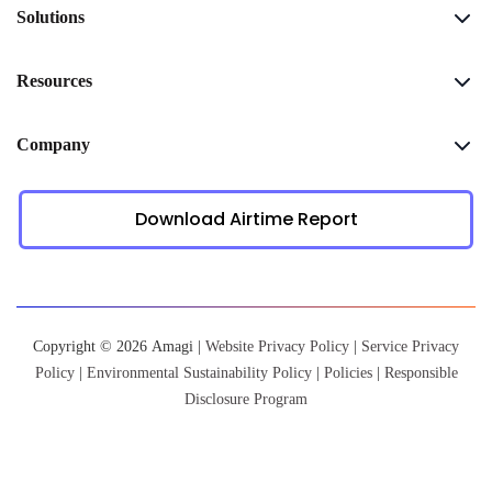
Solutions
Resources
Company
Download Airtime Report
Copyright © 2026 Amagi |
Website Privacy Policy
|
Service Privacy
Policy
|
Environmental Sustainability Policy
|
Policies
|
Responsible
Disclosure Program