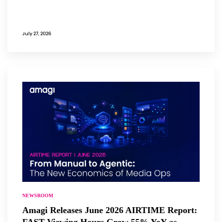
July 27, 2026
NEWSROOM
Amagi Releases June 2026 AIRTIME Report:
FAST Viewing Hours Grow 55% YoY as