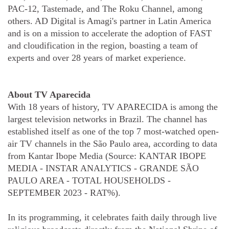
PAC-12, Tastemade, and The Roku Channel, among
others. AD Digital is Amagi's partner in Latin America
and is on a mission to accelerate the adoption of FAST
and cloudification in the region, boasting a team of
experts and over 28 years of market experience.
About TV Aparecida
With 18 years of history, TV APARECIDA is among the
largest television networks in Brazil. The channel has
established itself as one of the top 7 most-watched open-
air TV channels in the São Paulo area, according to data
from Kantar Ibope Media (Source: KANTAR IBOPE
MEDIA - INSTAR ANALYTICS - GRANDE SÃO
PAULO AREA - TOTAL HOUSEHOLDS -
SEPTEMBER 2023 - RAT%).
In its programming, it celebrates faith daily through live