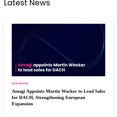
Latest News
NEWSROOM
Amagi Appoints Martin Wacker to Lead Sales
for DACH, Strengthening European
Expansion