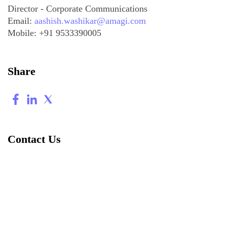
Director - Corporate Communications
Email:
aashish.washikar@amagi.com
Mobile:
+91 9533390005
Share
Contact Us