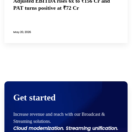
Adjusted EBITDA rises 6x to ₹156 Cr and
PAT turns positive at ₹72 Cr
May 20, 2026
Get started
Increase revenue and reach with our Broadcast &
Streaming solutions.
Cloud modernization. Streaming unification.