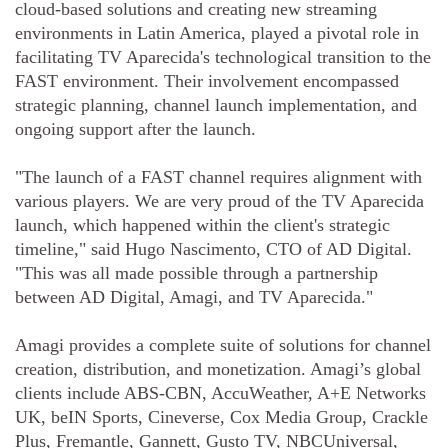
cloud-based solutions and creating new streaming
environments in Latin America, played a pivotal role in
facilitating TV Aparecida's technological transition to the
FAST environment. Their involvement encompassed
strategic planning, channel launch implementation, and
ongoing support after the launch.
"The launch of a FAST channel requires alignment with
various players. We are very proud of the TV Aparecida
launch, which happened within the client's strategic
timeline," said Hugo Nascimento, CTO of AD Digital.
"This was all made possible through a partnership
between AD Digital, Amagi, and TV Aparecida."
Amagi provides a complete suite of solutions for channel
creation, distribution, and monetization. Amagi’s global
clients include ABS-CBN, AccuWeather, A+E Networks
UK, beIN Sports, Cineverse, Cox Media Group, Crackle
Plus, Fremantle, Gannett, Gusto TV, NBCUniversal,