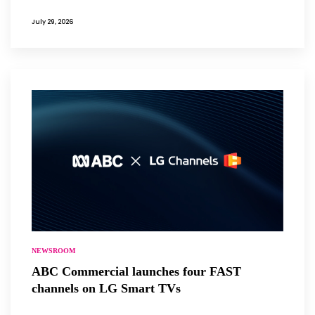
July 29, 2026
NEWSROOM
ABC Commercial launches four FAST
channels on LG Smart TVs