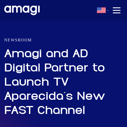
NEWSROOM
Amagi and AD
Digital Partner to
Launch TV
Aparecida’s New
FAST Channel