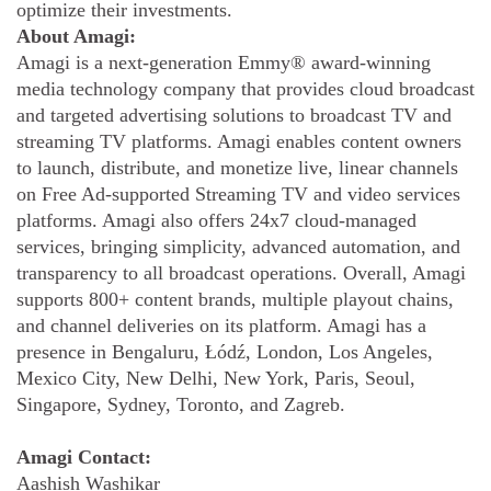
optimize their investments.
About Amagi:
Amagi is a next-generation Emmy® award-winning
media technology company that provides cloud broadcast
and targeted advertising solutions to broadcast TV and
streaming TV platforms. Amagi enables content owners
to launch, distribute, and monetize live, linear channels
on Free Ad-supported Streaming TV and video services
platforms. Amagi also offers 24x7 cloud-managed
services, bringing simplicity, advanced automation, and
transparency to all broadcast operations. Overall, Amagi
supports 800+ content brands, multiple playout chains,
and channel deliveries on its platform. Amagi has a
presence in Bengaluru, Łódź, London, Los Angeles,
Mexico City, New Delhi, New York, Paris, Seoul,
Singapore, Sydney, Toronto, and Zagreb.
Amagi Contact:
Aashish Washikar