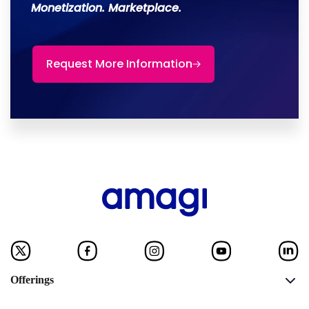
Monetization. Marketplace.
Request More Information
Offerings