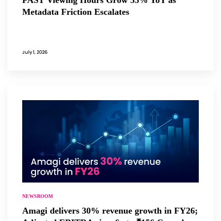
Metadata Friction Escalates
July 1, 2026
NEWSROOM
Amagi delivers 30% revenue growth in FY26;