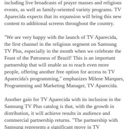
including live broadcasts of prayer masses and religious
events, as well as family-oriented variety programs. TV
Aparecida expects that its expansion will bring this new
content to additional screens throughout the country.
"We are very happy with the launch of TV Aparecida,
the first channel in the religious segment on Samsung
TV Plus, especially in the month when we celebrate the
Feast of the Patroness of Brazil! This is an important
partnership that will enable us to reach even more
people, offering another free option for access to TV
Aparecida's programming," emphasizes Milene Marques,
Programming and Marketing Manager, TV Aparecida.
Another gain for TV Aparecida with its inclusion in the
Samsung TV Plus catalog is that, with the growth in
distribution, it will achieve results in audience and
commercial partnership returns. "The partnership with
Samsung represents a significant move in TV