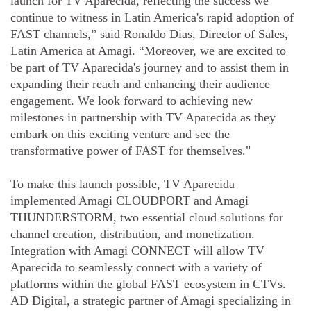
launch for TV Aparecida, reflecting the success we
continue to witness in Latin America's rapid adoption of
FAST channels,” said Ronaldo Dias, Director of Sales,
Latin America at Amagi. “Moreover, we are excited to
be part of TV Aparecida's journey and to assist them in
expanding their reach and enhancing their audience
engagement. We look forward to achieving new
milestones in partnership with TV Aparecida as they
embark on this exciting venture and see the
transformative power of FAST for themselves."
To make this launch possible, TV Aparecida
implemented Amagi CLOUDPORT and Amagi
THUNDERSTORM, two essential cloud solutions for
channel creation, distribution, and monetization.
Integration with Amagi CONNECT will allow TV
Aparecida to seamlessly connect with a variety of
platforms within the global FAST ecosystem in CTVs.
AD Digital, a strategic partner of Amagi specializing in