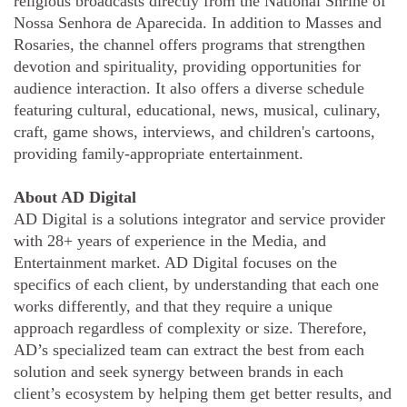
religious broadcasts directly from the National Shrine of
Nossa Senhora de Aparecida. In addition to Masses and
Rosaries, the channel offers programs that strengthen
devotion and spirituality, providing opportunities for
audience interaction. It also offers a diverse schedule
featuring cultural, educational, news, musical, culinary,
craft, game shows, interviews, and children's cartoons,
providing family-appropriate entertainment.
About AD Digital
AD Digital is a solutions integrator and service provider
with 28+ years of experience in the Media, and
Entertainment market. AD Digital focuses on the
specifics of each client, by understanding that each one
works differently, and that they require a unique
approach regardless of complexity or size. Therefore,
AD’s specialized team can extract the best from each
solution and seek synergy between brands in each
client’s ecosystem by helping them get better results, and