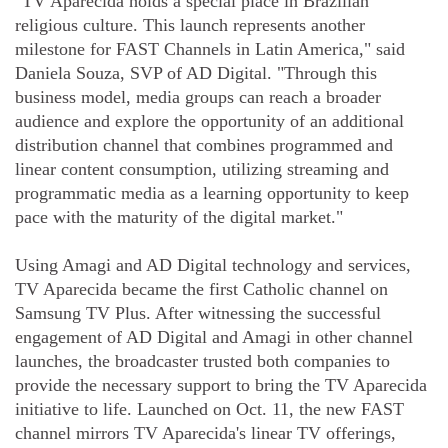
"TV Aparecida holds a special place in Brazilian
religious culture. This launch represents another
milestone for FAST Channels in Latin America," said
Daniela Souza, SVP of AD Digital. "Through this
business model, media groups can reach a broader
audience and explore the opportunity of an additional
distribution channel that combines programmed and
linear content consumption, utilizing streaming and
programmatic media as a learning opportunity to keep
pace with the maturity of the digital market."
Using Amagi and AD Digital technology and services,
TV Aparecida became the first Catholic channel on
Samsung TV Plus. After witnessing the successful
engagement of AD Digital and Amagi in other channel
launches, the broadcaster trusted both companies to
provide the necessary support to bring the TV Aparecida
initiative to life. Launched on Oct. 11, the new FAST
channel mirrors TV Aparecida's linear TV offerings,