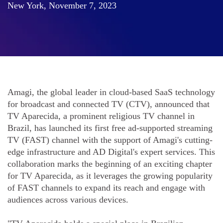
New York, November 7, 2023
Amagi, the global leader in cloud-based SaaS technology
for broadcast and connected TV (CTV), announced that
TV Aparecida, a prominent religious TV channel in
Brazil, has launched its first free ad-supported streaming
TV (FAST) channel with the support of Amagi's cutting-
edge infrastructure and AD Digital's expert services. This
collaboration marks the beginning of an exciting chapter
for TV Aparecida, as it leverages the growing popularity
of FAST channels to expand its reach and engage with
audiences across various devices.