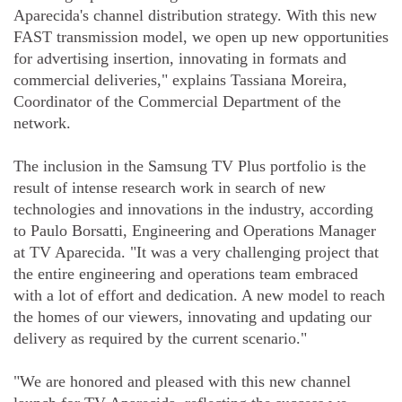
Aparecida's channel distribution strategy. With this new
FAST transmission model, we open up new opportunities
for advertising insertion, innovating in formats and
commercial deliveries," explains Tassiana Moreira,
Coordinator of the Commercial Department of the
network.
The inclusion in the Samsung TV Plus portfolio is the
result of intense research work in search of new
technologies and innovations in the industry, according
to Paulo Borsatti, Engineering and Operations Manager
at TV Aparecida. "It was a very challenging project that
the entire engineering and operations team embraced
with a lot of effort and dedication. A new model to reach
the homes of our viewers, innovating and updating our
delivery as required by the current scenario."
"We are honored and pleased with this new channel