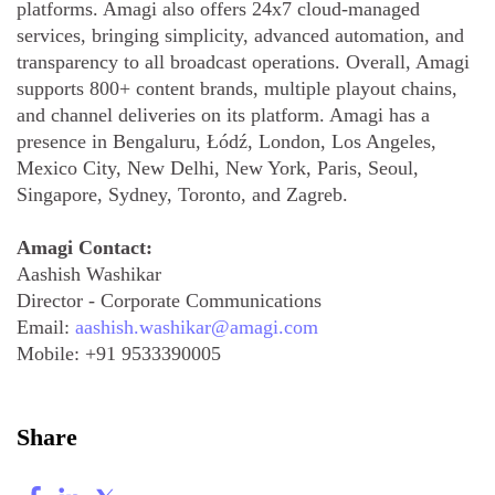
platforms. Amagi also offers 24x7 cloud-managed
services, bringing simplicity, advanced automation, and
transparency to all broadcast operations. Overall, Amagi
supports 800+ content brands, multiple playout chains,
and channel deliveries on its platform. Amagi has a
presence in Bengaluru, Łódź, London, Los Angeles,
Mexico City, New Delhi, New York, Paris, Seoul,
Singapore, Sydney, Toronto, and Zagreb.
Amagi Contact:
Aashish Washikar
Director - Corporate Communications
Email:
aashish.washikar@amagi.com
Mobile:
+91 9533390005
Share