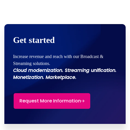
Get started
Increase revenue and reach with our Broadcast &
Streaming solutions.
Cloud modernization. Streaming unification.
Monetization. Marketplace.
Request More Information