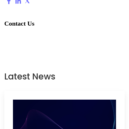
Contact Us
Latest News