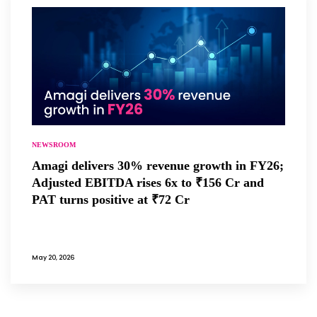
NEWSROOM
Amagi delivers 30% revenue growth in FY26;
Adjusted EBITDA rises 6x to ₹156 Cr and
PAT turns positive at ₹72 Cr
May 20, 2026