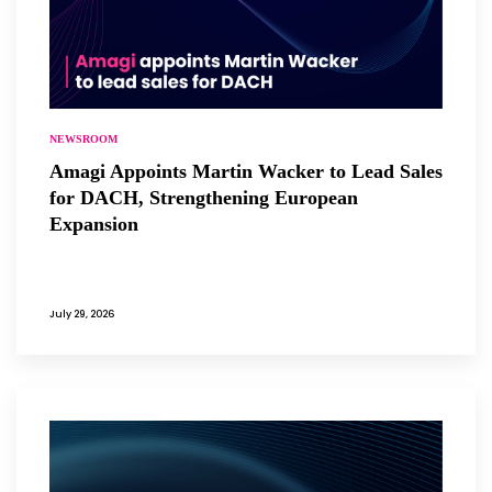
NEWSROOM
Amagi Appoints Martin Wacker to Lead Sales
for DACH, Strengthening European
Expansion
July 29, 2026