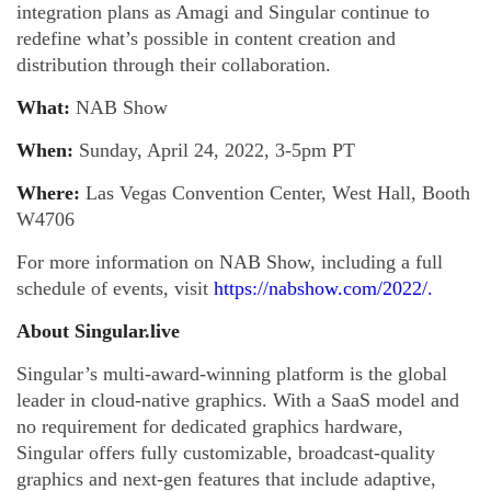
integration plans as Amagi and Singular continue to
redefine what’s possible in content creation and
distribution through their collaboration.
What:
NAB Show
When:
Sunday, April 24, 2022, 3-5pm PT
Where:
Las Vegas Convention Center, West Hall, Booth
W4706
For more information on NAB Show, including a full
schedule of events, visit
https://nabshow.com/2022/
.
About Singular.live
Singular’s multi-award-winning platform is the global
leader in cloud-native graphics. With a SaaS model and
no requirement for dedicated graphics hardware,
Singular offers fully customizable, broadcast-quality
graphics and next-gen features that include adaptive,