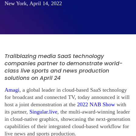
New York, April 14, 2022
Trailblazing media SaaS technology
companies partner to demonstrate world-
class live sports and news production
solutions on April 24
Amagi
, a global leader in cloud-based SaaS technology
for broadcast and connected TV, today announced it will
host a joint demonstration at the
2022 NAB Show
with
its partner,
Singular.live
, the multi-award-winning leader
in cloud-native graphics, showcasing the next-generation
capabilities of their integrated cloud-based workflow for
live news and sports production.