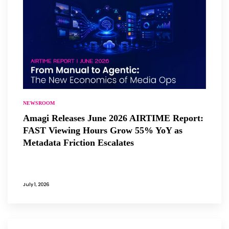
NEWSROOM
Amagi Releases June 2026 AIRTIME Report:
FAST Viewing Hours Grow 55% YoY as
Metadata Friction Escalates
July 1, 2026