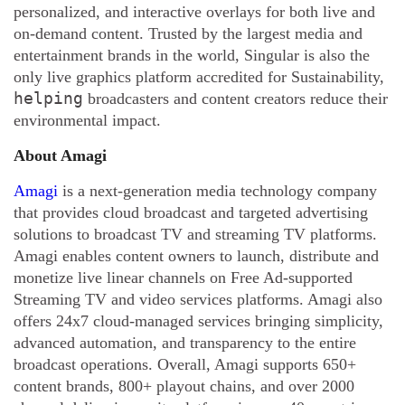
personalized, and interactive overlays for both live and
on-demand content. Trusted by the largest media and
entertainment brands in the world, Singular is also the
only live graphics platform accredited for Sustainability,
helping
broadcasters and content creators reduce their
environmental impact.
About Amagi
Amagi
is a next-generation media technology company
that provides cloud broadcast and targeted advertising
solutions to broadcast TV and streaming TV platforms.
Amagi enables content owners to launch, distribute and
monetize live linear channels on Free Ad-supported
Streaming TV and video services platforms. Amagi also
offers 24x7 cloud-managed services bringing simplicity,
advanced automation, and transparency to the entire
broadcast operations. Overall, Amagi supports 650+
content brands, 800+ playout chains, and over 2000