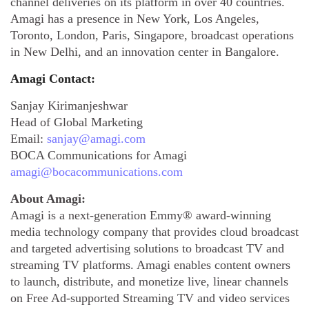
channel deliveries on its platform in over 40 countries.
Amagi has a presence in New York, Los Angeles,
Toronto, London, Paris, Singapore, broadcast operations
in New Delhi, and an innovation center in Bangalore.
Amagi Contact:
Sanjay Kirimanjeshwar
Head of Global Marketing
Email:
sanjay@amagi.com
BOCA Communications for Amagi
amagi@bocacommunications.com
About Amagi:
Amagi is a next-generation Emmy® award-winning
media technology company that provides cloud broadcast
and targeted advertising solutions to broadcast TV and
streaming TV platforms. Amagi enables content owners
to launch, distribute, and monetize live, linear channels
on Free Ad-supported Streaming TV and video services