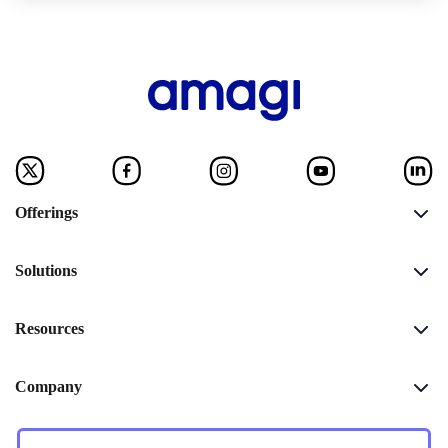
Offerings
Solutions
Resources
Company