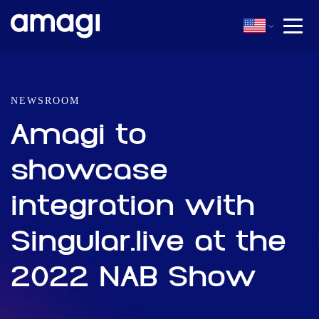
NEWSROOM
Amagi to
showcase
integration with
Singular.live at the
2022 NAB Show