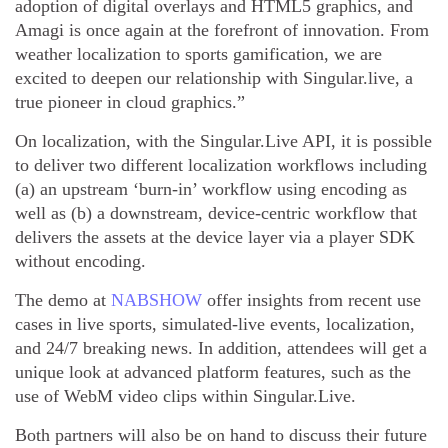
adoption of digital overlays and HTML5 graphics, and
Amagi is once again at the forefront of innovation. From
weather localization to sports gamification, we are
excited to deepen our relationship with Singular.live, a
true pioneer in cloud graphics.”
On localization, with the Singular.Live API, it is possible
to deliver two different localization workflows including
(a) an upstream ‘burn-in’ workflow using encoding as
well as (b) a downstream, device-centric workflow that
delivers the assets at the device layer via a player SDK
without encoding.
The demo at
NABSHOW
offer insights from recent use
cases in live sports, simulated-live events, localization,
and 24/7 breaking news. In addition, attendees will get a
unique look at advanced platform features, such as the
use of WebM video clips within Singular.Live.
Both partners will also be on hand to discuss their future