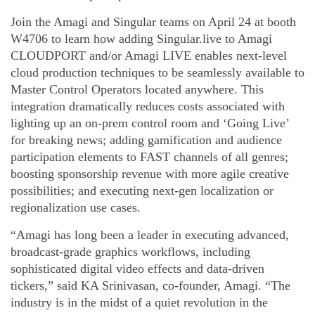
Join the Amagi and Singular teams on April 24 at booth
W4706 to learn how adding Singular.live to Amagi
CLOUDPORT and/or Amagi LIVE enables next-level
cloud production techniques to be seamlessly available to
Master Control Operators located anywhere. This
integration dramatically reduces costs associated with
lighting up an on-prem control room and ‘Going Live’
for breaking news; adding gamification and audience
participation elements to FAST channels of all genres;
boosting sponsorship revenue with more agile creative
possibilities; and executing next-gen localization or
regionalization use cases.
“Amagi has long been a leader in executing advanced,
broadcast-grade graphics workflows, including
sophisticated digital video effects and data-driven
tickers,” said KA Srinivasan, co-founder, Amagi. “The
industry is in the midst of a quiet revolution in the