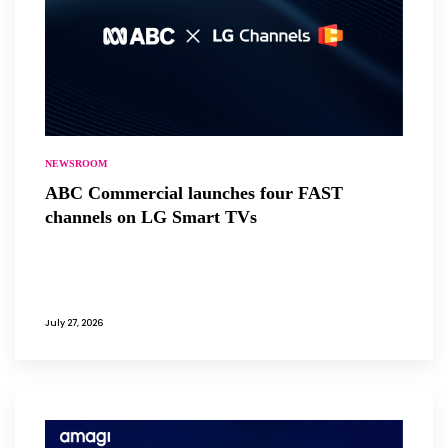
NEWSROOM
ABC Commercial launches four FAST
channels on LG Smart TVs
July 27, 2026