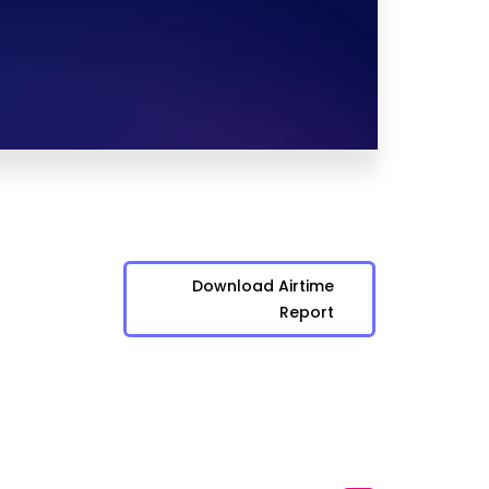
Download Airtime
Report