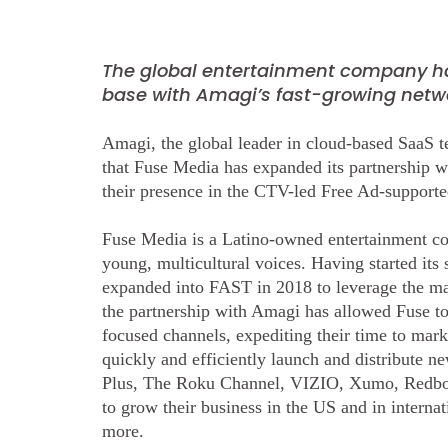
The global entertainment company h
base with Amagi’s fast-growing netwo
Amagi, the global leader in cloud-based SaaS 
that Fuse Media has expanded its partnership w
their presence in the CTV-led Free Ad-suppor
Fuse Media is a Latino-owned entertainment c
young, multicultural voices. Having started its
expanded into FAST in 2018 to leverage the many
the partnership with Amagi has allowed Fuse t
focused channels, expediting their time to mar
quickly and efficiently launch and distribute
Plus, The Roku Channel, VIZIO, Xumo, Redbox
to grow their business in the US and in intern
more.