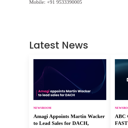
Mobile:
+91 9533390005
Latest News
NEWSROOM
NEWSR
Amagi Appoints Martin Wacker
ABC C
to Lead Sales for DACH,
FAST 