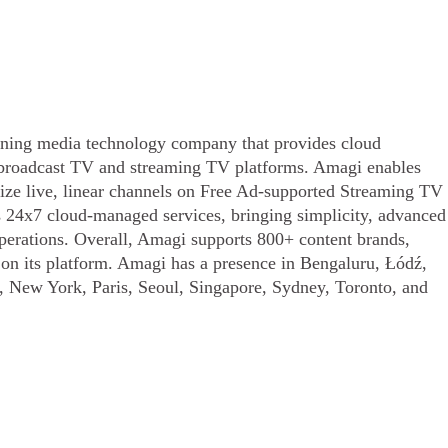
ing media technology company that provides cloud
o broadcast TV and streaming TV platforms. Amagi enables
tize live, linear channels on Free Ad-supported Streaming TV
s 24x7 cloud-managed services, bringing simplicity, advanced
operations. Overall, Amagi supports 800+ content brands,
s on its platform. Amagi has a presence in Bengaluru, Łódź,
 New York, Paris, Seoul, Singapore, Sydney, Toronto, and