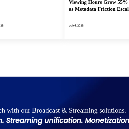
Viewing Hours Grow 55%
as Metadata Friction Escal
026
July 1, 2026
ch with our Broadcast & Streaming solutions.
. Streaming unification. Monetization