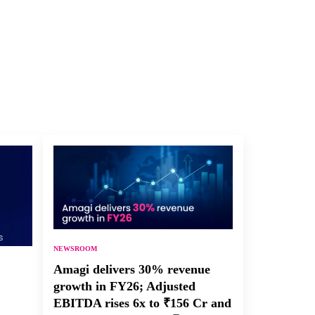
NEWSROOM
Amagi delivers 30% revenue
growth in FY26; Adjusted
EBITDA rises 6x to ₹156 Cr and