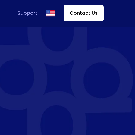
Support
Contact Us