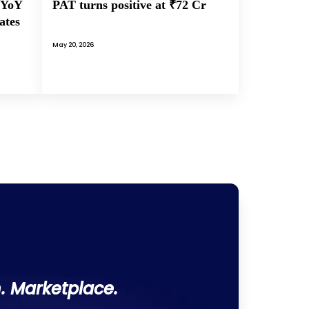
PAT turns positive at ₹72 Cr
 YoY
ates
May 20, 2026
. Marketplace.