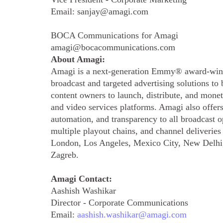
Email: sanjay@amagi.com
BOCA Communications for Amagi
amagi@bocacommunications.com
About Amagi:
Amagi is a next-generation Emmy® award-winn
broadcast and targeted advertising solutions t
content owners to launch, distribute, and mone
and video services platforms. Amagi also offer
automation, and transparency to all broadcast 
multiple playout chains, and channel deliverie
London, Los Angeles, Mexico City, New Delhi,
Zagreb.
Amagi Contact:
Aashish Washikar
Director - Corporate Communications
Email:
aashish.washikar@amagi.com