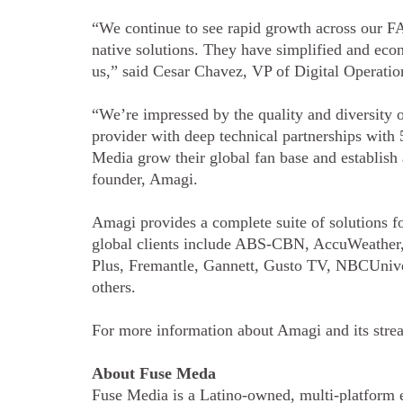
“We continue to see rapid growth across our FA
native solutions. They have simplified and eco
us,” said Cesar Chavez, VP of Digital Operati
“We’re impressed by the quality and diversity 
provider with deep technical partnerships with 
Media grow their global fan base and establish 
founder, Amagi.
Amagi provides a complete suite of solutions fo
global clients include ABS-CBN, AccuWeathe
Plus, Fremantle, Gannett, Gusto TV, NBCUniv
others.
For more information about Amagi and its str
About Fuse Meda
Fuse Media is a Latino-owned, multi-platform 