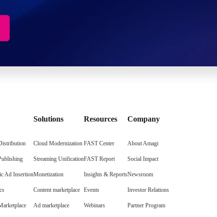
Solutions
Resources
Company
istribution
Cloud Modernization
FAST Center
About Amagi
Publishing
Streaming Unification
FAST Report
Social Impact
c Ad Insertion
Monetization
Insights & Reports
Newsroom
cs
Content marketplace
Events
Investor Relations
arketplace
Ad marketplace
Webinars
Partner Program