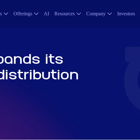
s
Offerings
AI
Resources
Company
Investors
pands its
istribution