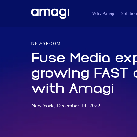
Why Amagi
Solution
NEWSROOM
Fuse Media ex
growing FAST d
with Amagi
New York, December 14, 2022