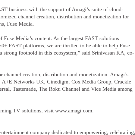
ST business with the support of Amagi’s suite of cloud-
nomized channel creation, distribution and monetization for
ons, Fuse Media.
of Fuse Media’s content. As the largest FAST solutions
50+ FAST platforms, we are thrilled to be able to help Fuse
a strong foothold in this ecosystem,” said Srinivasan KA, co-
r channel creation, distribution and monetization. Amagi’s
r, A+E Networks UK, Cinedigm, Cox Media Group, Crackle
ersal, Tastemade, The Roku Channel and Vice Media among
eaming TV solutions, visit www.amagi.com.
entertainment company dedicated to empowering, celebrating