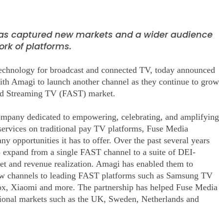
as captured new markets and a wider audience
rk of platforms.
technology for broadcast and connected TV, today announced
ith Amagi to launch another channel as they continue to grow
ted Streaming TV (FAST) market.
ompany dedicated to empowering, celebrating, and amplifying
 services on traditional pay TV platforms, Fuse Media
 opportunities it has to offer. Over the past several years
o expand from a single FAST channel to a suite of DEI-
ket and revenue realization. Amagi has enabled them to
 new channels to leading FAST platforms such as Samsung TV
, Xiaomi and more. The partnership has helped Fuse Media
ational markets such as the UK, Sweden, Netherlands and