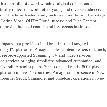
th a portfolio of award-winning original content and a
tically reflect the world of its young and diverse audience,
ation. The Fuse Media family includes Fuse, Fuse+, Backstage,
 Latino Vibes, OUTtv Proud, fuse.tv, and Fuse Content
 a growing branded content and live events business.
ompany that provides cloud broadcast and targeted
eaming TV platforms. Amagi enables content owners to launch,
n Free Ad-supported Streaming TV and video services
ed services bringing simplicity, advanced automation, and
s. Overall, Amagi supports 700+ content brands, 800+ playout
s platform in over 40 countries. Amagi has a presence in New
lbourne, Seoul, Singapore, and broadcast operations in New