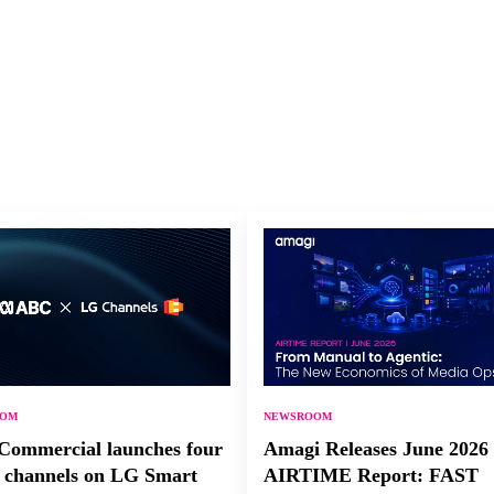
OOM
NEWSROOM
ommercial launches four
Amagi Releases June 2026
channels on LG Smart
AIRTIME Report: FAST