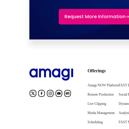
Request More Information
Offerings
Amagi NOW Platform
FAST D
Remote Production
Social 
Live Clipping
Dynami
Media Management
Analyti
Scheduling
FAST M