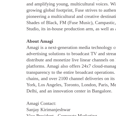
and amplifying young, multicultural voices. Wi
growing global footprint, Fuse strives to authen
pioneering a multicultural and creative destin
Shades of Black, FM (Fuse Music), Campastic,
Studio, its in-house production arm, as well as
About Amagi
Amagi is a next-generation media technology c
advertising solutions to broadcast TV and str
distribute and monetize live linear channels o
platforms. Amagi also offers 24x7 cloud-manag
transparency to the entire broadcast operation
chains, and over 2100 channel deliveries on it
York, Los Angeles, Toronto, London, Paris, Me
Delhi, and an innovation center in Bangalore.
Amagi Contact:
Sanjay Kirimanjeshwar
Vice President - Corporate Marketing