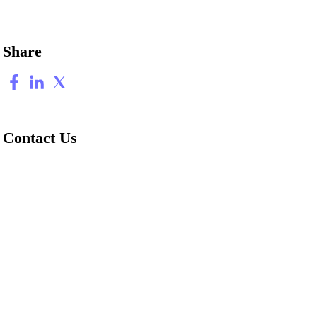
Share
Contact Us