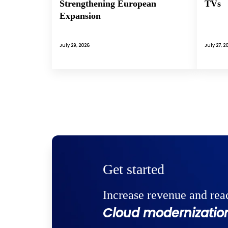
Strengthening European
TVs
Expansion
July 29, 2026
July 27, 2
Get started
Increase revenue and rea
Cloud modernization