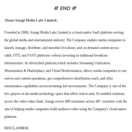
# END #
About Amagi Media Labs Limited:
Founded in 2008, Amagi Media Labs Limited is a cloud-native SaaS platform serving
the global media and entertainment industry. The Company enables media companies to
launch, manage, distribute, and monetize live,linear, and on-demand content across
cable, OTT, and FAST platforms without investing in traditional broadcast
infrastructure. Its diversified platform,which includes Streaming Unification,
Monetization & Marketplace, and Cloud Modernization, allows media companies to run
end-to-end content operations, get comprehensive distribution reach, and offer
monetization capabilities acrossstreaming-led environments. The Company is one of the
few players in the media technology space that offers end-to-end, AI-enabled solutions
across the video value chain. Amagi serves 499 customers across 40+ countries with the
aim of helping media companies build audience value using the Company's cloud-native
platform.
DISCLAIMER: