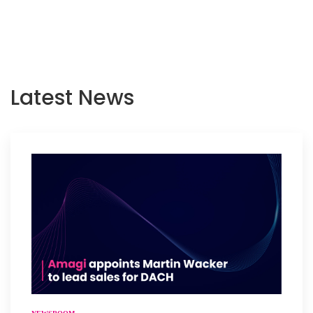
Latest News