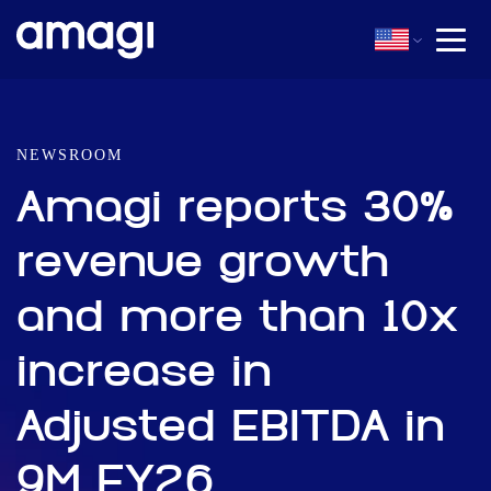
NEWSROOM
Amagi reports 30%
revenue growth
and more than 10x
increase in
Adjusted EBITDA in
9M FY26