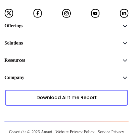
Offerings
Solutions
Resources
Company
Download Airtime Report
Copyright © 2026 Amagi |
Website Privacy Policy
|
Service Privacy