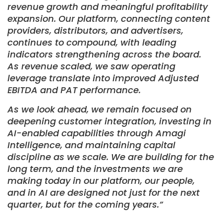
revenue growth and meaningful profitability
expansion. Our platform, connecting content
providers, distributors, and advertisers,
continues to compound, with leading
indicators strengthening across the board.
As revenue scaled, we saw operating
leverage translate into improved Adjusted
EBITDA and PAT performance.
As we look ahead, we remain focused on
deepening customer integration, investing in
AI-enabled capabilities through Amagi
Intelligence, and maintaining capital
discipline as we scale. We are building for the
long term, and the investments we are
making today in our platform, our people,
and in AI are designed not just for the next
quarter, but for the coming years.”