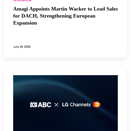
NEWSROOM
Amagi Appoints Martin Wacker to Lead Sales
for DACH, Strengthening European
Expansion
July 29, 2026