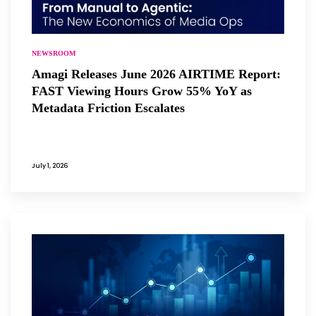
NEWSROOM
Amagi Releases June 2026 AIRTIME Report:
FAST Viewing Hours Grow 55% YoY as
Metadata Friction Escalates
July 1, 2026