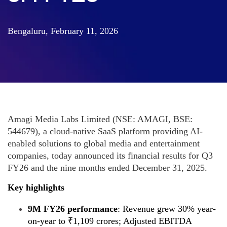
Bengaluru, February 11, 2026
Amagi Media Labs Limited (NSE: AMAGI, BSE:
544679), a cloud-native SaaS platform providing AI-
enabled solutions to global media and entertainment
companies, today announced its financial results for Q3
FY26 and the nine months ended December 31, 2025.
Key highlights
9M FY26 performance
: Revenue grew 30% year-
on-year to ₹1,109 crores; Adjusted EBITDA