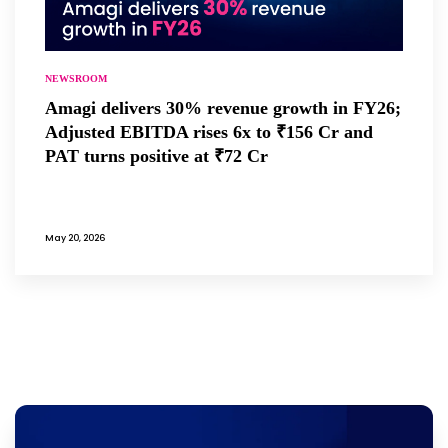
NEWSROOM
Amagi delivers 30% revenue growth in FY26;
Adjusted EBITDA rises 6x to ₹156 Cr and
PAT turns positive at ₹72 Cr
May 20, 2026