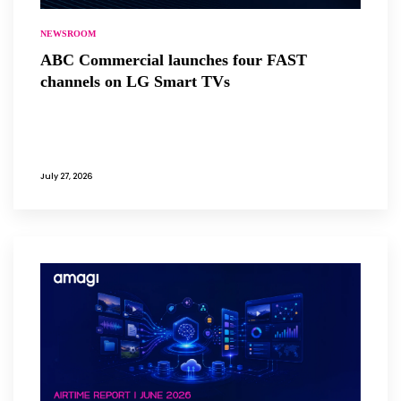
NEWSROOM
ABC Commercial launches four FAST
channels on LG Smart TVs
July 27, 2026