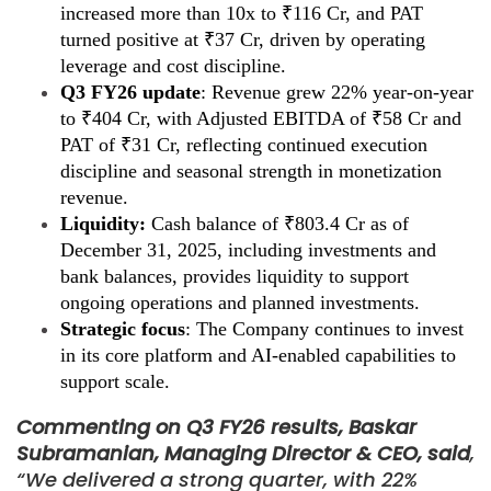
increased more than 10x to ₹116 Cr, and PAT
turned positive at ₹37 Cr, driven by operating
leverage and cost discipline.
Q3 FY26 update
: Revenue grew 22% year-on-year
to ₹404 Cr, with Adjusted EBITDA of ₹58 Cr and
PAT of ₹31 Cr, reflecting continued execution
discipline and seasonal strength in monetization
revenue.
Liquidity:
Cash balance of ₹803.4 Cr as of
December 31, 2025, including investments and
bank balances, provides liquidity to support
ongoing operations and planned investments.
Strategic focus
: The Company continues to invest
in its core platform and AI-enabled capabilities to
support scale.
Commenting on Q3 FY26 results, Baskar
Subramanian, Managing Director & CEO, said
,
“We delivered a strong quarter, with 22%