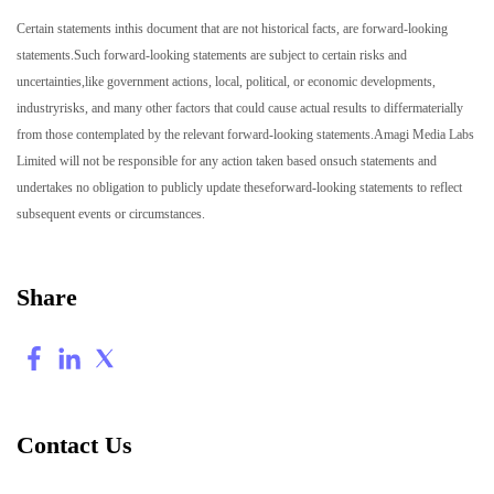
Certain statements inthis document that are not historical facts, are forward-looking
statements.Such forward-looking statements are subject to certain risks and
uncertainties,like government actions, local, political, or economic developments,
industryrisks, and many other factors that could cause actual results to differmaterially
from those contemplated by the relevant forward-looking statements.Amagi Media Labs
Limited will not be responsible for any action taken based onsuch statements and
undertakes no obligation to publicly update theseforward-looking statements to reflect
subsequent events or circumstances.
Share
Contact Us