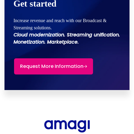
Get started
Increase revenue and reach with our Broadcast &
Streaming solutions.
Cloud modernization. Streaming unification.
Monetization. Marketplace.
Request More Information