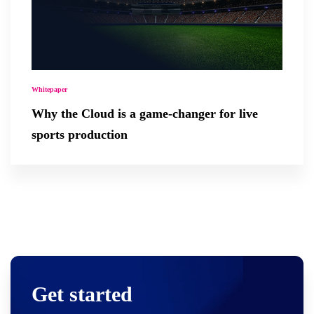
Whitepaper
Why the Cloud is a game-changer for live
sports production
Get started