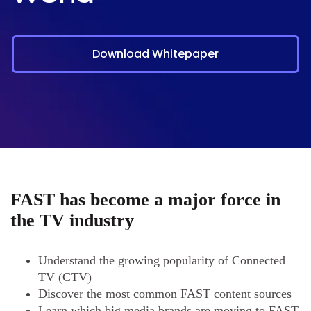
Download Whitepaper
FAST has become a major force in
the TV industry
Understand the growing popularity of Connected
TV (CTV)
Discover the most common FAST content sources
Learn which big media brands are moving to FAST