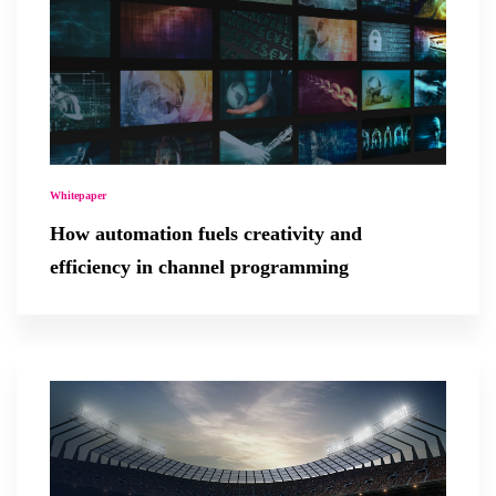
Whitepaper
How automation fuels creativity and
efficiency in channel programming