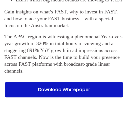
Gain insights on what’s FAST, why to invest in FAST,
and how to ace your FAST business – with a special
focus on the Australian market.
The APAC region is witnessing a phenomenal Year-over-
year growth of 320% in total hours of viewing and a
staggering 891% YoY growth in ad impressions across
FAST channels. Now is the time to build your presence
across FAST platforms with broadcast-grade linear
channels.
Download Whitepaper