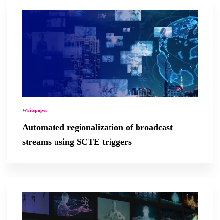
Whitepaper
Automated regionalization of broadcast
streams using SCTE triggers