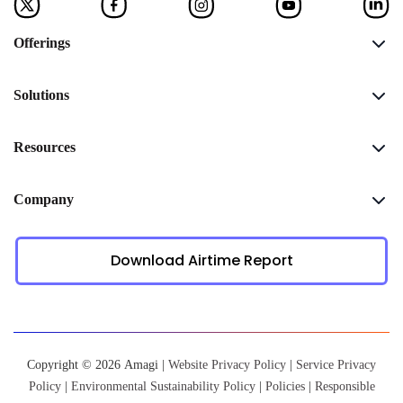
Offerings
Solutions
Resources
Company
Download Airtime Report
Copyright © 2026 Amagi |
Website Privacy Policy
|
Service Privacy
Policy
|
Environmental Sustainability Policy
|
Policies
|
Responsible