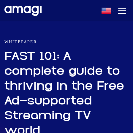
WHITEPAPER
FAST 101: A
complete guide to
thriving in the Free
Ad-supported
Streaming TV
world