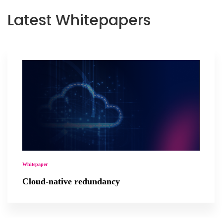
Latest Whitepapers
Whitepaper
Cloud-native redundancy