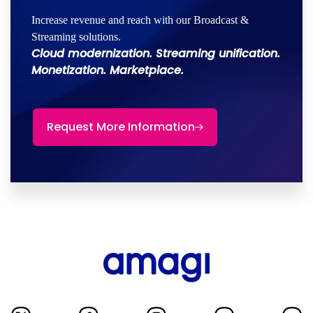
Increase revenue and reach with our Broadcast &
Streaming solutions.
Cloud modernization. Streaming unification.
Monetization. Marketplace.
Request More Information