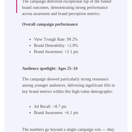
The campaign delivered exceptional top of the funnel
brand outcomes, demonstrating strong performance
across awareness and brand perception metrics.
Overall campaign performance
View Trough Rate: 99.2%
Brand Desirability: +2.9%
Brand Awareness: +2.1 pts
Audience spotlight: Ages 25–34
The campaign showed particularly strong resonance
among younger audiences, delivering significant lifts in
key brand metrics within this high-value demographic:
Ad Recall: +8.7 pts
Brand Awareness: +6.1 pts
The numbers go beyond a single campaign win — they