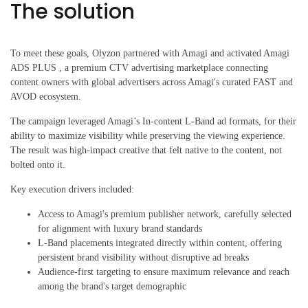
The solution
To meet these goals, Olyzon partnered with Amagi and activated Amagi
ADS PLUS , a premium CTV advertising marketplace connecting
content owners with global advertisers across Amagi's curated FAST and
AVOD ecosystem.
The campaign leveraged Amagi’s In-content L-Band ad formats, for their
ability to maximize visibility while preserving the viewing experience.
The result was high-impact creative that felt native to the content, not
bolted onto it.
Key execution drivers included:
Access to Amagi's premium publisher network, carefully selected
for alignment with luxury brand standards
L-Band placements integrated directly within content, offering
persistent brand visibility without disruptive ad breaks
Audience-first targeting to ensure maximum relevance and reach
among the brand's target demographic