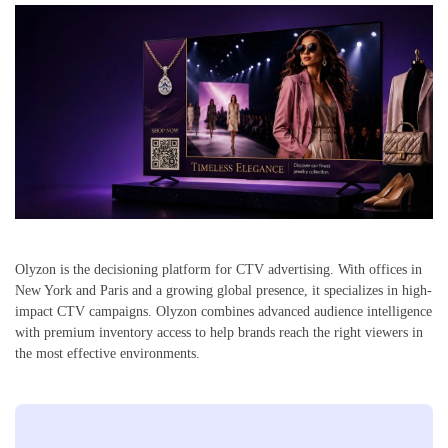
Olyzon is the decisioning platform for CTV advertising. With offices in
New York and Paris and a growing global presence, it specializes in high-
impact CTV campaigns. Olyzon combines advanced audience intelligence
with premium inventory access to help brands reach the right viewers in
the most effective environments.