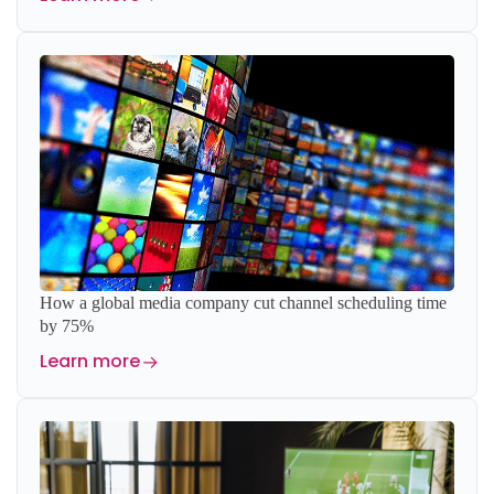
How a global media company cut channel scheduling time
by 75%
Learn more