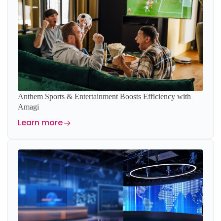
Anthem Sports & Entertainment Boosts Efficiency with
Amagi
Learn more