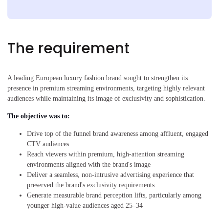
The requirement
A leading European luxury fashion brand sought to strengthen its
presence in premium streaming environments, targeting highly relevant
audiences while maintaining its image of exclusivity and sophistication.
The objective was to:
Drive top of the funnel brand awareness among affluent, engaged
CTV audiences
Reach viewers within premium, high-attention streaming
environments aligned with the brand's image
Deliver a seamless, non-intrusive advertising experience that
preserved the brand's exclusivity requirements
Generate measurable brand perception lifts, particularly among
younger high-value audiences aged 25–34