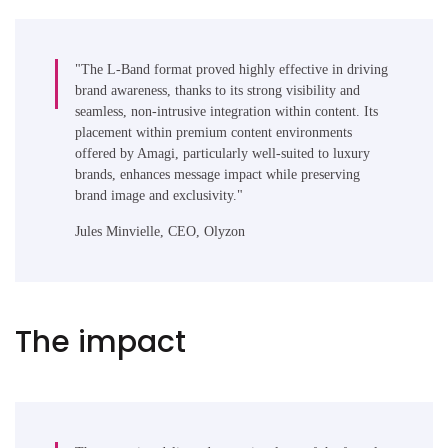
"The L-Band format proved highly effective in driving
brand awareness, thanks to its strong visibility and
seamless, non-intrusive integration within content. Its
placement within premium content environments
offered by Amagi, particularly well-suited to luxury
brands, enhances message impact while preserving
brand image and exclusivity."
Jules Minvielle, CEO, Olyzon
The impact