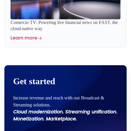
Comercio TV: Powering live financial news on FAST, the
cloud-native way
Learn more
Get started
Increase revenue and reach with our Broadcast &
Streaming solutions.
Cloud modernization. Streaming unification.
Monetization. Marketplace.