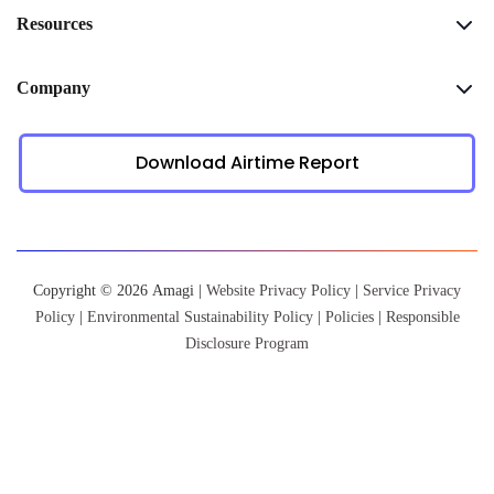
Resources
Company
Download Airtime Report
Copyright © 2026 Amagi |
Website Privacy Policy
|
Service Privacy
Policy
|
Environmental Sustainability Policy
|
Policies
|
Responsible
Disclosure Program