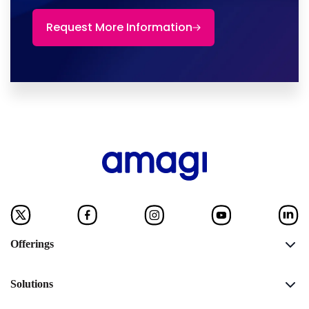
Request More Information
Offerings
Solutions