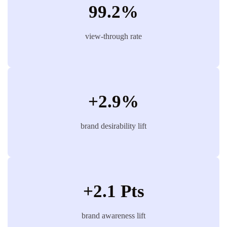
99.2%
view-through rate
+2.9%
brand desirability lift
+2.1 Pts
brand awareness lift