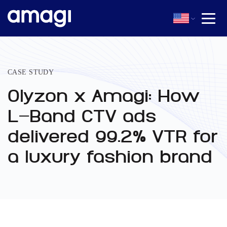
CASE STUDY
Olyzon x Amagi: How
L-Band CTV ads
delivered 99.2% VTR for
a luxury fashion brand