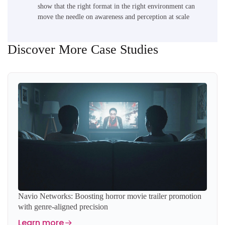
show that the right format in the right environment can
move the needle on awareness and perception at scale
Discover More Case Studies
Navio Networks: Boosting horror movie trailer promotion
with genre-aligned precision
Learn more