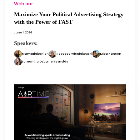
Webinar
Maximize Your Political Advertising Strategy
with the Power of FAST
June 1, 2024
Speakers:
Mary Balabanian
Rebecca Wisniakowski
Mica Hansen
Samantha Osborne Reynolds