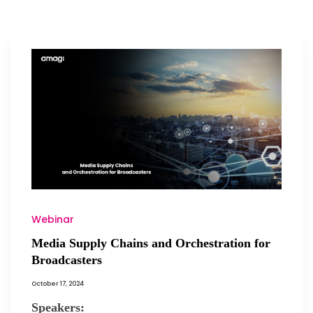
Webinar
Media Supply Chains and Orchestration for
Broadcasters
October 17, 2024
Speakers: