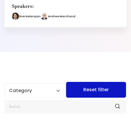
Speakers:
Siva Natarajan
Andrew Marchand
Reset filter