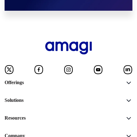
Offerings
Solutions
Resources
Company