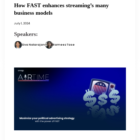
How FAST enhances streaming’s many
business models
July 1, 2024
Speakers:
Siva Natarajan
Rameez Tase