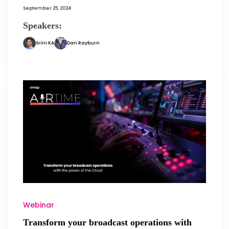
September 25, 2024
Speakers:
Srini KA
Dan Rayburn
Webinar
Transform your broadcast operations with