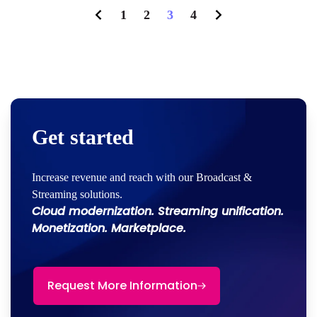
1
2
3
4
Get started
Increase revenue and reach with our Broadcast &
Streaming solutions.
Cloud modernization. Streaming unification.
Monetization. Marketplace.
Request More Information