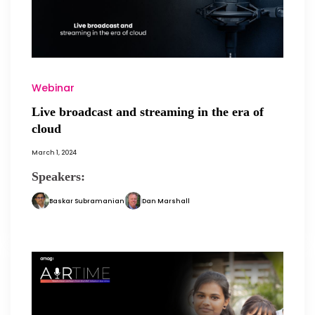
Webinar
Live broadcast and streaming in the era of
cloud
March 1, 2024
Speakers:
Baskar Subramanian
Dan Marshall