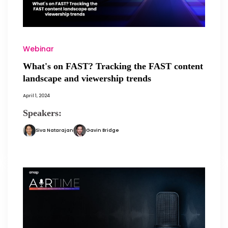
Webinar
What's on FAST? Tracking the FAST content
landscape and viewership trends
April 1, 2024
Speakers:
Siva Natarajan
Gavin Bridge