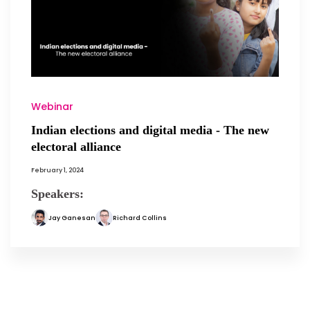
Webinar
Indian elections and digital media - The new
electoral alliance
February 1, 2024
Speakers:
Jay Ganesan
Richard Collins