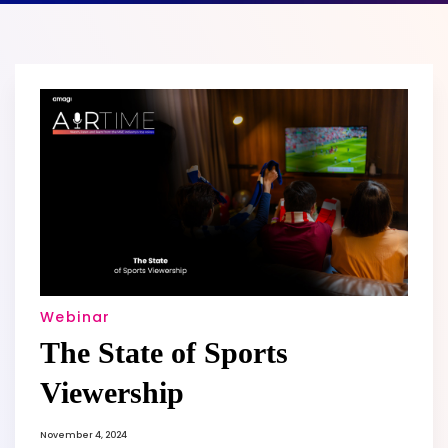
Webinar
The State of Sports
Viewership
November 4, 2024