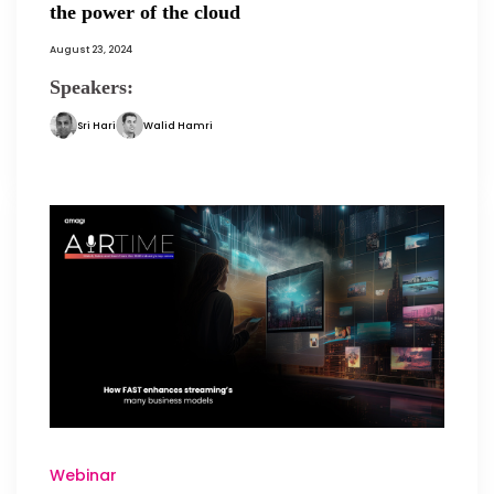
the power of the cloud
August 23, 2024
Speakers:
Sri Hari
Walid Hamri
Webinar