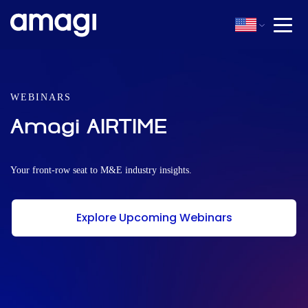
WEBINARS
Amagi AIRTIME
Your front-row seat to M&E industry insights.
Explore Upcoming Webinars