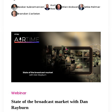
Kurt
Baskar Subramanian
Glen Dickson
Mike Palmer
Rao
Brandon Carleton
Webinar
State of the broadcast market with Dan
Rayburn