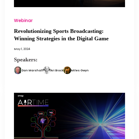
Webinar
Revolutionizing Sports Broadcasting:
Winning Strategies in the Digital Game
May 1, 2024
Speakers:
Dan Marshall
Ari Brock
Miles Gwyn