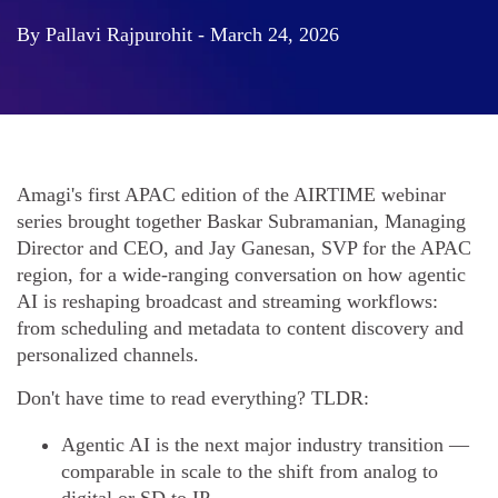
By Pallavi Rajpurohit - March 24, 2026
Amagi's first APAC edition of the AIRTIME webinar
series brought together Baskar Subramanian, Managing
Director and CEO, and Jay Ganesan, SVP for the APAC
region, for a wide-ranging conversation on how agentic
AI is reshaping broadcast and streaming workflows:
from scheduling and metadata to content discovery and
personalized channels.
Don't have time to read everything? TLDR:
Agentic AI is the next major industry transition —
comparable in scale to the shift from analog to