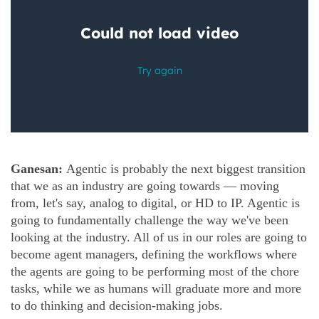
Ganesan:
Agentic is probably the next biggest transition
that we as an industry are going towards — moving
from, let's say, analog to digital, or HD to IP. Agentic is
going to fundamentally challenge the way we've been
looking at the industry. All of us in our roles are going to
become agent managers, defining the workflows where
the agents are going to be performing most of the chore
tasks, while we as humans will graduate more and more
to do thinking and decision-making jobs.