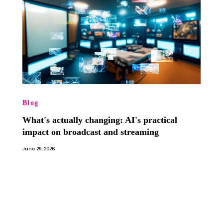
Blog
What's actually changing: AI's practical
impact on broadcast and streaming
June 29, 2026