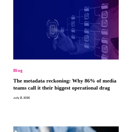
Blog
The metadata reckoning: Why 86% of media
teams call it their biggest operational drag
July 21, 2026