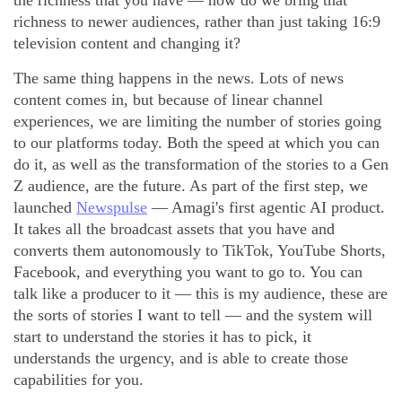
the richness that you have — how do we bring that
richness to newer audiences, rather than just taking 16:9
television content and changing it?
The same thing happens in the news. Lots of news
content comes in, but because of linear channel
experiences, we are limiting the number of stories going
to our platforms today. Both the speed at which you can
do it, as well as the transformation of the stories to a Gen
Z audience, are the future. As part of the first step, we
launched
Newspulse
— Amagi's first agentic AI product.
It takes all the broadcast assets that you have and
converts them autonomously to TikTok, YouTube Shorts,
Facebook, and everything you want to go to. You can
talk like a producer to it — this is my audience, these are
the sorts of stories I want to tell — and the system will
start to understand the stories it has to pick, it
understands the urgency, and is able to create those
capabilities for you.