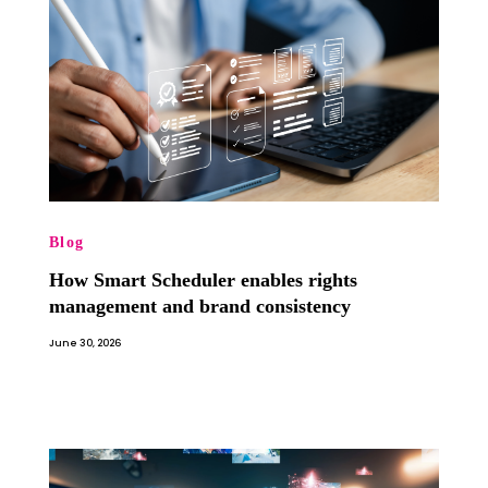
Blog
How Smart Scheduler enables rights
management and brand consistency
June 30, 2026