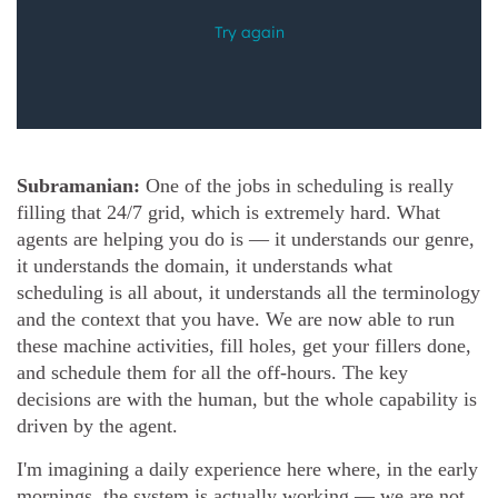
Subramanian:
One of the jobs in scheduling is really
filling that 24/7 grid, which is extremely hard. What
agents are helping you do is — it understands our genre,
it understands the domain, it understands what
scheduling is all about, it understands all the terminology
and the context that you have. We are now able to run
these machine activities, fill holes, get your fillers done,
and schedule them for all the off-hours. The key
decisions are with the human, but the whole capability is
driven by the agent.
I'm imagining a daily experience here where, in the early
mornings, the system is actually working — we are not