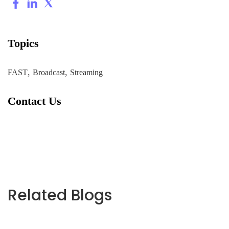
Topics
,
,
FAST
Broadcast
Streaming
Contact Us
Related Blogs