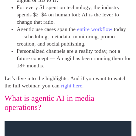
digital or SD to IP.
For every $1 spent on technology, the industry
spends $2–$4 on human toil; AI is the lever to
change that ratio.
Agentic use cases span the
entire workflow
today
— scheduling, metadata, monitoring, promo
creation, and social publishing.
Personalized channels are a reality today, not a
future concept — Amagi has been running them for
18+ months.
Let's dive into the highlights. And if you want to watch
the full webinar, you can
right here
.
What is agentic AI in media
operations?