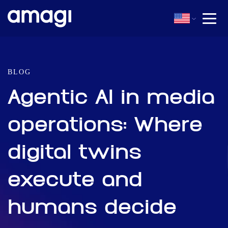
BLOG
Agentic AI in media
operations: Where
digital twins
execute and
humans decide