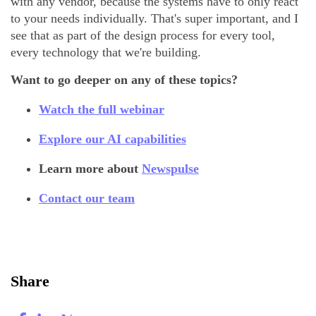
with any vendor, because the systems have to only react
to your needs individually. That's super important, and I
see that as part of the design process for every tool,
every technology that we're building.
Want to go deeper on any of these topics?
Watch the full webinar
Explore our AI capabilities
Learn more about
Newspulse
Contact our team
Share