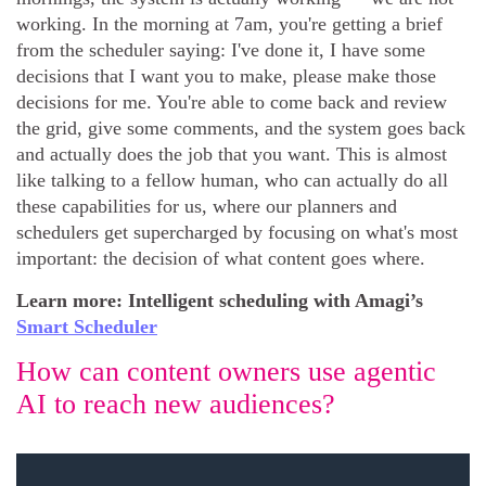
working. In the morning at 7am, you're getting a brief
from the scheduler saying: I've done it, I have some
decisions that I want you to make, please make those
decisions for me. You're able to come back and review
the grid, give some comments, and the system goes back
and actually does the job that you want. This is almost
like talking to a fellow human, who can actually do all
these capabilities for us, where our planners and
schedulers get supercharged by focusing on what's most
important: the decision of what content goes where.
Learn more: Intelligent scheduling with Amagi’s
Smart Scheduler
How can content owners use agentic
AI to reach new audiences?