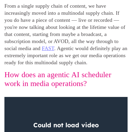
From a single supply chain of content, we have
increasingly moved into a multinodal supply chain. If
you do have a piece of content — live or recorded —
you're now talking about looking at the lifetime value of
that content, starting from maybe a broadcast, a
subscription model, or AVOD, all the way through to
social media and
FAST
. Agentic would definitely play an
extremely important role as we get our media operations
ready for this multinodal supply chain.
How does an agentic AI scheduler
work in media operations?