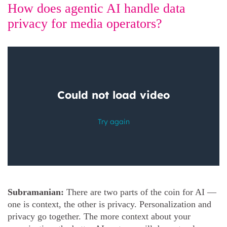
How does agentic AI handle data
privacy for media operators?
Subramanian:
There are two parts of the coin for AI —
one is context, the other is privacy. Personalization and
privacy go together. The more context about your