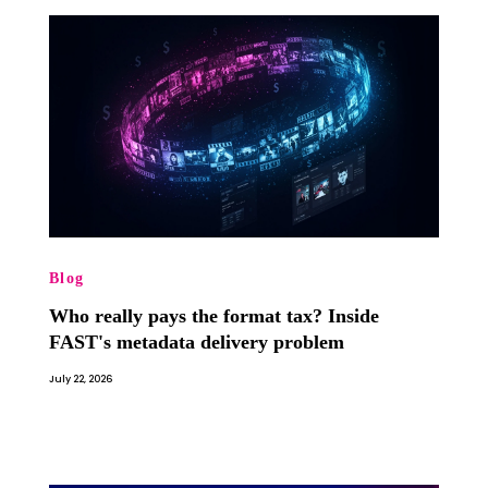
Blog
Who really pays the format tax? Inside
FAST's metadata delivery problem
July 22, 2026