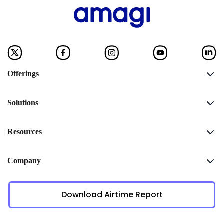
Offerings
Solutions
Resources
Company
Download Airtime Report