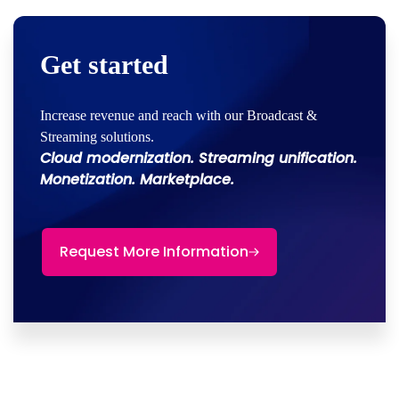
Get started
Increase revenue and reach with our Broadcast &
Streaming solutions.
Cloud modernization. Streaming unification.
Monetization. Marketplace.
Request More Information