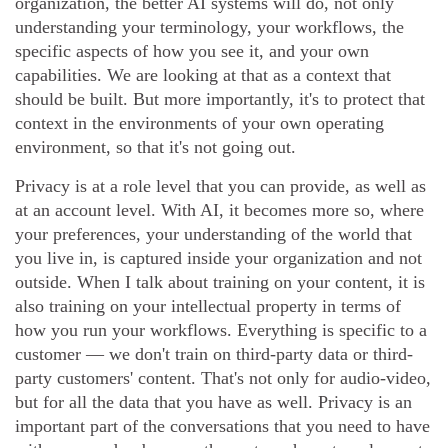
organization, the better AI systems will do, not only
understanding your terminology, your workflows, the
specific aspects of how you see it, and your own
capabilities. We are looking at that as a context that
should be built. But more importantly, it's to protect that
context in the environments of your own operating
environment, so that it's not going out.
Privacy is at a role level that you can provide, as well as
at an account level. With AI, it becomes more so, where
your preferences, your understanding of the world that
you live in, is captured inside your organization and not
outside. When I talk about training on your content, it is
also training on your intellectual property in terms of
how you run your workflows. Everything is specific to a
customer — we don't train on third-party data or third-
party customers' content. That's not only for audio-video,
but for all the data that you have as well. Privacy is an
important part of the conversations that you need to have