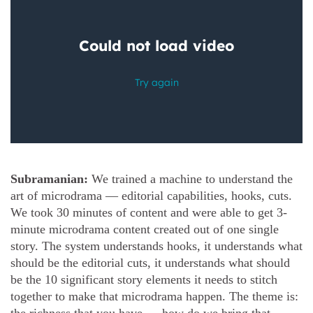
Subramanian:
We trained a machine to understand the
art of microdrama — editorial capabilities, hooks, cuts.
We took 30 minutes of content and were able to get 3-
minute microdrama content created out of one single
story. The system understands hooks, it understands what
should be the editorial cuts, it understands what should
be the 10 significant story elements it needs to stitch
together to make that microdrama happen. The theme is: